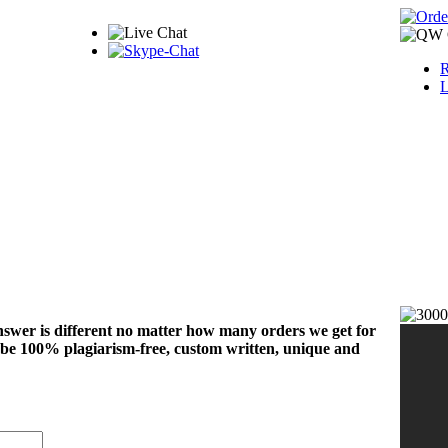
R
L
nswer is different no matter how many orders we get for
 be 100% plagiarism-free, custom written, unique and