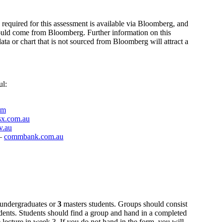
 required for this assessment is available via Bloomberg, and
hould come from Bloomberg. Further information on this
ata or chart that is not sourced from Bloomberg will attract a
ul:
om
sx.com.au
v.au
 –
commbank.com.au
undergraduates or
3
masters students. Groups should consist
dents. Students should find a group and hand in a completed
 lecture in week 3. If you do not hand in the form, you will