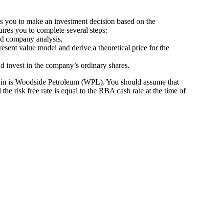
ires you to make an investment decision based on the
quires you to complete several steps:
nd company analysis,
resent value model and derive a theoretical price for the
 invest in the company’s ordinary shares.
 in is Woodside Petroleum (WPL). You should assume that
he risk free rate is equal to the RBA cash rate at the time of