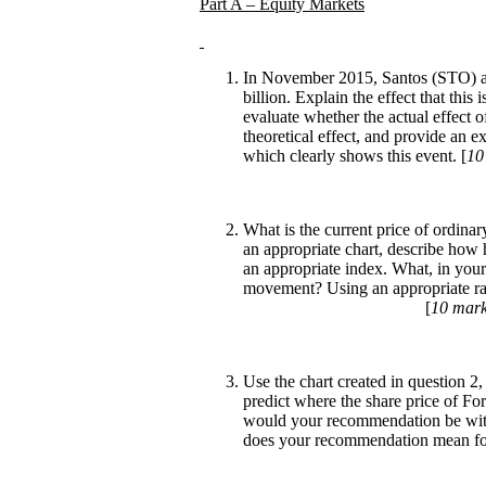
Part A – Equity Markets
In November 2015, Santos (STO) an
billion. Explain the effect that this
evaluate whether the actual effect 
theoretical effect, and provide an ex
which clearly shows this event. [
10
What is the current price of ordi
an appropriate chart, describe how 
an appropriate index. What, in your 
movement? Using an appropriate rat
[
10 mar
Use the chart created in question 2, 
predict where the share price of Fo
would your recommendation be with
does your recommendation mean for