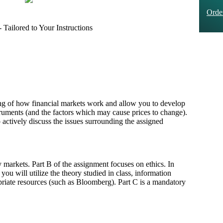
Ord
Tailored to Your Instructions
ing of how financial markets work and allow you to develop
nstruments (and the factors which may cause prices to change).
 actively discuss the issues surrounding the assigned
 markets. Part B of the assignment focuses on ethics. In
 you will utilize the theory studied in class, information
riate resources (such as Bloomberg). Part C is a mandatory