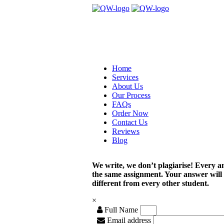
Home
Services
About Us
Our Process
FAQs
Order Now
Contact Us
Reviews
Blog
We write, we don’t plagiarise! Every a
the same assignment. Your answer will
different from every other student.
×
Full Name
Email address