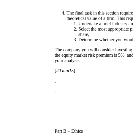
The final task in this section requ
theoretical value of a firm. This re
Undertake a brief industry a
Select the most appropriate p
share,
Determine whether you would
The company you will consider investing
the equity market risk premium is 5%, and t
your analysis.
[
20 marks
]
Part B – Ethics