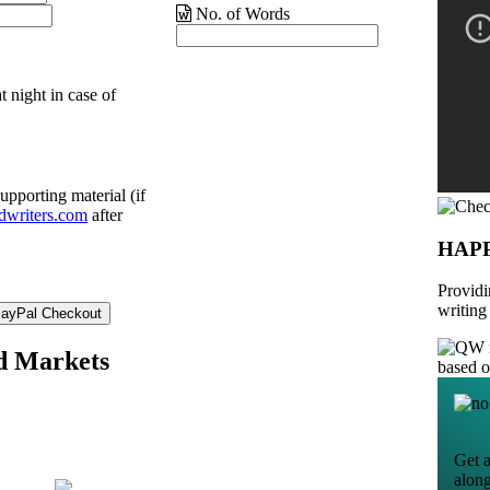
No. of Words
t night in case of
upporting material (if
dwriters.com
after
HAP
Providi
writing
nd Markets
based 
Get a
alon