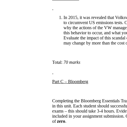
In 2015, it was revealed that Volks
to circumvent US emissions tests. C
why the actions of the VW managem
this behavior to occur, and what yo
Evaluate the impact of this scandal
may change by more than the cost of 
Total:
70 marks
Part C – Bloomberg
Completing the Bloomberg Essentials Tra
in this unit. Each student should successfu
exams – this should take 3-4 hours. Evidenc
included in your assignment submission. Gr
of
zero
.