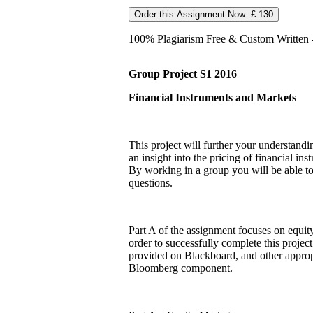
Order this Assignment Now: £ 130
100% Plagiarism Free & Custom Written - 
Group Project S1 2016
Financial Instruments and Markets
This project will further your understand
an insight into the pricing of financial i
By working in a group you will be able to
questions.
Part A of the assignment focuses on equity
order to successfully complete this project
provided on Blackboard, and other approp
Bloomberg component.