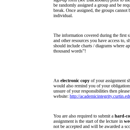
be randomly assigned a group and be requi
break. Once assigned, the groups cannot b
individual.
The information covered during the first s
and other resources you have access to, s
should include charts / diagrams where ap
thousand words”!
An
electronic copy
of your assignment sh
would also remind you of your obligations
unsure of your responsibilities then please
website:
http://academicintegrity.curtin.ed
You are also required to submit a
hard-c
assignment is the start of the lecture in
we
not be accepted and will be awarded a sc