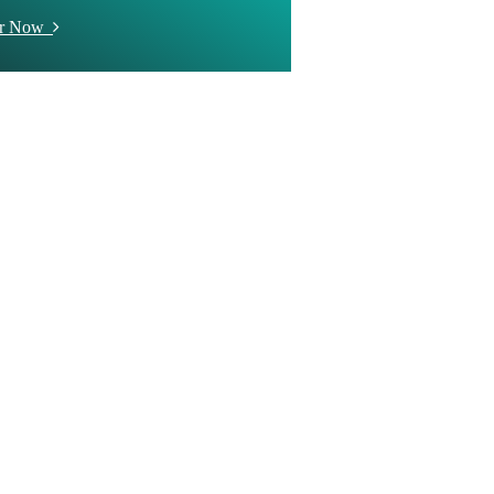
er Now