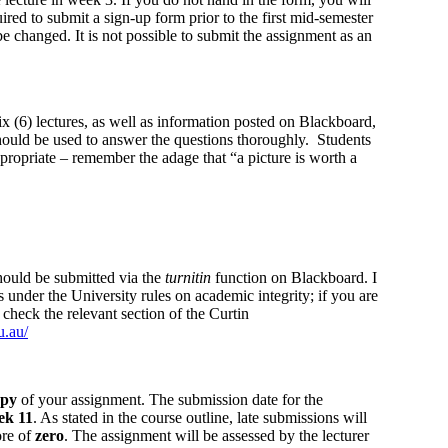
red to submit a sign-up form prior to the first mid-semester
e changed. It is not possible to submit the assignment as an
ix (6) lectures, as well as information posted on Blackboard,
hould be used to answer the questions thoroughly. Students
propriate – remember the adage that “a picture is worth a
ould be submitted via the
turnitin
function on Blackboard. I
 under the University rules on academic integrity; if you are
 check the relevant section of the Curtin
u.au/
opy
of your assignment. The submission date for the
ek 11
. As stated in the course outline, late submissions will
ore of
zero
. The assignment will be assessed by the lecturer