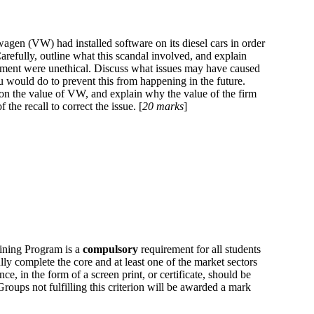
wagen (VW) had installed software on its diesel cars in order
arefully, outline what this scandal involved, and explain
ent were unethical. Discuss what issues may have caused
u would do to prevent this from happening in the future.
 on the value of VW, and explain why the value of the firm
the recall to correct the issue. [
20 marks
]
ining Program is a
compulsory
requirement for all students
lly complete the core and at least one of the market sectors
e, in the form of a screen print, or certificate, should be
oups not fulfilling this criterion will be awarded a mark