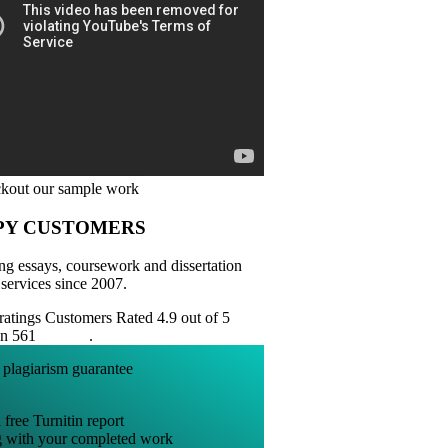
PY CUSTOMERS
ng essays, coursework and dissertation
 services since 2007.
Customers Rated 4.9 out of 5
on 561
reviews
.
 free Turnitin report
g with your completed work