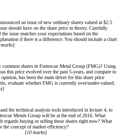
nounced an issue of new ordinary shares valued at $2.5
 issue should have on the share price in theory. Carefully
of the issue matches your expectations based on the
planation if there is a difference. You should include a chart
 marks
]
nary common shares in Fortescue Metal Group (FMG)? Using
has this price evolved over the past 5-years, and compare to
opinion, has been the main driver for this share price
io, evaluate whether FMG is currently over/under-valued.
ks
]
and the technical analysis tools introduced in lecture 4, to
rtescue Metals Group will be at the end of 2016. What
 regards buying or selling these shares right now? What
 the concept of market efficiency?
[
10 marks
]