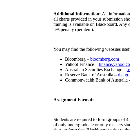
Additional Information:
All information
all charts provided in your submission s
training is available on Blackboard. Any d
5% penalty (per item).
You may find the following websites usef
Bloomberg –
bloomberg.com
Yahoo! Finance –
finance.yahoo.c
Australian Securities Exchange –
a
Reserve Bank of Australia –
rba.go
Commonwealth Bank of Australia
Assignment Format:
Students are required to form groups of
4
of only undergraduate or only masters stu
sign-up form (see Blackboard) prior to the