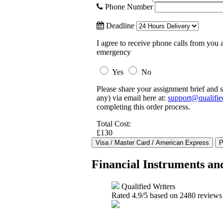
Phone Number
Deadline
I agree to receive phone calls from you a
emergency
Yes
No
Please share your assignment brief and s
any) via email here at:
support@qualifie
completing this order process.
Total Cost:
£130
Financial Instruments a
Qualified Writers
Rated
4.9
/5 based on
2480
reviews