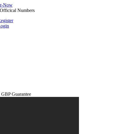
egister
ogin