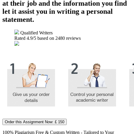
at their job and the information you find
let it assist you in writing a personal
statement.
Qualified Writers
Rated
4.9
/5 based on
2480
reviews
Order this Assignment Now: £ 150
100% Plagiarism Free & Custom Written - Tailored to Your