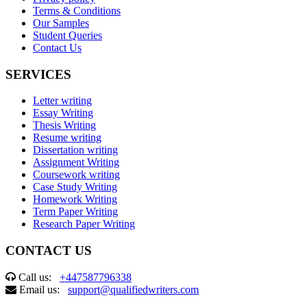
Terms & Conditions
Our Samples
Student Queries
Contact Us
SERVICES
Letter writing
Essay Writing
Thesis Writing
Resume writing
Dissertation writing
Assignment Writing
Coursework writing
Case Study Writing
Homework Writing
Term Paper Writing
Research Paper Writing
CONTACT US
Call us:
+447587796338
Email us:
support@qualifiedwriters.com