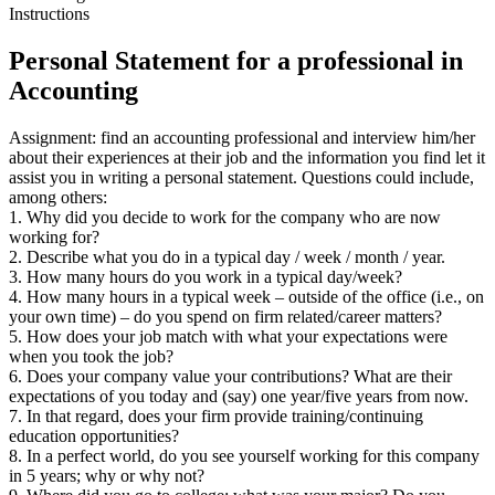
Instructions
Personal Statement for a professional in
Accounting
Assignment: find an accounting professional and interview him/her
about their experiences at their job and the information you find let it
assist you in writing a personal statement. Questions could include,
among others:
1. Why did you decide to work for the company who are now
working for?
2. Describe what you do in a typical day / week / month / year.
3. How many hours do you work in a typical day/week?
4. How many hours in a typical week – outside of the office (i.e., on
your own time) – do you spend on firm related/career matters?
5. How does your job match with what your expectations were
when you took the job?
6. Does your company value your contributions? What are their
expectations of you today and (say) one year/five years from now.
7. In that regard, does your firm provide training/continuing
education opportunities?
8. In a perfect world, do you see yourself working for this company
in 5 years; why or why not?