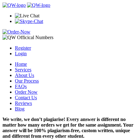
Register
Login
Home
Services
About Us
Our Process
FAQs
Order Now
Contact Us
Reviews
Blog
We write, we don’t plagiarise! Every answer is different no
matter how many orders we get for the same assignment. Your
answer will be 100% plagiarism-free, custom written, unique
and different from every other student.