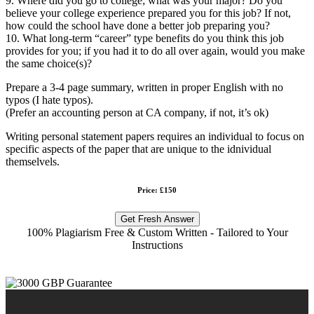
9. Where did you go to college; what was your major? Do you
believe your college experience prepared you for this job? If not,
how could the school have done a better job preparing you?
10. What long-term “career” type benefits do you think this job
provides for you; if you had it to do all over again, would you make
the same choice(s)?
Prepare a 3-4 page summary, written in proper English with no
typos (I hate typos).
(Prefer an accounting person at CA company, if not, it’s ok)
Writing personal statement papers requires an individual to focus on
specific aspects of the paper that are unique to the idnividual
themselvels.
Price: £150
Get Fresh Answer
100% Plagiarism Free & Custom Written - Tailored to Your
Instructions