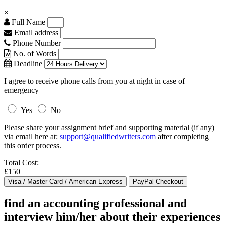
×
Full Name
Email address
Phone Number
No. of Words
Deadline
I agree to receive phone calls from you at night in case of
emergency
Yes
No
Please share your assignment brief and supporting material (if any)
via email here at:
support@qualifiedwriters.com
after completing
this order process.
Total Cost:
£150
find an accounting professional and
interview him/her about their experiences