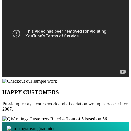
HAPPY CUSTOMERS
Providing essays, coursework and dissertation writing services since
2007.
Customers Rated 4.9 out of 5 based on 561
reviews
.