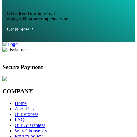
Get a free Turnitin report
along with your completed work
Order Now
Secure Payment
COMPANY
Home
About Us
Our Process
FAQs
Our Guarantees
Why Choose Us
Privacy policy