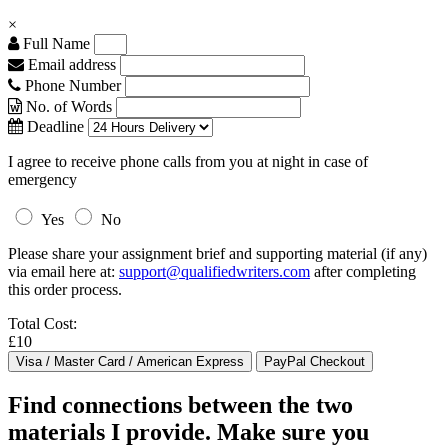
×
Full Name
Email address
Phone Number
No. of Words
Deadline
I agree to receive phone calls from you at night in case of
emergency
Yes
No
Please share your assignment brief and supporting material (if any)
via email here at:
support@qualifiedwriters.com
after completing
this order process.
Total Cost:
£10
Find connections between the two
materials I provide. Make sure you