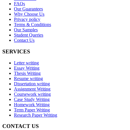
FAQs
Our Guarantees
Why Choose Us
Privacy policy
Terms & Conditions
Our Samples
Student Queries
Contact Us
SERVICES
Letter writing
Essay Writing
Thesis Writing
Resume writing
Dissertation writing
Assignment Writing
Coursework writing
Case Study Writing
Homework Writing
Term Paper Writing
Research Paper Writing
CONTACT US