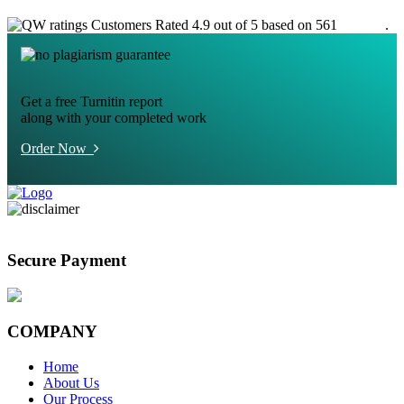
Customers Rated 4.9 out of 5 based on 561
reviews
.
Get a free Turnitin report
along with your completed work
Order Now
Secure Payment
COMPANY
Home
About Us
Our Process