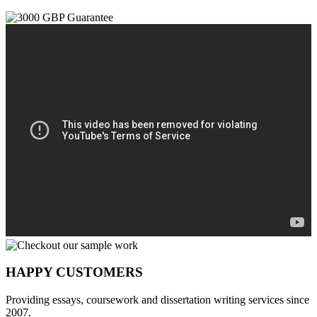
HAPPY CUSTOMERS
Providing essays, coursework and dissertation writing services since
2007.