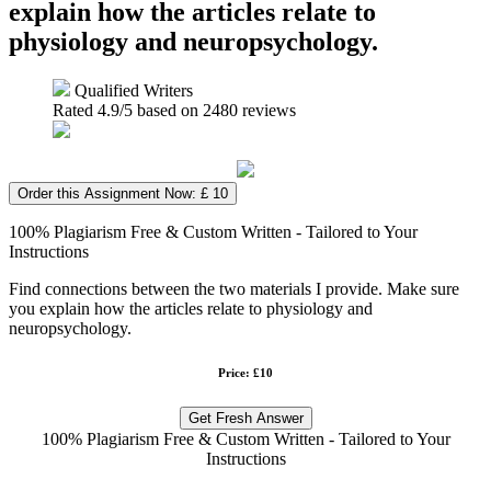
explain how the articles relate to
physiology and neuropsychology.
Qualified Writers
Rated
4.9
/5 based on
2480
reviews
Order this Assignment Now: £ 10
100% Plagiarism Free & Custom Written - Tailored to Your
Instructions
Find connections between the two materials I provide. Make sure
you explain how the articles relate to physiology and
neuropsychology.
Price: £10
Get Fresh Answer
100% Plagiarism Free & Custom Written - Tailored to Your
Instructions