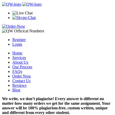
Register
Login
Home
Services
About Us
Our Process
FAQs
Order Now
Contact Us
Reviews
Blog
We write, we don’t plagiarise! Every answer is different no
matter how many orders we get for the same assignment. Your
answer will be 100% plagiarism-free, custom written, unique
and different from every other student.