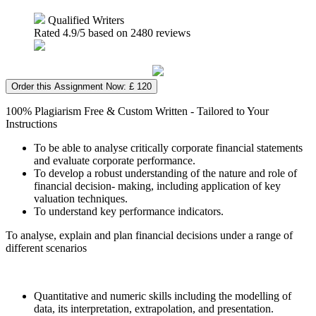
Qualified Writers
Rated
4.9
/5 based on
2480
reviews
Order this Assignment Now: £ 120
100% Plagiarism Free & Custom Written - Tailored to Your
Instructions
To be able to analyse critically corporate financial statements
and evaluate corporate performance.
To develop a robust understanding of the nature and role of
financial decision- making, including application of key
valuation techniques.
To understand key performance indicators.
To analyse, explain and plan financial decisions under a range of
different scenarios
Quantitative and numeric skills including the modelling of
data, its interpretation, extrapolation, and presentation.