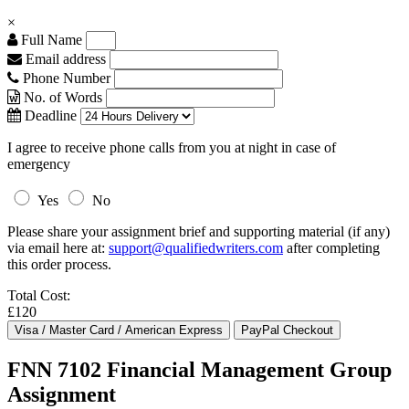
×
Full Name
Email address
Phone Number
No. of Words
Deadline
I agree to receive phone calls from you at night in case of
emergency
Yes
No
Please share your assignment brief and supporting material (if any)
via email here at:
support@qualifiedwriters.com
after completing
this order process.
Total Cost:
£120
FNN 7102 Financial Management Group
Assignment