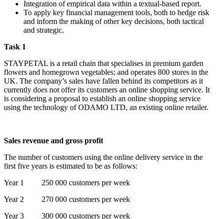
Integration of empirical data within a textual-based report.
To apply key financial management tools, both to hedge risk
and inform the making of other key decisions, both tactical
and strategic.
Task 1
STAYPETAL is a retail chain that specialises in premium garden
flowers and homegrown vegetables; and operates 800 stores in the
UK. The company’s sales have fallen behind its competitors as it
currently does not offer its customers an online shopping service. It
is considering a proposal to establish an online shopping service
using the technology of ODAMO LTD, an existing online retailer.
Sales revenue and gross profit
The number of customers using the online delivery service in the
first five years is estimated to be as follows:
Year 1 250 000 customers per week
Year 2 270 000 customers per week
Year 3 300 000 customers per week