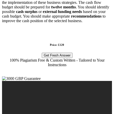
the implementation of these business strategies. The cash flow
budget should be prepared for
twelve months
. You should identify
possible
cash surplus
or
external funding needs
based on your
cash budget. You should make appropriate
recommendations
to
improve the cash position of the selected business.
Price: £120
Get Fresh Answer
100% Plagiarism Free & Custom Written - Tailored to Your
Instructions