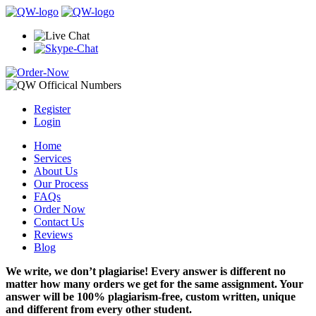
Register
Login
Home
Services
About Us
Our Process
FAQs
Order Now
Contact Us
Reviews
Blog
We write, we don’t plagiarise! Every answer is different no
matter how many orders we get for the same assignment. Your
answer will be 100% plagiarism-free, custom written, unique
and different from every other student.