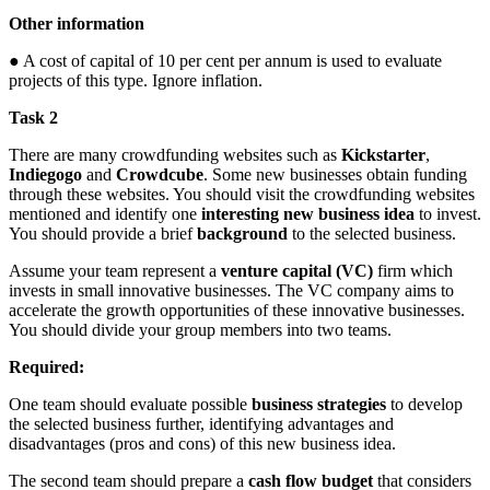
Other information
● A cost of capital of 10 per cent per annum is used to evaluate
projects of this type. Ignore inflation.
Task 2
There are many crowdfunding websites such as
Kickstarter
,
Indiegogo
and
Crowdcube
. Some new businesses obtain funding
through these websites. You should visit the crowdfunding websites
mentioned and identify one
interesting new business idea
to invest.
You should provide a brief
background
to the selected business.
Assume your team represent a
venture capital (VC)
firm which
invests in small innovative businesses. The VC company aims to
accelerate the growth opportunities of these innovative businesses.
You should divide your group members into two teams.
Required:
One team should evaluate possible
business strategies
to develop
the selected business further, identifying advantages and
disadvantages (pros and cons) of this new business idea.
The second team should prepare a
cash flow budget
that considers