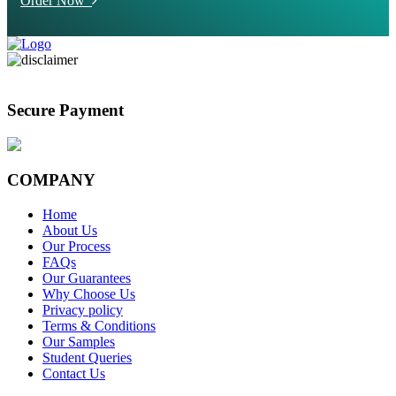
Order Now
Secure Payment
COMPANY
Home
About Us
Our Process
FAQs
Our Guarantees
Why Choose Us
Privacy policy
Terms & Conditions
Our Samples
Student Queries
Contact Us