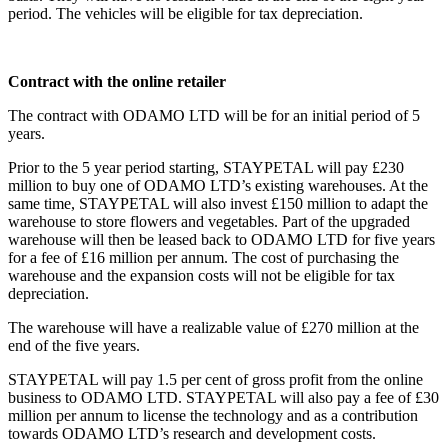
period. The vehicles will be eligible for tax depreciation.
Contract with the online retailer
The contract with ODAMO LTD will be for an initial period of 5
years.
Prior to the 5 year period starting, STAYPETAL will pay £230
million to buy one of ODAMO LTD’s existing warehouses. At the
same time, STAYPETAL will also invest £150 million to adapt the
warehouse to store flowers and vegetables. Part of the upgraded
warehouse will then be leased back to ODAMO LTD for five years
for a fee of £16 million per annum. The cost of purchasing the
warehouse and the expansion costs will not be eligible for tax
depreciation.
The warehouse will have a realizable value of £270 million at the
end of the five years.
STAYPETAL will pay 1.5 per cent of gross profit from the online
business to ODAMO LTD. STAYPETAL will also pay a fee of £30
million per annum to license the technology and as a contribution
towards ODAMO LTD’s research and development costs.