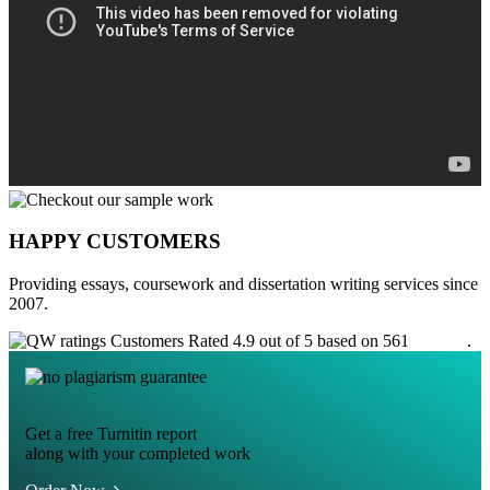
HAPPY CUSTOMERS
Providing essays, coursework and dissertation writing services since
2007.
Customers Rated 4.9 out of 5 based on 561
reviews
.
Get a free Turnitin report
along with your completed work