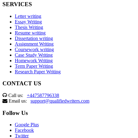
SERVICES
Letter writing
Essay Writing
Thesis Writing
Resume writing
Dissertation writing
Assignment Writing
Coursework writing
Case Study Writing
Homework Writing
Term Paper Writing
Research Paper Writing
CONTACT US
Call us:
+447587796338
Email us:
support@qualifiedwriters.com
Follow Us
Google Plus
Facebook
Twitter