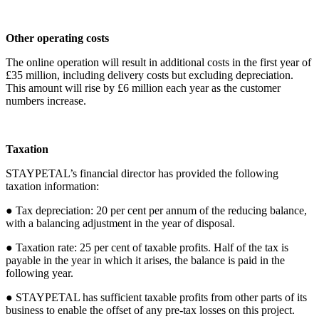
Other operating costs
The online operation will result in additional costs in the first year of
£35 million, including delivery costs but excluding depreciation.
This amount will rise by £6 million each year as the customer
numbers increase.
Taxation
STAYPETAL’s financial director has provided the following
taxation information:
● Tax depreciation: 20 per cent per annum of the reducing balance,
with a balancing adjustment in the year of disposal.
● Taxation rate: 25 per cent of taxable profits. Half of the tax is
payable in the year in which it arises, the balance is paid in the
following year.
● STAYPETAL has sufficient taxable profits from other parts of its
business to enable the offset of any pre-tax losses on this project.