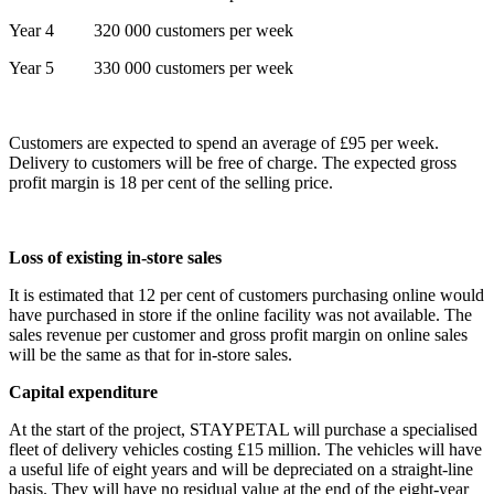
Year 4 320 000 customers per week
Year 5 330 000 customers per week
Customers are expected to spend an average of £95 per week.
Delivery to customers will be free of charge. The expected gross
profit margin is 18 per cent of the selling price.
Loss of existing in-store sales
It is estimated that 12 per cent of customers purchasing online would
have purchased in store if the online facility was not available. The
sales revenue per customer and gross profit margin on online sales
will be the same as that for in-store sales.
Capital expenditure
At the start of the project, STAYPETAL will purchase a specialised
fleet of delivery vehicles costing £15 million. The vehicles will have
a useful life of eight years and will be depreciated on a straight-line
basis. They will have no residual value at the end of the eight-year