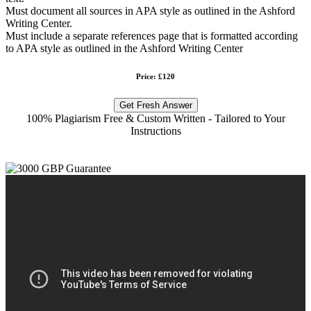
Must document all sources in APA style as outlined in the Ashford
Writing Center.
Must include a separate references page that is formatted according
to APA style as outlined in the Ashford Writing Center
Price: £120
Get Fresh Answer
100% Plagiarism Free & Custom Written - Tailored to Your
Instructions