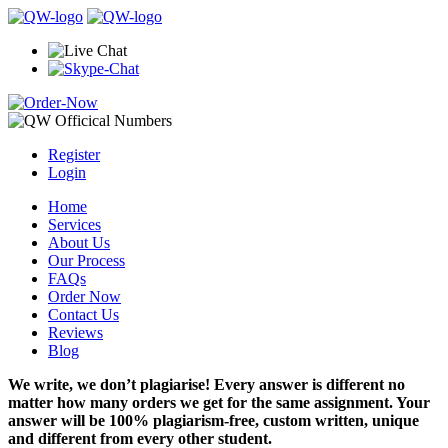
Register
Login
Home
Services
About Us
Our Process
FAQs
Order Now
Contact Us
Reviews
Blog
We write, we don’t plagiarise! Every answer is different no
matter how many orders we get for the same assignment. Your
answer will be 100% plagiarism-free, custom written, unique
and different from every other student.