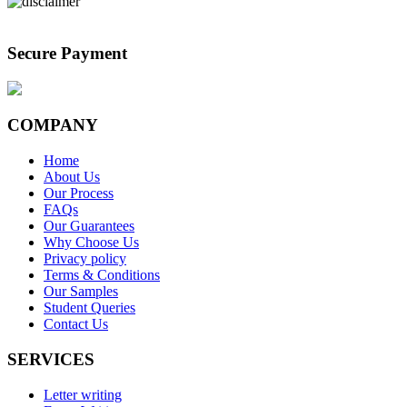
Secure Payment
COMPANY
Home
About Us
Our Process
FAQs
Our Guarantees
Why Choose Us
Privacy policy
Terms & Conditions
Our Samples
Student Queries
Contact Us
SERVICES
Letter writing