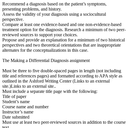
Recommend a diagnosis based on the patient’s symptoms,
presenting problems, and history.
Assess the validity of your diagnosis using a sociocultural
perspective.
Compare at least one evidence-based and one non-evidence-based
treatment option for the diagnosis. Research a minimum of two peer-
reviewed sources to support your choices.
Propose and provide an explanation for a minimum of two historical
perspectives and two theoretical orientations that are inappropriate
alternates for the conceptualizations in this case.
The Making a Differential Diagnosis assignment
Must be three to five double-spaced pages in length (not including
title and references pages) and formatted according to APA style as
outlined in the Ashford Writing Center (Links to an external
site.)Links to an external site..
Must include a separate title page with the following:
Title of paper
Student’s name
Course name and number
Instructor’s name
Date submitted
Must use at least two peer-reviewed sources in addition to the course
text.