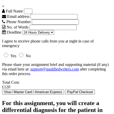
×
Full Name
Email address
Phone Number
No. of Words
Deadline
I agree to receive phone calls from you at night in case of
emergency
Yes
No
Please share your assignment brief and supporting material (if any)
via email here at:
support@qualifiedwriters.com
after completing
this order process.
Total Cost:
£120
For this assignment, you will create a
differential diagnosis for the patient in