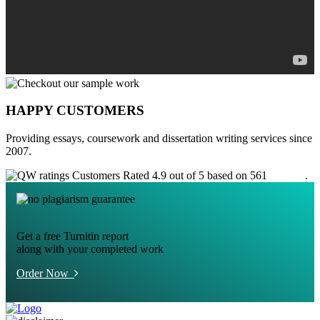
HAPPY CUSTOMERS
Providing essays, coursework and dissertation writing services since
2007.
Customers Rated 4.9 out of 5 based on 561
reviews
.
Get a free Turnitin report
along with your completed work
Order Now