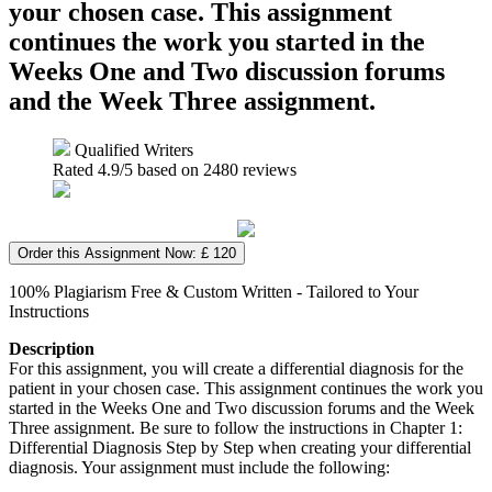
your chosen case. This assignment
continues the work you started in the
Weeks One and Two discussion forums
and the Week Three assignment.
Qualified Writers
Rated
4.9
/5 based on
2480
reviews
Order this Assignment Now: £ 120
100% Plagiarism Free & Custom Written - Tailored to Your
Instructions
Description
For this assignment, you will create a differential diagnosis for the
patient in your chosen case. This assignment continues the work you
started in the Weeks One and Two discussion forums and the Week
Three assignment. Be sure to follow the instructions in Chapter 1:
Differential Diagnosis Step by Step when creating your differential
diagnosis. Your assignment must include the following: