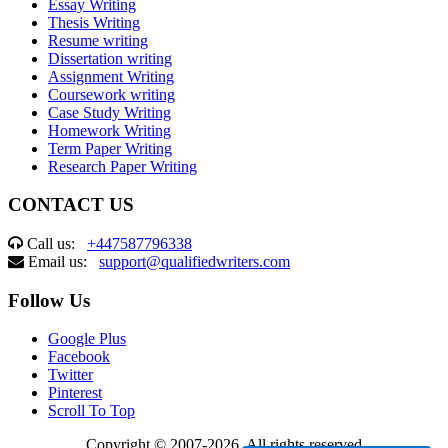
Essay Writing
Thesis Writing
Resume writing
Dissertation writing
Assignment Writing
Coursework writing
Case Study Writing
Homework Writing
Term Paper Writing
Research Paper Writing
CONTACT US
Call us:
+447587796338
Email us:
support@qualifiedwriters.com
Follow Us
Google Plus
Facebook
Twitter
Pinterest
Scroll To Top
Copyright © 2007-2026. All rights reserved