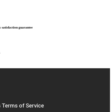
 satisfaction guarantee
s