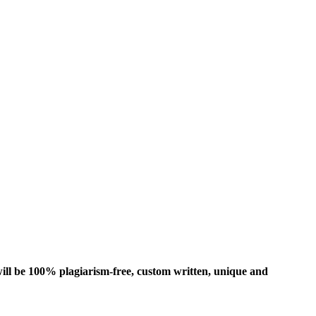
ill be 100% plagiarism-free, custom written, unique and