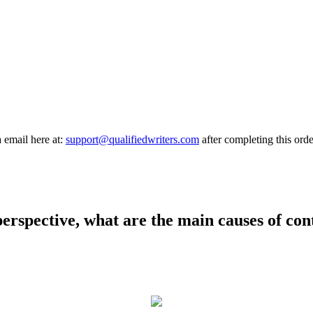
a email here at:
support@qualifiedwriters.com
after completing this orde
erspective, what are the main causes of co