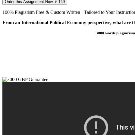
Order this Assignment Now: £ 149
100% Plagiarism Free & Custom Written - Tailored to Your Instructio
From an International Political Economy perspective, what are t
3000 words plagiarism 