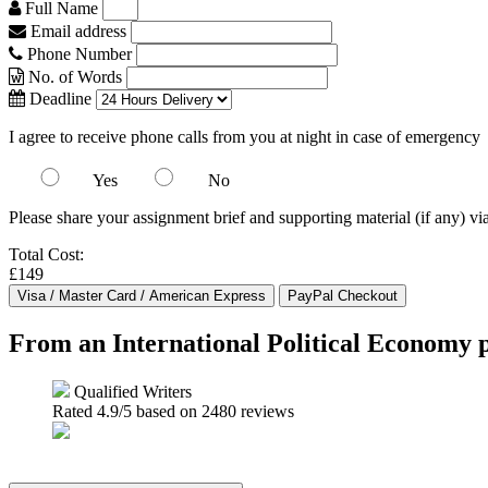
Full Name
Email address
Phone Number
No. of Words
Deadline
I agree to receive phone calls from you at night in case of emergency
Yes
No
Please share your assignment brief and supporting material (if any) vi
Total Cost:
£149
From an International Political Economy p
Qualified Writers
Rated
4.9
/5 based on
2480
reviews