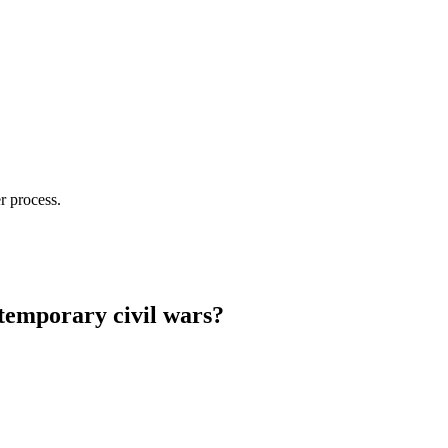
r process.
ntemporary civil wars?