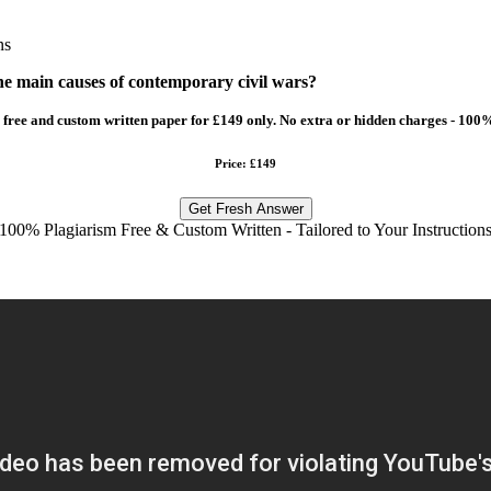
ns
he main causes of contemporary civil wars?
free and custom written paper for £149 only. No extra or hidden charges - 100%
Price: £149
Get Fresh Answer
100% Plagiarism Free & Custom Written - Tailored to Your Instruction