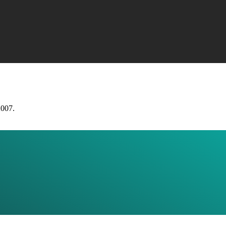
2007.