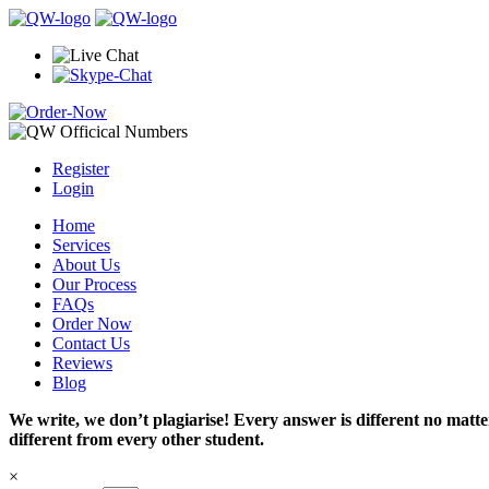
Register
Login
Home
Services
About Us
Our Process
FAQs
Order Now
Contact Us
Reviews
Blog
We write, we don’t plagiarise! Every answer is different no mat
different from every other student.
×