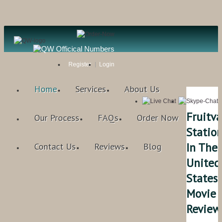
Register
Login
Home
Services
About Us
Fruitva
Our Process
FAQs
Order Now
Statio
In The
Contact Us
Reviews
Blog
United
States
Movie
Review