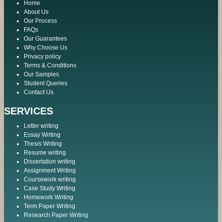
Home
About Us
Our Process
FAQs
Our Guarantees
Why Choose Us
Privacy policy
Terms & Conditions
Our Samples
Student Queries
Contact Us
SERVICES
Letter writing
Essay Writing
Thesis Writing
Resume writing
Dissertation writing
Assignment Writing
Coursework writing
Case Study Writing
Homework Writing
Term Paper Writing
Research Paper Writing