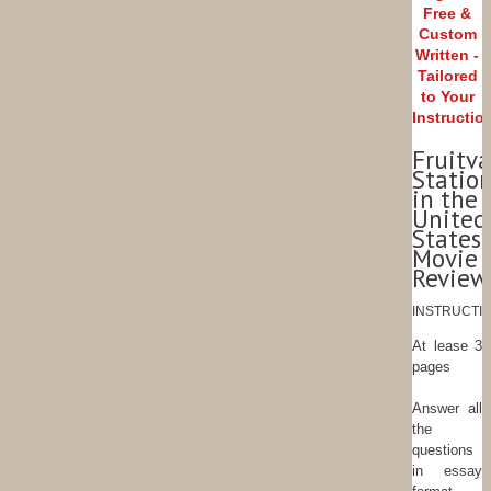
Free &
Custom
Written -
Tailored
to Your
Instructio
Fruitva
Statio
in the
United
States
Movie
Review
INSTRUCTIO
At lease 3
pages
Answer all
the
questions
in essay