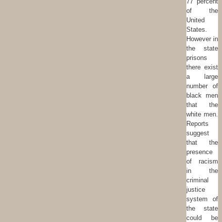
77 percent
of the
United
States.
However in
the state
prisons
there exist
a large
number of
black men
that the
white men.
Reports
suggest
that the
presence
of racism
in the
criminal
justice
system of
the state
could be