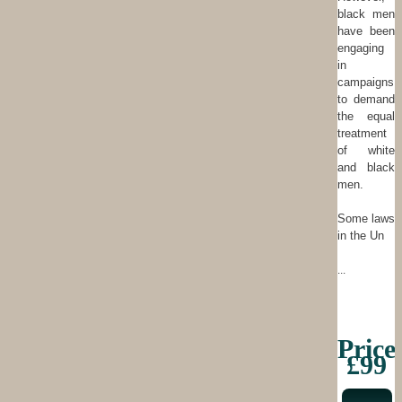
black men
have been
engaging
in
campaigns
to demand
the equal
treatment
of white
and black
men.
Some laws
in the Un
...
Price
£99