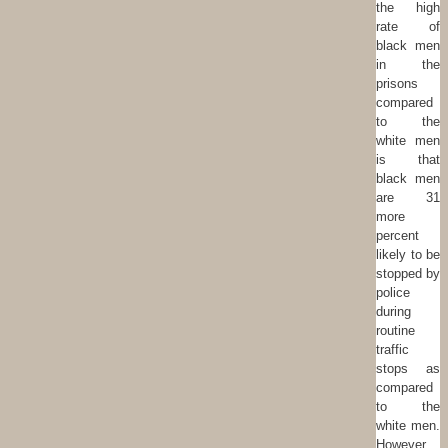
the high
rate of
black men
in the
prisons
compared
to the
white men
is that
black men
are 31
more
percent
likely to be
stopped by
police
during
routine
traffic
stops as
compared
to the
white men.
However,