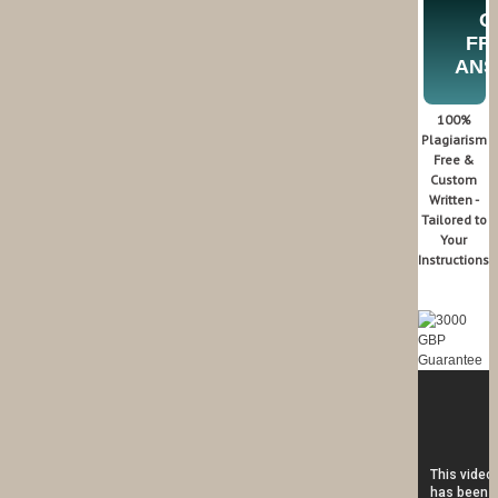
G
FR
AN
100%
Plagiarism
Free &
Custom
Written -
Tailored to
Your
Instructions