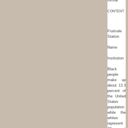
format
CONTENT:
Fruitvale
Station
Name
Institution
Black
people
make up
about 13.3
percent of
the United
States
population
while the
whites
represent