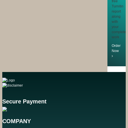
free
Turnitin
report
along
with
your
completed
work
Order
Now
Secure Payment
COMPANY