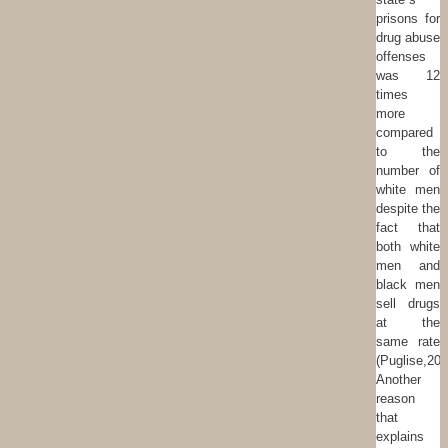
prisons for
drug abuse
offenses
was 12
times
more
compared
to the
number of
white men
despite the
fact that
both white
men and
black men
sell drugs
at the
same rate
(Puglise,201
Another
reason
that
explains