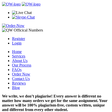
Register
Login
Home
Services
About Us
Our Process
FAQs
Order Now
Contact Us
Reviews
Blog
We write, we don’t plagiarise! Every answer is different no
matter how many orders we get for the same assignment. Your
answer will be 100% plagiarism-free, custom written, unique
and different from every other student.