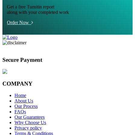
Get a free Turnitin report
along with your completed work
Order Now
Secure Payment
COMPANY
Home
About Us
Our Process
FAQs
Our Guarantees
Why Choose Us
Privacy policy
Terms & Conditions