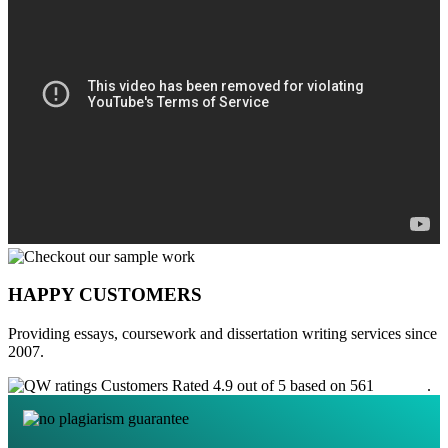
HAPPY CUSTOMERS
Providing essays, coursework and dissertation writing services since
2007.
Customers Rated 4.9 out of 5 based on 561
reviews
.