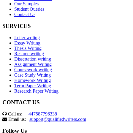
Our Samples
Student Queries
Contact Us
SERVICES
Letter writing
Essay Writing
Thesis Writing
Resume writing
Dissertation writing
Assignment Writing
Coursework writing
Case Study Writing
Homework Writing
Term Paper Writing
Research Paper Writing
CONTACT US
Call us:
+447587796338
Email us:
support@qualifiedwriters.com
Follow Us