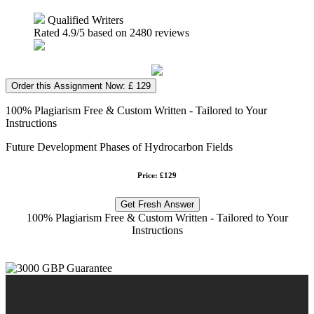
Qualified Writers
Rated
4.9
/5 based on
2480
reviews
Order this Assignment Now: £ 129
100% Plagiarism Free & Custom Written - Tailored to Your
Instructions
Future Development Phases of Hydrocarbon Fields
Price: £129
Get Fresh Answer
100% Plagiarism Free & Custom Written - Tailored to Your
Instructions