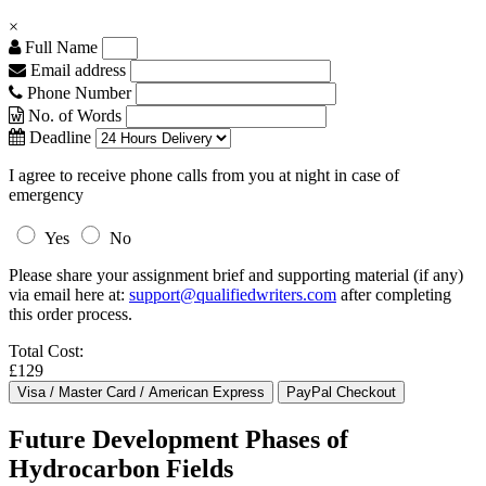
×
Full Name
Email address
Phone Number
No. of Words
Deadline
I agree to receive phone calls from you at night in case of
emergency
Yes
No
Please share your assignment brief and supporting material (if any)
via email here at:
support@qualifiedwriters.com
after completing
this order process.
Total Cost:
£129
Future Development Phases of
Hydrocarbon Fields