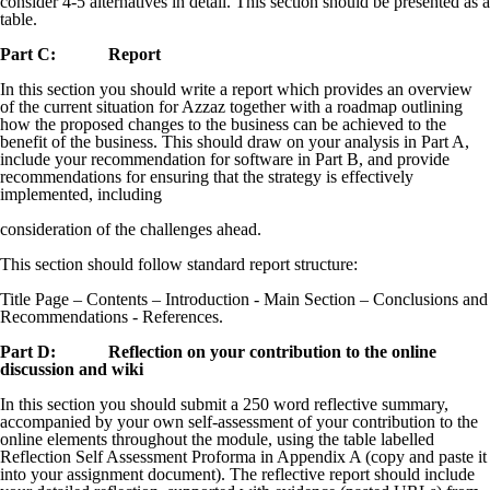
consider 4-5 alternatives in detail. This section should be presented as a
table.
Part C: Report
In this section you should write a report which provides an overview
of the current situation for Azzaz together with a roadmap outlining
how the proposed changes to the business can be achieved to the
benefit of the business. This should draw on your analysis in Part A,
include your recommendation for software in Part B, and provide
recommendations for ensuring that the strategy is effectively
implemented, including
consideration of the challenges ahead.
This section should follow standard report structure:
Title Page – Contents – Introduction - Main Section – Conclusions and
Recommendations - References.
Part D: Reflection on your contribution to the online
discussion and wiki
In this section you should submit a 250 word reflective summary,
accompanied by your own self-assessment of your contribution to the
online elements throughout the module, using the table labelled
Reflection Self Assessment Proforma in Appendix A (copy and paste it
into your assignment document). The reflective report should include