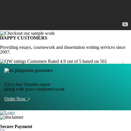
HAPPY CUSTOMERS
Providing essays, coursework and dissertation writing services since
2007.
Customers Rated 4.9 out of 5 based on 561
reviews
.
Get a free Turnitin report
along with your completed work
Order Now
Secure Payment