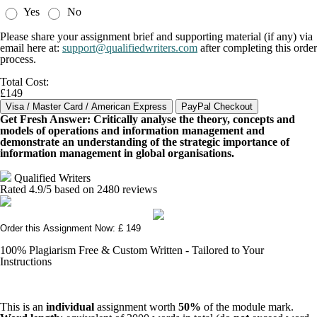
Yes
No
Please share your assignment brief and supporting material (if any) via
email here at:
support@qualifiedwriters.com
after completing this order
process.
Total Cost:
£149
Get Fresh Answer: Critically analyse the theory, concepts and
models of operations and information management and
demonstrate an understanding of the strategic importance of
information management in global organisations.
Qualified Writers
Rated
4.9
/5 based on
2480
reviews
Order this Assignment Now: £ 149
100% Plagiarism Free & Custom Written - Tailored to Your
Instructions
This is an
individual
assignment worth
50%
of the module mark.