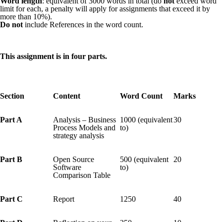
Word length
: equivalent of 3000 words in total (do
not
exceed word
limit for each, a penalty will apply for assignments that exceed it by
more than 10%).
Do not
include References in the word count.
This assignment is in four parts.
Section
Content
Word Count
Marks
Part A
Analysis – Business
1000 (equivalent
30
Process Models and
to)
strategy analysis
Part B
Open Source
500 (equivalent
20
Software
to)
Comparison Table
Part C
Report
1250
40