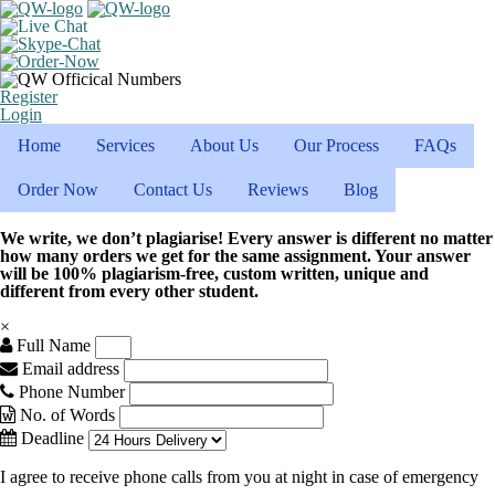
Register
Login
Home
Services
About Us
Our Process
FAQs
Order Now
Contact Us
Reviews
Blog
We write, we don’t plagiarise! Every answer is different no matter
how many orders we get for the same assignment. Your answer
will be 100% plagiarism-free, custom written, unique and
different from every other student.
×
Full Name
Email address
Phone Number
No. of Words
Deadline
I agree to receive phone calls from you at night in case of emergency