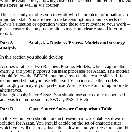
with the retail stores, allowing customers to collect and return stock via
the stores, as well as via courier.
The case study requires you to work with incomplete information, an
important skill. You are free to make assumptions about aspects of
Lewis’s situation or operation where these are relevant to your work –
please ensure that any assumptions made are clearly stated in your
report.
Part A: Analysis – Business Process Models and strategy
analysis
In this section you should develop
A series of at least two Business Process Models, which capture the
existing
and your
proposed
business processes for Azzaz. The models
should follow the BPMN notation shown in the lecture slides. It is
recommended that you use Microsoft Visio to create the models
although you may if you prefer use Word, PowerPoint or appropriate
alternatives.
Strategic analysis for Azzaz. You should use at least one recognised
analysis technique such as SWOT, PESTLE etc
Part B: Open Source Software Comparison Table
In this section you should conduct research into a suitable software
solution for Azzaz. You should decide on the set of characteristics
which you will use to evaluate the software and your research should