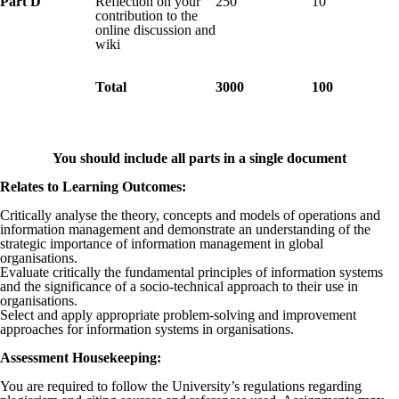
Part D
Reflection on your
250
10
contribution to the
online discussion and
wiki
Total
3000
100
You should include all parts in a single document
Relates to Learning Outcomes
:
Critically analyse the theory, concepts and models of operations and
information management and demonstrate an understanding of the
strategic importance of information management in global
organisations.
Evaluate critically the fundamental principles of information systems
and the significance of a socio-technical approach to their use in
organisations.
Select and apply appropriate problem-solving and improvement
approaches for information systems in organisations.
Assessment Housekeeping:
You are required to follow the University’s regulations regarding