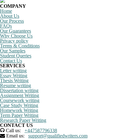
COMPANY
Home
About Us
Our Process
FAQs
Our Guarantees
Why Choose Us
Privacy policy
Terms & Conditions
Our Samples
Student Queries
Contact Us
SERVICES
Letter writing
Essay Writing
Thesis Writing
Resume writing
Dissertation writing
Assignment Writing
Coursework writing
Case Study Writing
Homework Writing
Term Paper Writing
Research Paper Writing
CONTACT US
Call us:
+447587796338
Email us:
support@qualifiedwriters.com