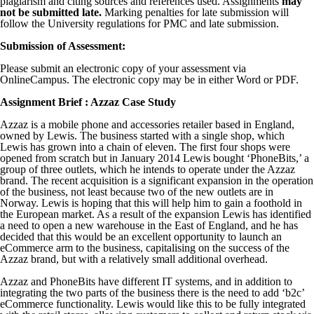
plagiarism and citing sources and references used. Assignments
may
not be submitted late.
Marking penalties for late submission will
follow the University regulations for PMC and late submission.
Submission of Assessment:
Please submit an electronic copy of your assessment via
OnlineCampus. The electronic copy may be in either Word or PDF.
Assignment Brief : Azzaz Case Study
Azzaz is a mobile phone and accessories retailer based in England,
owned by Lewis. The business started with a single shop, which
Lewis has grown into a chain of eleven. The first four shops were
opened from scratch but in January 2014 Lewis bought ‘PhoneBits,’ a
group of three outlets, which he intends to operate under the Azzaz
brand. The recent acquisition is a significant expansion in the operation
of the business, not least because two of the new outlets are in
Norway. Lewis is hoping that this will help him to gain a foothold in
the European market. As a result of the expansion Lewis has identified
a need to open a new warehouse in the East of England, and he has
decided that this would be an excellent opportunity to launch an
eCommerce arm to the business, capitalising on the success of the
Azzaz brand, but with a relatively small additional overhead.
Azzaz and PhoneBits have different IT systems, and in addition to
integrating the two parts of the business there is the need to add ‘b2c’
eCommerce functionality. Lewis would like this to be fully integrated