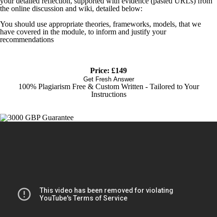
your detailed reflection, supported with evidence (pasted URLs) from
the online discussion and wiki, detailed below:
You should use appropriate theories, frameworks, models, that we
have covered in the module, to inform and justify your
recommendations
Price: £149
Get Fresh Answer
100% Plagiarism Free & Custom Written - Tailored to Your
Instructions