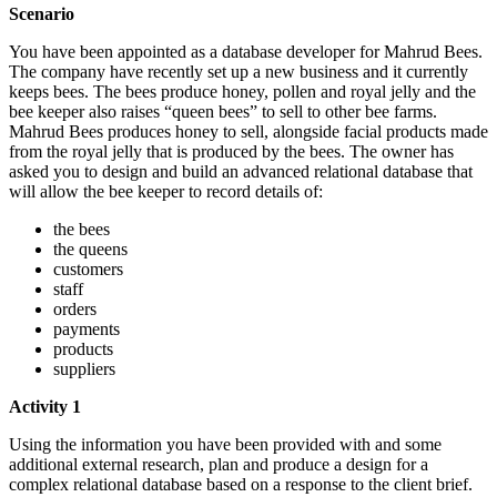
Scenario
You have been appointed as a database developer for Mahrud Bees.
The company have recently set up a new business and it currently
keeps bees. The bees produce honey, pollen and royal jelly and the
bee keeper also raises “queen bees” to sell to other bee farms.
Mahrud Bees produces honey to sell, alongside facial products made
from the royal jelly that is produced by the bees. The owner has
asked you to design and build an advanced relational database that
will allow the bee keeper to record details of:
the bees
the queens
customers
staff
orders
payments
products
suppliers
Activity 1
Using the information you have been provided with and some
additional external research, plan and produce a design for a
complex relational database based on a response to the client brief.