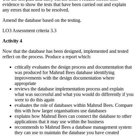
evidence to show the tests that have been carried out and explain
any errors that need to be resolved.
Amend the database based on the testing.
LO3 Assessment criteria 3.3
Activity 4
Now that the database has been designed, implemented and tested
reflect on the process. Produce a report which:
critically evaluates the design process and documentation that
was produced for Mahrud Bees database identifying
improvements with the design documentation where
appropriate
reviews the database implementation process and explain
what was successful and what you would do differently if you
were to do this again
evaluates the role of databases within Mahrud Bees. Compare
this with how larger organisations use databases
explains how Mahrud Bees can connect the database to other
applications that it may use within the business
recommends to Mahrud Bees a database management system
they can use to maintain the database you have created