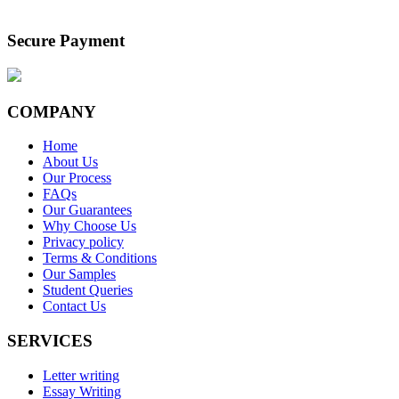
Secure Payment
COMPANY
Home
About Us
Our Process
FAQs
Our Guarantees
Why Choose Us
Privacy policy
Terms & Conditions
Our Samples
Student Queries
Contact Us
SERVICES
Letter writing
Essay Writing