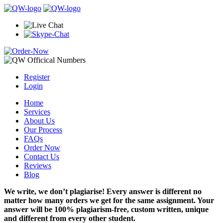
Register
Login
Home
Services
About Us
Our Process
FAQs
Order Now
Contact Us
Reviews
Blog
We write, we don’t plagiarise! Every answer is different no
matter how many orders we get for the same assignment. Your
answer will be 100% plagiarism-free, custom written, unique
and different from every other student.