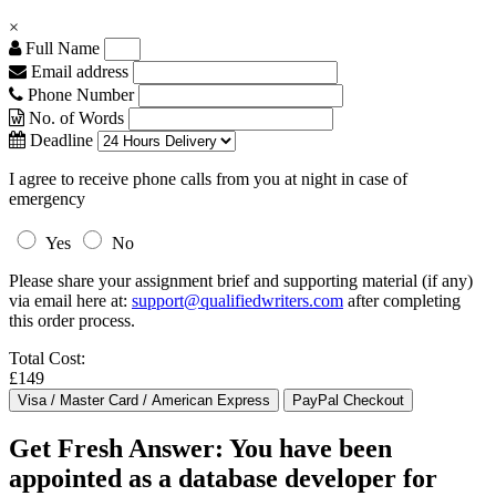
×
Full Name
Email address
Phone Number
No. of Words
Deadline
I agree to receive phone calls from you at night in case of
emergency
Yes
No
Please share your assignment brief and supporting material (if any)
via email here at:
support@qualifiedwriters.com
after completing
this order process.
Total Cost:
£149
Get Fresh Answer: You have been
appointed as a database developer for