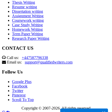
Thesis Writing
Resume writing
Dissertation writing
Assignment Writing
Coursework writing
Case Study Writing
Homework Writing
Term Paper Writing
Research Paper Writing
CONTACT US
Call us:
+447587796338
Email us:
support@qualifiedwriters.com
Follow Us
Google Plus
Facebook
Twitter
Pinterest
Scroll To Top
Copyright © 2007-2026. All rights reserved