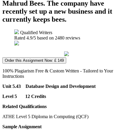
Mahrud Bees. The company have
recently set up a new business and it
currently keeps bees.
Qualified Writers
Rated
4.9
/5 based on
2480
reviews
Order this Assignment Now: £ 149
100% Plagiarism Free & Custom Written - Tailored to Your
Instructions
Unit 5.43 Database Design and Development
Level 5 12 Credits
Related Qualifications
ATHE Level 5 Diploma in Computing (QCF)
Sample Assignment