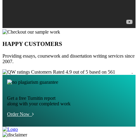
HAPPY CUSTOMERS
Providing essays, coursework and dissertation writing services since
2007.
Customers Rated 4.9 out of 5 based on 561
reviews
.
Get a free Turnitin report
along with your completed work
Order Now