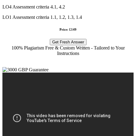
LO4 Assessment criteria 4.1, 4.2
LO1 Assessment criteria 1.1, 1.2, 1.3, 1.4
Price: £149
Get Fresh Answer
100% Plagiarism Free & Custom Written - Tailored to Your
Instructions