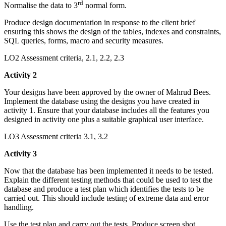
rd
Normalise the data to 3
normal form.
Produce design documentation in response to the client brief
ensuring this shows the design of the tables, indexes and constraints,
SQL queries, forms, macro and security measures.
LO2 Assessment criteria, 2.1, 2.2, 2.3
Activity 2
Your designs have been approved by the owner of Mahrud Bees.
Implement the database using the designs you have created in
activity 1. Ensure that your database includes all the features you
designed in activity one plus a suitable graphical user interface.
LO3 Assessment criteria 3.1, 3.2
Activity 3
Now that the database has been implemented it needs to be tested.
Explain the different testing methods that could be used to test the
database and produce a test plan which identifies the tests to be
carried out. This should include testing of extreme data and error
handling.
Use the test plan and carry out the tests. Produce screen shot