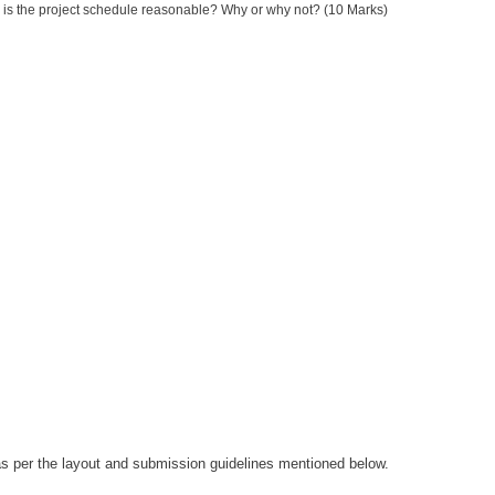
, is the project schedule reasonable? Why or why not? (10 Marks)
 as per the layout and submission guidelines mentioned below.