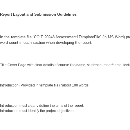
Report Layout and Submission Guidelines
In the template file “COIT 20248 Assessment1TemplateFile” (in MS Word) pro
word count in each section when developing the report.
Title Cover Page with clear details of course title/name, student number/name, lectur
Introduction (Provided in template file) *about 100 words
Introduction must clearly define the aims of the report.
Introduction must identify the project objectives.