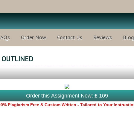
FAQs
Order Now
Contact Us
Reviews
Blog
T OUTLINED
Order this Assignment Now: £ 109
0% Plagiarism Free & Custom Written - Tailored to Your Instructi