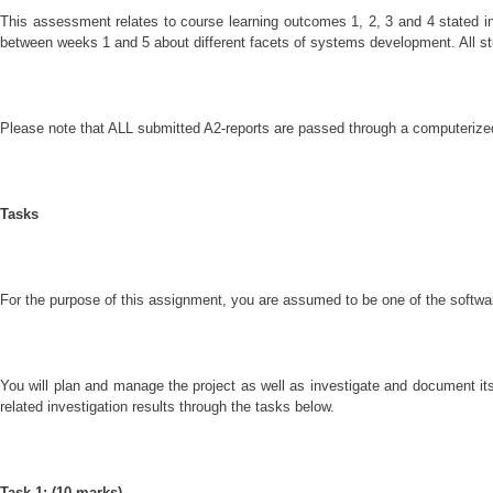
This assessment relates to course learning outcomes 1, 2, 3 and 4 stated 
between weeks 1 and 5 about different facets of systems development. All stu
Please note that ALL submitted A2-reports are passed through a computerized 
Tasks
For the purpose of this assignment, you are assumed to be one of the softwar
You will plan and manage the project as well as investigate and document it
related investigation results through the tasks below.
Task 1: (10 marks)