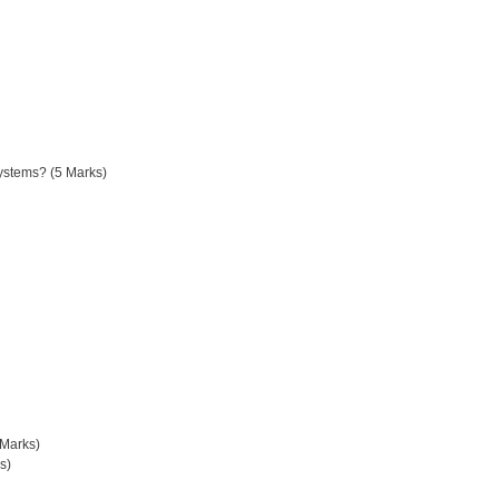
systems? (5 Marks)
 Marks)
s)