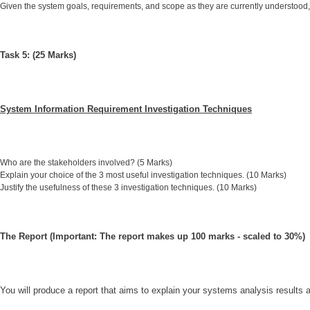
Given the system goals, requirements, and scope as they are currently understood
Task 5: (25 Marks)
System Information Requirement Investigation Techniques
Who are the stakeholders involved? (5 Marks)
Explain your choice of the 3 most useful investigation techniques. (10 Marks)
Justify the usefulness of these 3 investigation techniques. (10 Marks)
The Report (Important: The report makes up 100 marks - scaled to 30%)
You will produce a report that aims to explain your systems analysis results