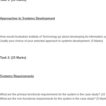
Approaches to Systems Development
How would Australian Institute of Technology go about developing its information 
Justify your choice of your selected approach to systems development. (5 Marks)
Task 2: (15 Marks)
Systems Requirements
What are the primary functional requirements for the system in the case study? (10
What are the non-functional requirements for the system in the case study? (5 Mark