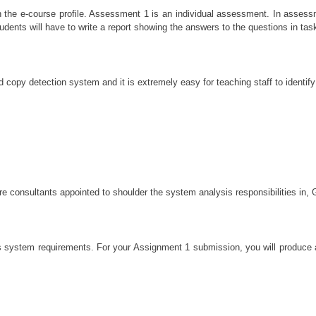
in the e-course profile. Assessment 1 is an individual assessment. In asse
dents will have to write a report showing the answers to the questions in tas
copy detection system and it is extremely easy for teaching staff to identify
e consultants appointed to shoulder the system analysis responsibilities in, 
s system requirements. For your Assignment 1 submission, you will produce a 