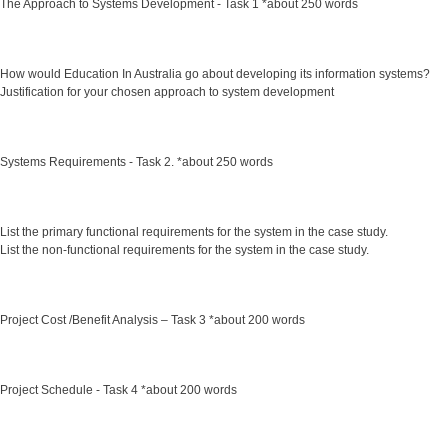
The Approach to Systems Development - Task 1 *about 250 words
How would Education In Australia go about developing its information systems?
Justification for your chosen approach to system development
Systems Requirements - Task 2. *about 250 words
List the primary functional requirements for the system in the case study.
List the non-functional requirements for the system in the case study.
Project Cost /Benefit Analysis – Task 3 *about 200 words
Project Schedule - Task 4 *about 200 words