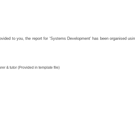
vided to you, the report for ‘Systems Development’ has been organised using
er & tutor (Provided in template file)