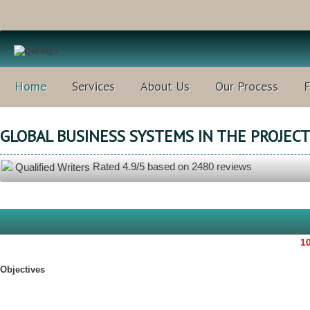
Home
Services
About Us
Our Process
GLOBAL BUSINESS SYSTEMS IN THE PROJEC
Rated
4.9
/5 based on
2480
reviews
Qualified Writers
10
Objectives