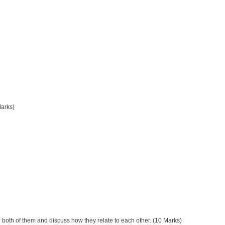
Marks)
both of them and discuss how they relate to each other. (10 Marks)