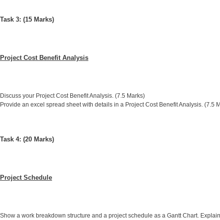
Task 3: (15 Marks)
Project Cost Benefit Analysis
Discuss your Project Cost Benefit Analysis. (7.5 Marks)
Provide an excel spread sheet with details in a Project Cost Benefit Analysis. (7.5 
Task 4: (20 Marks)
Project Schedule
Show a work breakdown structure and a project schedule as a Gantt Chart. Explain 