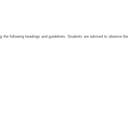
 the following headings and guidelines. Students are advised to observe the