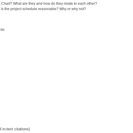
t Chart? What are they and how do they relate to each other?
, is the project schedule reasonable? Why or why not?
rds
in-text citations)