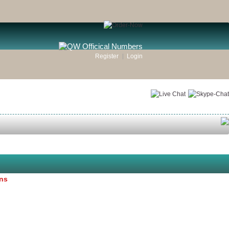
Register
Login
ons