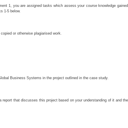
ssment 1, you are assigned tasks which assess your course knowledge gained
ks 1-5 below.
 copied or otherwise plagiarised work.
Global Business Systems in the project outlined in the case study.
report that discusses this project based on your understanding of it and the