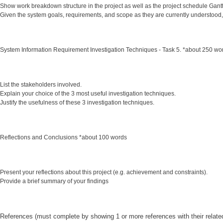
Show work breakdown structure in the project as well as the project schedule Gant
Given the system goals, requirements, and scope as they are currently understood
System Information Requirement Investigation Techniques - Task 5. *about 250 wo
List the stakeholders involved.
Explain your choice of the 3 most useful investigation techniques.
Justify the usefulness of these 3 investigation techniques.
Reflections and Conclusions *about 100 words
Present your reflections about this project (e.g. achievement and constraints).
Provide a brief summary of your findings
References (must complete by showing 1 or more references with their related 