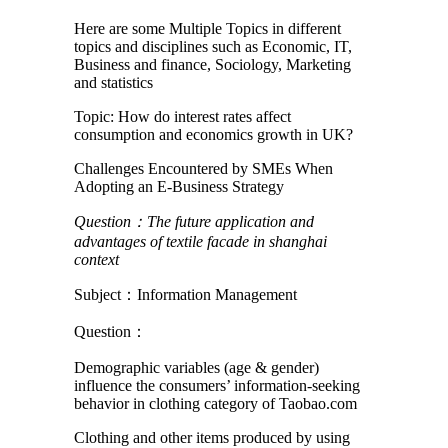
Here are some Multiple Topics in different
topics and disciplines such as Economic, IT,
Business and finance, Sociology, Marketing
and statistics
Topic: How do interest rates affect
consumption and economics growth in UK?
Challenges Encountered by SMEs When
Adopting an E-Business Strategy
Question
：
The future application and
advantages of textile facade in shanghai
context
Subject：Information Management
Question：
Demographic variables (age & gender)
influence the consumers’ information-seeking
behavior in clothing category of Taobao.com
Clothing and other items produced by using