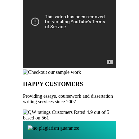
HAPPY CUSTOMERS
Providing essays, coursework and dissertation
writing services since 2007.
Customers Rated 4.9 out of 5
based on 561
reviews
.