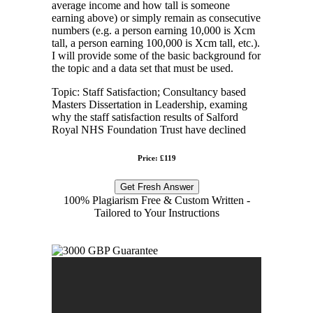
average income and how tall is someone
earning above) or simply remain as consecutive
numbers (e.g. a person earning 10,000 is Xcm
tall, a person earning 100,000 is Xcm tall, etc.).
I will provide some of the basic background for
the topic and a data set that must be used.
Topic: Staff Satisfaction; Consultancy based
Masters Dissertation in Leadership, examing
why the staff satisfaction results of Salford
Royal NHS Foundation Trust have declined
Price: £119
Get Fresh Answer
100% Plagiarism Free & Custom Written -
Tailored to Your Instructions