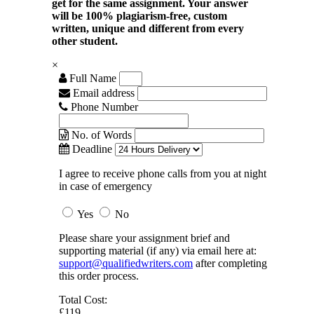
get for the same assignment. Your answer
will be 100% plagiarism-free, custom
written, unique and different from every
other student.
×
Full Name
Email address
Phone Number
No. of Words
Deadline
I agree to receive phone calls from you at night
in case of emergency
Yes
No
Please share your assignment brief and
supporting material (if any) via email here at:
support@qualifiedwriters.com
after completing
this order process.
Total Cost:
£119