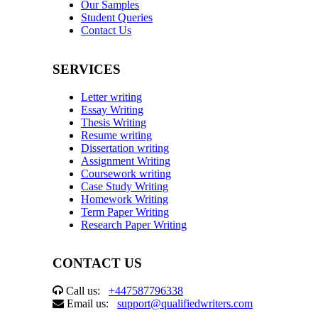
Our Samples
Student Queries
Contact Us
SERVICES
Letter writing
Essay Writing
Thesis Writing
Resume writing
Dissertation writing
Assignment Writing
Coursework writing
Case Study Writing
Homework Writing
Term Paper Writing
Research Paper Writing
CONTACT US
Call us:
+447587796338
Email us:
support@qualifiedwriters.com