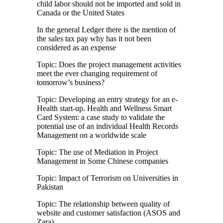
child labor should not be imported and sold in
Canada or the United States
In the general Ledger there is the mention of
the sales tax pay why has it not been
considered as an expense
Topic: Does the project management activities
meet the ever changing requirement of
tomorrow’s business?
Topic: Developing an entry strategy for an e-
Health start-up. Health and Wellness Smart
Card System: a case study to validate the
potential use of an individual Health Records
Management on a worldwide scale
Topic: The use of Mediation in Project
Management in Some Chinese companies
Topic: Impact of Terrorism on Universities in
Pakistan
Topic: The relationship between quality of
website and customer satisfaction (ASOS and
Zara)