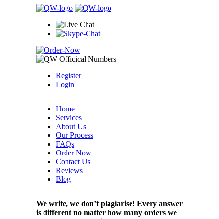
Register
Login
Home
Services
About Us
Our Process
FAQs
Order Now
Contact Us
Reviews
Blog
We write, we don’t plagiarise! Every answer
is different no matter how many orders we