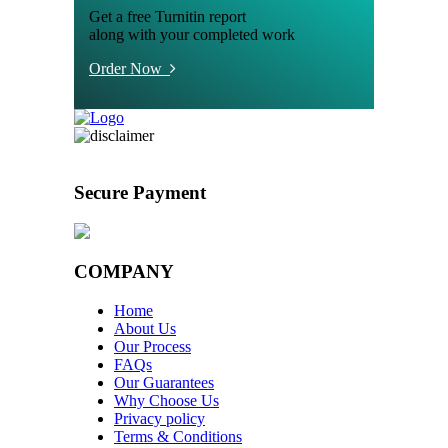
Get a free Turnitin report
along with your completed work
Order Now
Secure Payment
COMPANY
Home
About Us
Our Process
FAQs
Our Guarantees
Why Choose Us
Privacy policy
Terms & Conditions