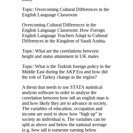
Topic: Overcoming Cultural Differences in the
English Language Classroom
Overcoming Cultural Differences in the
English Language Classroom: How Foreign
English Language Teachers Adapt to Cultural
Differences in the Kingdom of Saudi Arabia.
Topic: What are the correlations between
height and status attainment in UK males
Topic: What is the Turkish foreign policy in the
Middle East during the AKP Era and how did
the role of Turkey change in the region?
A thesis that needs to use STATA statistical
analysis software in order to analyse the
correlation between how tall an english man is
and how likely they are to advance in society.
The variables of education, occupation and
income are used to show how “high up” in
society an individual is. The variables can be
split as above and below the national average
(e.g. how tall is someone earning below