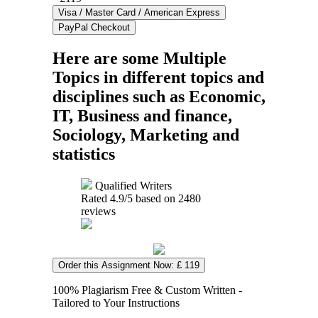
Here are some Multiple
Topics in different topics and
disciplines such as Economic,
IT, Business and finance,
Sociology, Marketing and
statistics
Qualified Writers
Rated
4.9
/5 based on
2480
reviews
Order this Assignment Now: £ 119
100% Plagiarism Free & Custom Written -
Tailored to Your Instructions