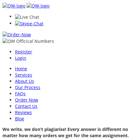
Register
Login
Home
Services
About Us
Our Process
FAQs
Order Now
Contact Us
Reviews
Blog
We write, we don’t plagiarise! Every answer is different no
matter how many orders we get for the same assignment.