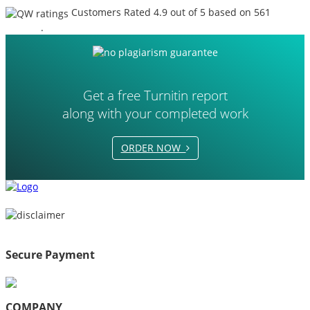
Customers Rated 4.9 out of 5 based on 561
reviews
.
Get a free Turnitin report
along with your completed work
ORDER NOW
Secure Payment
COMPANY