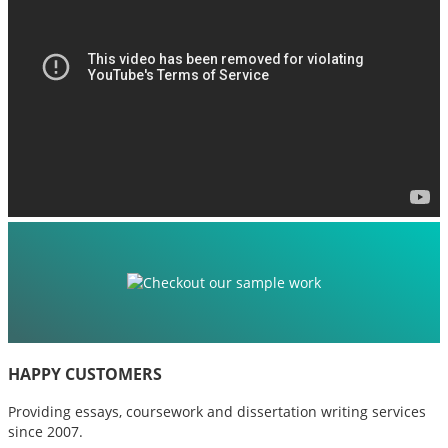
HAPPY CUSTOMERS
Providing essays, coursework and dissertation writing services
since 2007.