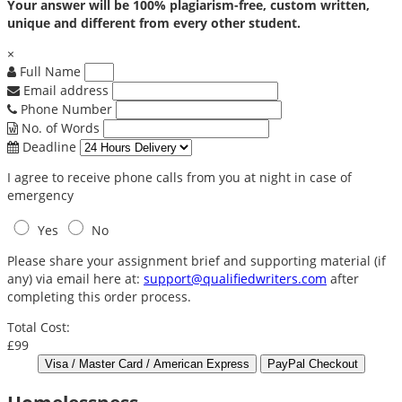
Your answer will be 100% plagiarism-free, custom written,
unique and different from every other student.
×
Full Name
Email address
Phone Number
No. of Words
Deadline
I agree to receive phone calls from you at night in case of
emergency
Yes
No
Please share your assignment brief and supporting material (if
any) via email here at:
support@qualifiedwriters.com
after
completing this order process.
Total Cost:
£99