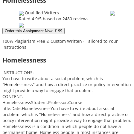
Homelessness
Qualified Writers
Rated
4.9
/5 based on
2480
reviews
Order this Assignment Now: £ 99
100% Plagiarism Free & Custom Written - Tailored to Your
Instructions
Homelessness
INSTRUCTIONS:
You have to write about a social problem, which is
"Homelessness" and how a direct practice or policy intervention
might provide a way to engage that problem.
CONTENT:
HomelessnessStudent:Professor:Course
title:Date:HomelessnessYou have to write about a social
problem, which is "Homelessness" and how a direct practice or
policy intervention might provide a way to engage that problem.
Homelessness is a condition in which people do not have a
permanent home. Homeless people in most instances are