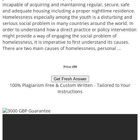
incapable of acquiring and maintaining regular, secure, safe
and adequate housing including a proper nighttime residence.
Homelessness especially among the youth is a disturbing and
serious social problem in many countries around the world. In
order to understand how a direct practice or policy intervention
might provide a way of engaging the social problem of
homelessness, it is imperative to first understand its causes.
There are two main causes of homelessness, personal ...
Price: £99
Get Fresh Answer
100% Plagiarism Free & Custom Written - Tailored to Your
Instructions