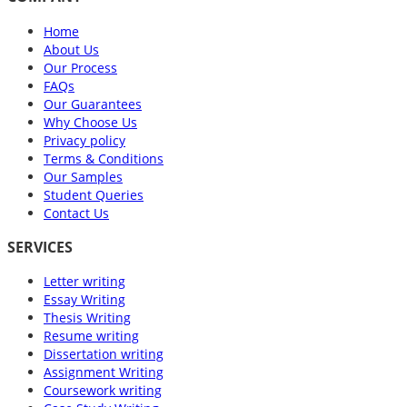
Home
About Us
Our Process
FAQs
Our Guarantees
Why Choose Us
Privacy policy
Terms & Conditions
Our Samples
Student Queries
Contact Us
SERVICES
Letter writing
Essay Writing
Thesis Writing
Resume writing
Dissertation writing
Assignment Writing
Coursework writing