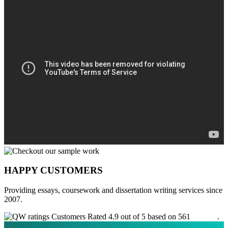
HAPPY CUSTOMERS
Providing essays, coursework and dissertation writing services since
2007.
Customers Rated 4.9 out of 5 based on 561
reviews
.