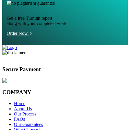
Get a free Turnitin report
along with your completed work
Order Now
Secure Payment
COMPANY
Home
About Us
Our Process
FAQs
Our Guarantees
Why Choose Us