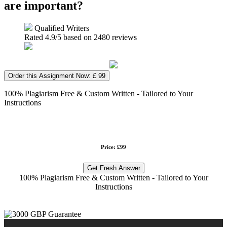
are important?
Qualified Writers
Rated
4.9
/5 based on
2480
reviews
Order this Assignment Now: £ 99
100% Plagiarism Free & Custom Written - Tailored to Your
Instructions
Price: £99
Get Fresh Answer
100% Plagiarism Free & Custom Written - Tailored to Your
Instructions