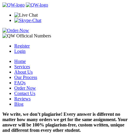
Register
Login
Home
Services
About Us
Our Process
FAQs
Order Now
Contact Us
Reviews
Blog
We write, we don’t plagiarise! Every answer is different no
matter how many orders we get for the same assignment. Your
answer will be 100% plagiarism-free, custom written, unique
and different from every other student.