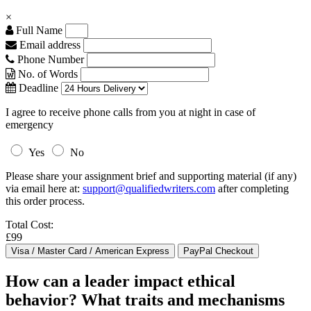
×
Full Name
Email address
Phone Number
No. of Words
Deadline
I agree to receive phone calls from you at night in case of
emergency
Yes
No
Please share your assignment brief and supporting material (if any)
via email here at:
support@qualifiedwriters.com
after completing
this order process.
Total Cost:
£99
How can a leader impact ethical
behavior? What traits and mechanisms