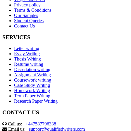
Privacy policy
Terms & Conditions
Our Samples
Student Queries
Contact Us
SERVICES
Letter writing
Essay Writing
Thesis Writing
Resume writing
Dissertation writing
Assignment Writing
Coursework writing
Case Study Writing
Homework Writing
Term Paper Writing
Research Paper Writing
CONTACT US
Call us:
+447587796338
Email us:
support@qualifiedwriters.com