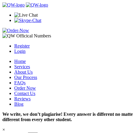
Register
Login
Home
Services
About Us
Our Process
FAQs
Order Now
Contact Us
Reviews
Blog
We write, we don’t plagiarise! Every answer is different no mat
different from every other student.
×