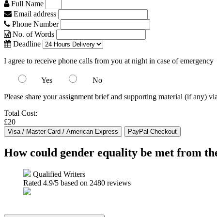
Full Name
Email address
Phone Number
No. of Words
Deadline
I agree to receive phone calls from you at night in case of emergency
Yes
No
Please share your assignment brief and supporting material (if any) vi
Total Cost:
£20
How could gender equality be met from the
Qualified Writers
Rated
4.9
/5 based on
2480
reviews