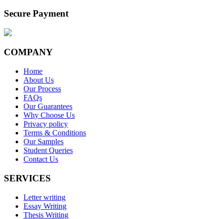
Secure Payment
COMPANY
Home
About Us
Our Process
FAQs
Our Guarantees
Why Choose Us
Privacy policy
Terms & Conditions
Our Samples
Student Queries
Contact Us
SERVICES
Letter writing
Essay Writing
Thesis Writing