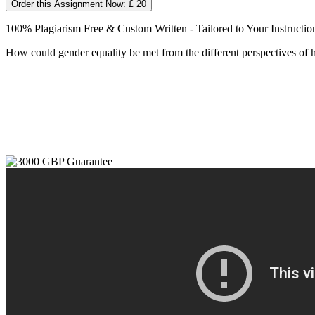
Order this Assignment Now: £ 20
100% Plagiarism Free & Custom Written - Tailored to Your Instructio
How could gender equality be met from the different perspectives of