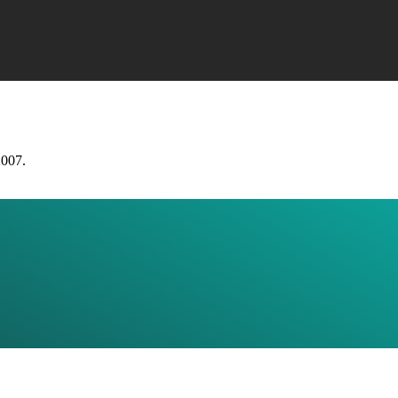
2007.