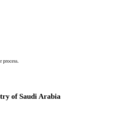
r process.
try of Saudi Arabia