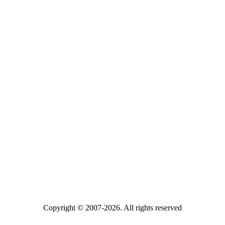
Copyright © 2007-2026. All rights reserved