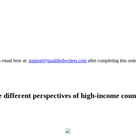
a email here at:
support@qualifiedwriters.com
after completing this orde
 different perspectives of high-income coun