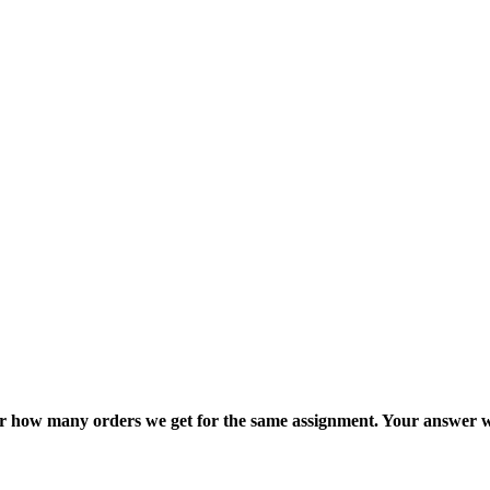
ter how many orders we get for the same assignment. Your answer w