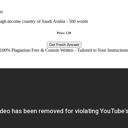
ns
 high-income country of Saudi Arabia - 500 words
Price: £20
Get Fresh Answer
100% Plagiarism Free & Custom Written - Tailored to Your Instruction