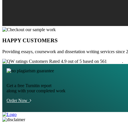
HAPPY CUSTOMERS
Providing essays, coursework and dissertation writing services since 
Customers Rated 4.9 out of 5 based on 561
reviews
.
Get a free Turnitin report
along with your completed work
Order Now