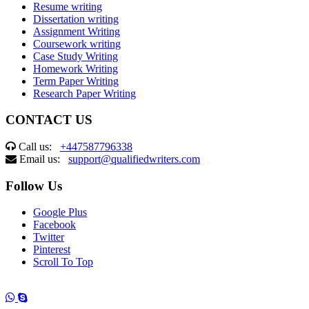
Resume writing
Dissertation writing
Assignment Writing
Coursework writing
Case Study Writing
Homework Writing
Term Paper Writing
Research Paper Writing
CONTACT US
Call us:
+447587796338
Email us:
support@qualifiedwriters.com
Follow Us
Google Plus
Facebook
Twitter
Pinterest
Scroll To Top