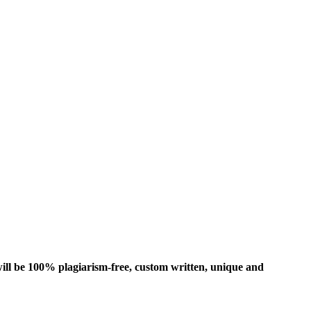
ill be 100% plagiarism-free, custom written, unique and