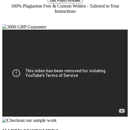
Get Fresh Answer
100% Plagiarism Free & Custom Written - Tailored to Your
Instructions