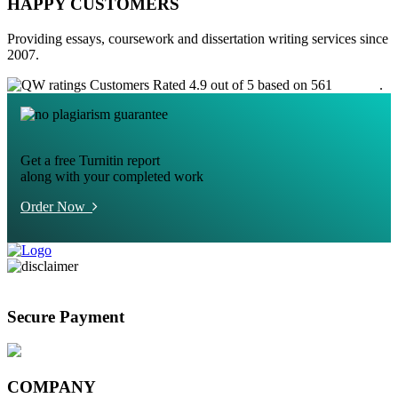
HAPPY CUSTOMERS
Providing essays, coursework and dissertation writing services since
2007.
Customers Rated 4.9 out of 5 based on 561
reviews
.
Get a free Turnitin report
along with your completed work
Order Now
Secure Payment
COMPANY