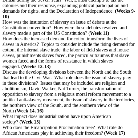
colonies and their response, expanding political participation and
demands for rights, and the Declaration of Independence.
(Weeks 9-
10)
How was the institution of slavery an issue of debate at the
Constitution convention? How were these debates resolved and
slavery made a part of the US Constitution?
(Week 11)
How does the increased demand for cotton transform the lives of
slaves in America? Topics to consider include the rising demand for
cotton, the internal slave trade, the labor of field slaves and house
slaves, punishments slaves faced, the particular traumas that slave
women faced and the forms of resistance in which slaves
engaged.
(Weeks 12-13)
Discuss the developing divisions between the North and the South
that lead to the Civil War. What role does the issue of slavery play
in these divisions? Issues that may be included are religion and
abolitionism, David Walker, Nat Turner, the transformation of
opposition to slavery from a religious moral reform movement to a
political anti-slavery movement, the issue of slavery in the territories,
the northern view of the South, and the southern view of the
North
(Week 14, 16)
What impact does industrialization have upon American
society?
(Week 15)
Who does the Emancipation Proclamation free? What role do
African Americans play in achieving their freedom?
(Week 17)