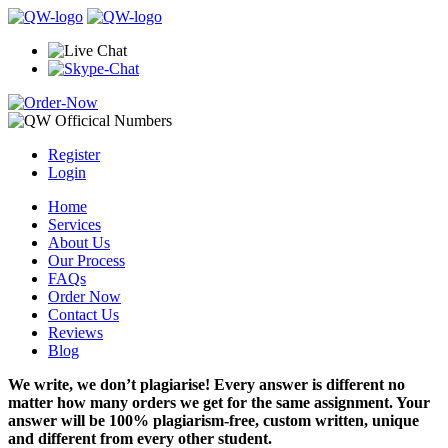
Register
Login
Home
Services
About Us
Our Process
FAQs
Order Now
Contact Us
Reviews
Blog
We write, we don’t plagiarise! Every answer is different no
matter how many orders we get for the same assignment. Your
answer will be 100% plagiarism-free, custom written, unique
and different from every other student.