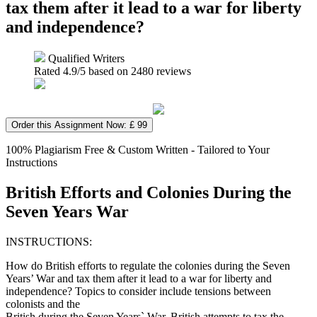
tax them after it lead to a war for liberty
and independence?
Qualified Writers
Rated
4.9
/5 based on
2480
reviews
Order this Assignment Now: £ 99
100% Plagiarism Free & Custom Written - Tailored to Your
Instructions
British Efforts and Colonies During the
Seven Years War
INSTRUCTIONS:
How do British efforts to regulate the colonies during the Seven
Years’ War and tax them after it lead to a war for liberty and
independence? Topics to consider include tensions between
colonists and the
British during the Seven Years` War, British attempts to tax the