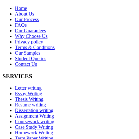
Home
About Us
Our Process
FAQs
Our Guarantees
Why Choose Us
Privacy policy
Terms & Conditions
Our Samples
Student Queries
Contact Us
SERVICES
Letter writing
Essay Writing
Thesis Writing
Resume writing
Dissertation writing
Assignment Writing
Coursework writing
Case Study Writing
Homework Writing
Term Paper Writing