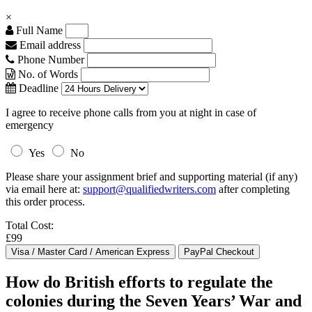
×
Full Name
Email address
Phone Number
No. of Words
Deadline
I agree to receive phone calls from you at night in case of
emergency
Yes
No
Please share your assignment brief and supporting material (if any)
via email here at:
support@qualifiedwriters.com
after completing
this order process.
Total Cost:
£99
How do British efforts to regulate the
colonies during the Seven Years’ War and