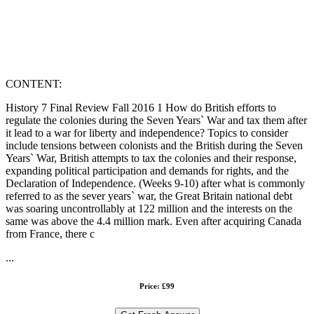
CONTENT:
History 7 Final Review Fall 2016 1 How do British efforts to
regulate the colonies during the Seven Years` War and tax them after
it lead to a war for liberty and independence? Topics to consider
include tensions between colonists and the British during the Seven
Years` War, British attempts to tax the colonies and their response,
expanding political participation and demands for rights, and the
Declaration of Independence. (Weeks 9-10) after what is commonly
referred to as the sever years` war, the Great Britain national debt
was soaring uncontrollably at 122 million and the interests on the
same was above the 4.4 million mark. Even after acquiring Canada
from France, there c
...
Price: £99