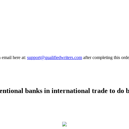
a email here at:
support@qualifiedwriters.com
after completing this orde
ntional banks in international trade to do 