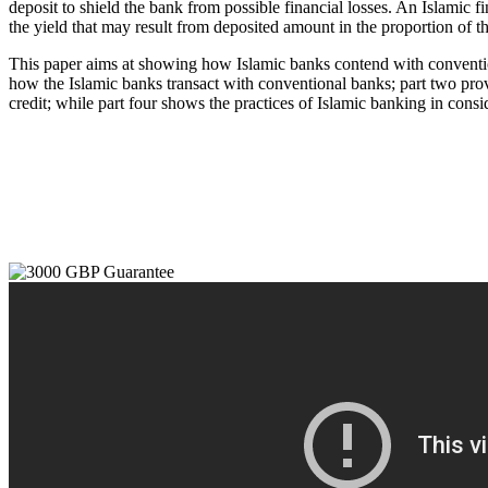
deposit to shield the bank from possible financial losses. An Islamic f
the yield that may result from deposited amount in the proportion of the
This paper aims at showing how Islamic banks contend with conventional
how the Islamic banks transact with conventional banks; part two prov
credit; while part four shows the practices of Islamic banking in con