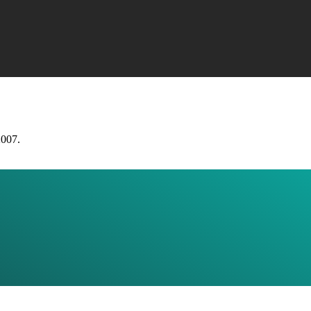
2007.