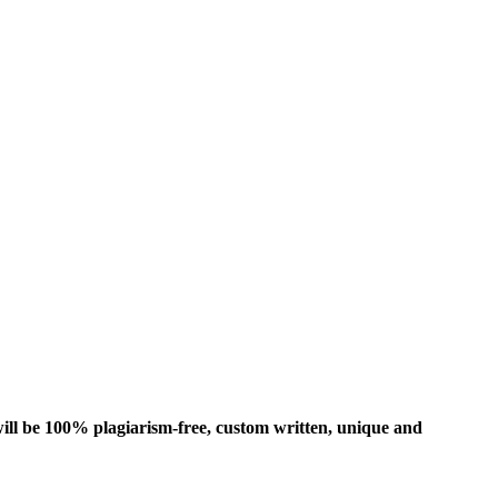
ill be 100% plagiarism-free, custom written, unique and