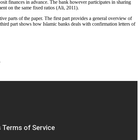
eposit finances in advance. The bank however participates in sharing
ment on the same fixed ratios (Ali, 2011).
ve parts of the paper. The first part provides a general overview of
third part shows how Islamic banks deals with confirmation letters of
s