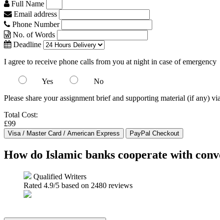
Full Name
Email address
Phone Number
No. of Words
Deadline
I agree to receive phone calls from you at night in case of emergency
Yes
No
Please share your assignment brief and supporting material (if any) vi
Total Cost:
£99
How do Islamic banks cooperate with conve
Qualified Writers
Rated
4.9
/5 based on
2480
reviews