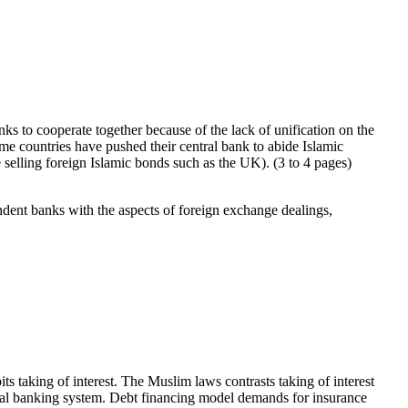
anks to cooperate together because of the lack of unification on the
some countries have pushed their central bank to abide Islamic
e selling foreign Islamic bonds such as the UK). (3 to 4 pages)
ndent banks with the aspects of foreign exchange dealings,
its taking of interest. The Muslim laws contrasts taking of interest
ional banking system. Debt financing model demands for insurance