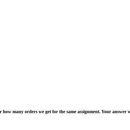
ter how many orders we get for the same assignment. Your answer w