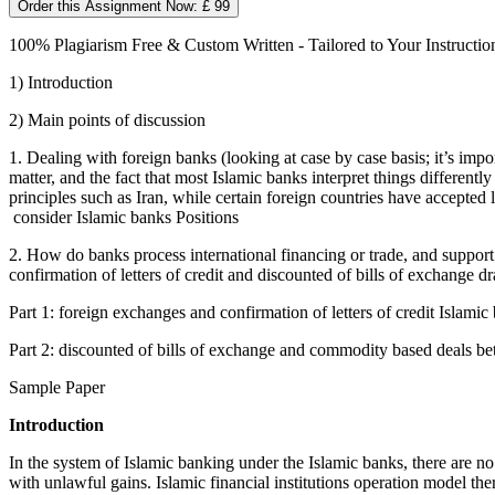
Order this Assignment Now: £ 99
100% Plagiarism Free & Custom Written - Tailored to Your Instructio
1) Introduction
2) Main points of discussion
1. Dealing with foreign banks (looking at case by case basis; it’s impor
matter, and the fact that most Islamic banks interpret things different
principles such as Iran, while certain foreign countries have accepted 
consider Islamic banks Positions
2. How do banks process international financing or trade, and support
confirmation of letters of credit and discounted of bills of exchange d
Part 1: foreign exchanges and confirmation of letters of credit Islamic
Part 2: discounted of bills of exchange and commodity based deals be
Sample Paper
Introduction
In the system of Islamic banking under the Islamic banks, there are no p
with unlawful gains. Islamic financial institutions operation model t