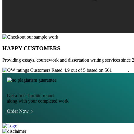
HAPPY CUSTOMERS
Providing essays, coursework and dissertation writing services since 
Customers Rated 4.9 out of 5 based on 561
reviews
.
Get a free Turnitin report
along with your completed work
Order Now