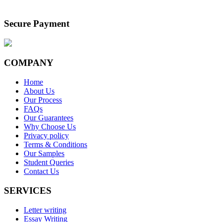
Secure Payment
COMPANY
Home
About Us
Our Process
FAQs
Our Guarantees
Why Choose Us
Privacy policy
Terms & Conditions
Our Samples
Student Queries
Contact Us
SERVICES
Letter writing
Essay Writing