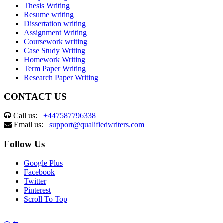
Thesis Writing
Resume writing
Dissertation writing
Assignment Writing
Coursework writing
Case Study Writing
Homework Writing
Term Paper Writing
Research Paper Writing
CONTACT US
Call us:
+447587796338
Email us:
support@qualifiedwriters.com
Follow Us
Google Plus
Facebook
Twitter
Pinterest
Scroll To Top