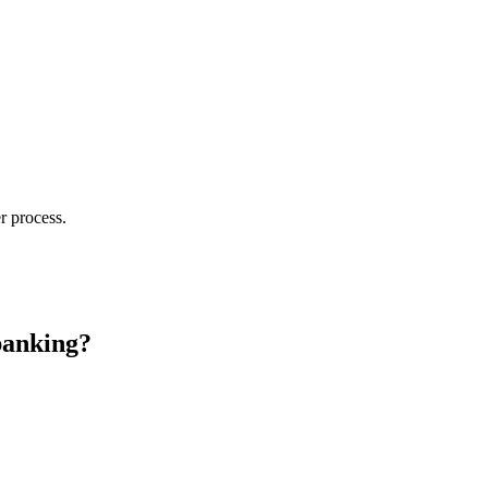
r process.
banking?