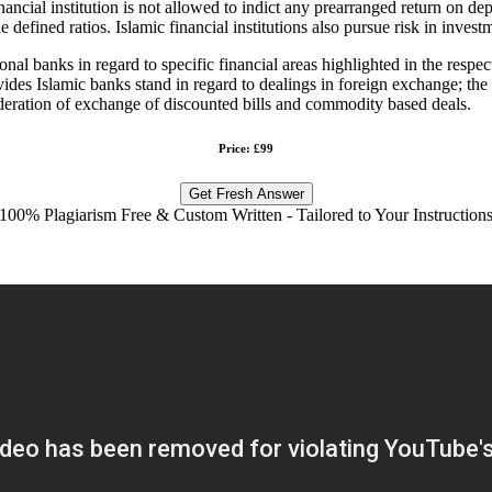
inancial institution is not allowed to indict any prearranged return on d
 defined ratios. Islamic financial institutions also pursue risk in invest
 banks in regard to specific financial areas highlighted in the respecti
ides Islamic banks stand in regard to dealings in foreign exchange; the 
sideration of exchange of discounted bills and commodity based deals.
Price: £99
Get Fresh Answer
100% Plagiarism Free & Custom Written - Tailored to Your Instruction