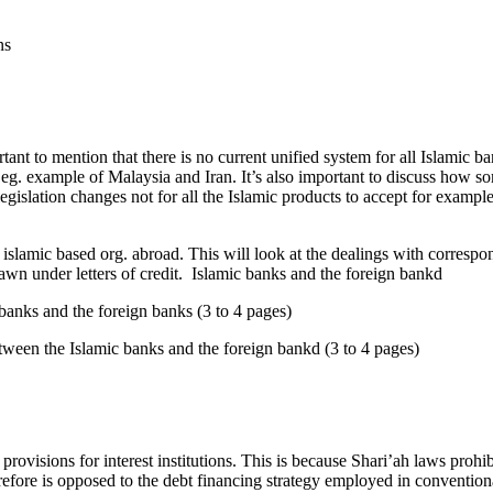
ns
tant to mention that there is no current unified system for all Islamic b
ly eg. example of Malaysia and Iran. It’s also important to discuss how 
legislation changes not for all the Islamic products to accept for exampl
 islamic based org. abroad. This will look at the dealings with correspo
rawn under letters of credit. Islamic banks and the foreign bankd
 banks and the foreign banks (3 to 4 pages)
tween the Islamic banks and the foreign bankd (3 to 4 pages)
rovisions for interest institutions. This is because Shari’ah laws prohib
herefore is opposed to the debt financing strategy employed in convent