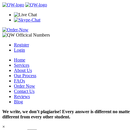
Register
Login
Home
Services
About Us
Our Process
FAQs
Order Now
Contact Us
Reviews
Blog
We write, we don’t plagiarise! Every answer is different no mat
different from every other student.
×