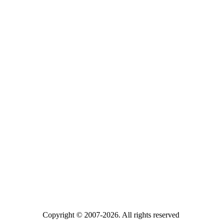
Copyright © 2007-2026. All rights reserved