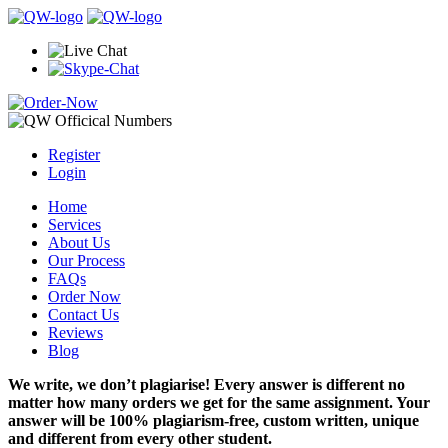
Register
Login
Home
Services
About Us
Our Process
FAQs
Order Now
Contact Us
Reviews
Blog
We write, we don’t plagiarise! Every answer is different no
matter how many orders we get for the same assignment. Your
answer will be 100% plagiarism-free, custom written, unique
and different from every other student.