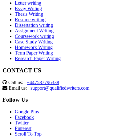
Letter writing
Essay Writing
Thesis Writing
Resume writing
Dissertation writing
Assignment Writing
Coursework writing
Case Study Writing
Homework Writing
Term Paper Writing
Research Paper Writing
CONTACT US
Call us:
+447587796338
Email us:
support@qualifiedwriters.com
Follow Us
Google Plus
Facebook
Twitter
Pinterest
Scroll To Top