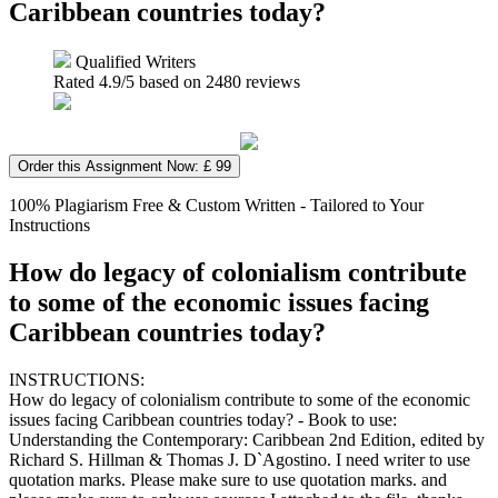
Caribbean countries today?
Qualified Writers
Rated
4.9
/5 based on
2480
reviews
Order this Assignment Now: £ 99
100% Plagiarism Free & Custom Written - Tailored to Your
Instructions
How do legacy of colonialism contribute
to some of the economic issues facing
Caribbean countries today?
INSTRUCTIONS:
How do legacy of colonialism contribute to some of the economic
issues facing Caribbean countries today? - Book to use:
Understanding the Contemporary: Caribbean 2nd Edition, edited by
Richard S. Hillman & Thomas J. D`Agostino. I need writer to use
quotation marks. Please make sure to use quotation marks. and