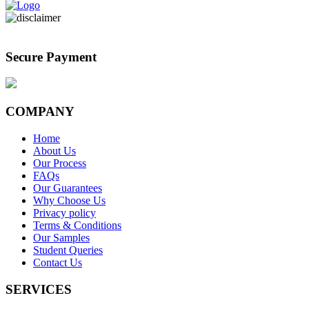
Secure Payment
COMPANY
Home
About Us
Our Process
FAQs
Our Guarantees
Why Choose Us
Privacy policy
Terms & Conditions
Our Samples
Student Queries
Contact Us
SERVICES