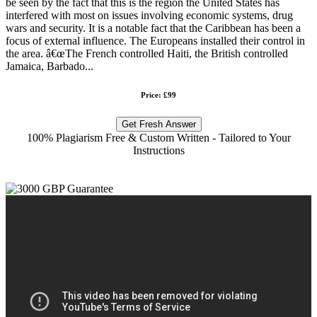
be seen by the fact that this is the region the United States has
interfered with most on issues involving economic systems, drug
wars and security. It is a notable fact that the Caribbean has been a
focus of external influence. The Europeans installed their control in
the area. â€œThe French controlled Haiti, the British controlled
Jamaica, Barbado...
Price: £99
Get Fresh Answer
100% Plagiarism Free & Custom Written - Tailored to Your
Instructions