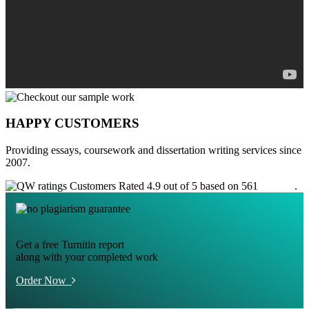
HAPPY CUSTOMERS
Providing essays, coursework and dissertation writing services since
2007.
Customers Rated 4.9 out of 5 based on 561
reviews
.
Get a free Turnitin report
along with your completed work
Order Now