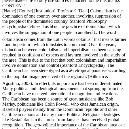
please make sure to only use sources I attached to the file. thanks
CONTENT:
[Name] [Course] [Institution] [Professor] [Date] Colonialism is the
domination of one country over another, involving suppression of
the people of the dominated country. Stanford Philosophy
encyclopedia defines it as â€œThe practice of domination, which
involves the subjugation of one people to anotherâ€. The word
colonialism comes from the Latin words colonus ` that means farmer
` and imperium ` which translates to command. Over the years,
distinction between colonialism and imperialism has been causing
resulted in confusion of experts and laymen involved in the study of
the area. This is due to the fact that both colonialism and imperialism
involve domination and control (Stanford Encyclopedia). The
Caribbean has been stereotyped as a â€œtropical paradise according
to the popular image perceived of the regionâ€ (Hillman &
Agostino, 2003). In effect, its importance has been underestimated.
Many political and ideological movements that sprung up from the
Caribbean have received international recognition and reactions.
The Caribbean has been a source of great musicians like Bob
Marley, politicians like Colin Powell, who cites Jamaican origin,
Baseball players mainly from the Dominican republic and other
Caribbean nations and many more. Political-Religious ideologies
like Rastafarianism that arose from Jamaica have received global
recognition. The geo-political importance of the Caribbean area can