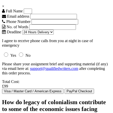
×
Full Name
Email address
Phone Number
No. of Words
Deadline
I agree to receive phone calls from you at night in case of
emergency
Yes
No
Please share your assignment brief and supporting material (if any)
via email here at:
support@qualifiedwriters.com
after completing
this order process.
Total Cost:
£99
How do legacy of colonialism contribute
to some of the economic issues facing