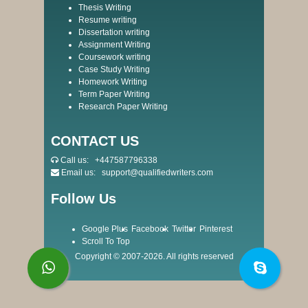
Thesis Writing
Resume writing
Dissertation writing
Assignment Writing
Coursework writing
Case Study Writing
Homework Writing
Term Paper Writing
Research Paper Writing
CONTACT US
Call us:
+447587796338
Email us:
support@qualifiedwriters.com
Follow Us
Google Plus
Facebook
Twitter
Pinterest
Scroll To Top
Copyright © 2007-2026. All rights reserved