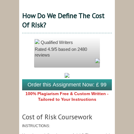
How Do We Define The Cost
Of Risk?
Qualified Writers
Rated
4.9
/5 based on
2480
reviews
Order this Assignment Now: £ 99
100% Plagiarism Free & Custom Written -
Tailored to Your Instructions
Cost of Risk Coursework
INSTRUCTIONS: