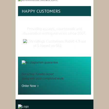
HAPPY CUSTOMERS
Providing essays, coursework and
dissertation writing services since 2007.
Customers Rated 4.9 out
of 5 based on 561
reviews
.
Get a free Turnitin report
along with your completed work
Order Now