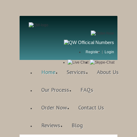
Register
Login
Home
Services
About Us
Our Process
FAQs
Order Now
Contact Us
Reviews
Blog