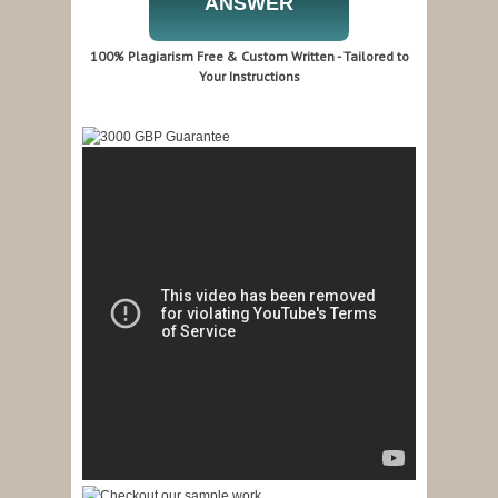
ANSWER
100% Plagiarism Free & Custom Written - Tailored to
Your Instructions