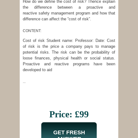
How do we define the cost of risk? Thence explain
the difference between a proactive and
reactive safety management program and how that
difference can affect the “cost of risk”.
CONTENT:
Cost of risk Student name: Professor: Date: Cost
of risk is the price a company pays to manage
potential risks. The risk can be the probability of
loose finances, physical health or social status.
Proactive and reactive programs have been
developed to aid
...
Price: £99
GET FRESH