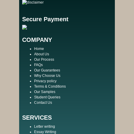
Secure Payment
COMPANY
Home
About Us
Our Process
FAQs
Our Guarantees
Why Choose Us
Privacy policy
Terms & Conditions
Our Samples
Student Queries
Contact Us
SERVICES
Letter writing
Essay Writing