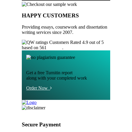
HAPPY CUSTOMERS
Providing essays, coursework and dissertation
writing services since 2007.
Customers Rated 4.9 out of 5
based on 561
reviews
.
Get a free Turnitin report
along with your completed work
Order Now
Secure Payment