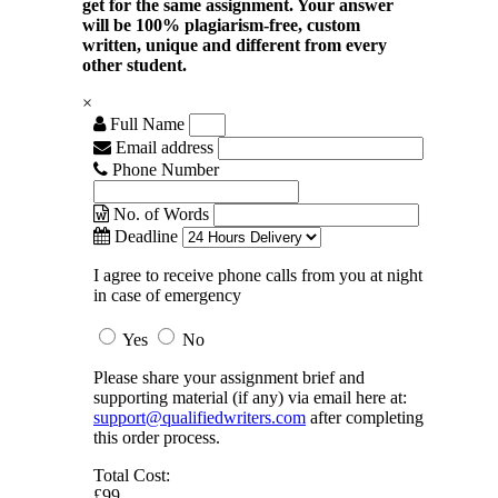
get for the same assignment. Your answer
will be 100% plagiarism-free, custom
written, unique and different from every
other student.
×
Full Name
Email address
Phone Number
No. of Words
Deadline
I agree to receive phone calls from you at night
in case of emergency
Yes
No
Please share your assignment brief and
supporting material (if any) via email here at:
support@qualifiedwriters.com
after completing
this order process.
Total Cost:
£99