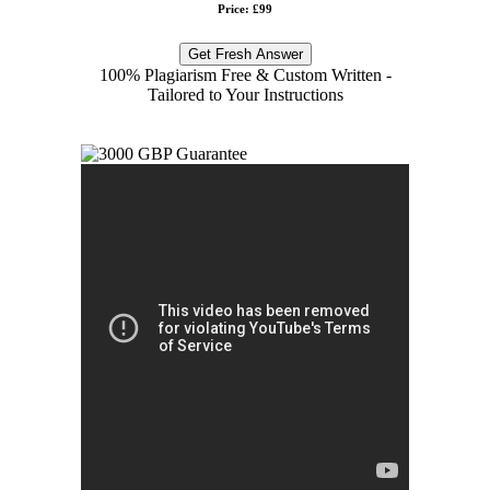
Price: £99
Get Fresh Answer
100% Plagiarism Free & Custom Written -
Tailored to Your Instructions