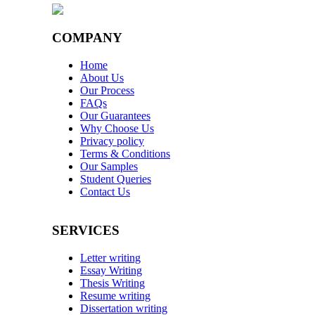
COMPANY
Home
About Us
Our Process
FAQs
Our Guarantees
Why Choose Us
Privacy policy
Terms & Conditions
Our Samples
Student Queries
Contact Us
SERVICES
Letter writing
Essay Writing
Thesis Writing
Resume writing
Dissertation writing