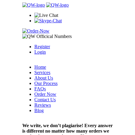
Register
Login
Home
Services
About Us
Our Process
FAQs
Order Now
Contact Us
Reviews
Blog
We write, we don’t plagiarise! Every answer
is different no matter how many orders we