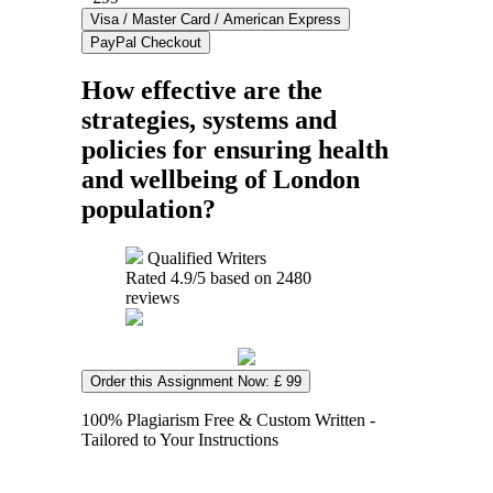
How effective are the
strategies, systems and
policies for ensuring health
and wellbeing of London
population?
Qualified Writers
Rated
4.9
/5 based on
2480
reviews
Order this Assignment Now: £ 99
100% Plagiarism Free & Custom Written -
Tailored to Your Instructions