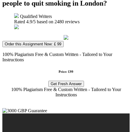
people to quit smoking in London?
Qualified Writers
Rated
4.9
/5 based on
2480
reviews
Order this Assignment Now: £ 99
100% Plagiarism Free & Custom Written - Tailored to Your
Instructions
Price: £99
Get Fresh Answer
100% Plagiarism Free & Custom Written - Tailored to Your
Instructions