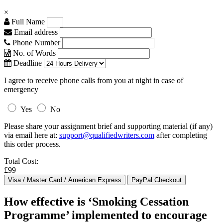
×
Full Name
Email address
Phone Number
No. of Words
Deadline
I agree to receive phone calls from you at night in case of
emergency
Yes
No
Please share your assignment brief and supporting material (if any)
via email here at:
support@qualifiedwriters.com
after completing
this order process.
Total Cost:
£99
How effective is ‘Smoking Cessation
Programme’ implemented to encourage