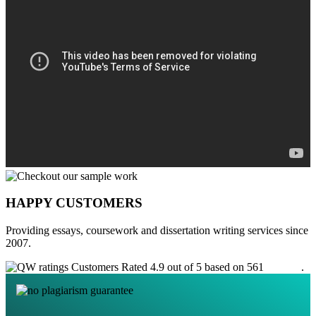
HAPPY CUSTOMERS
Providing essays, coursework and dissertation writing services since
2007.
Customers Rated 4.9 out of 5 based on 561
reviews
.