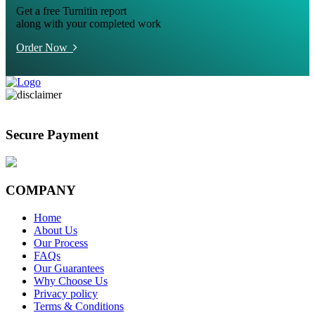
Get a free Turnitin report
along with your completed work
Order Now
Secure Payment
COMPANY
Home
About Us
Our Process
FAQs
Our Guarantees
Why Choose Us
Privacy policy
Terms & Conditions