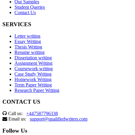
Our Samples
Student Queries
Contact Us
SERVICES
Letter writing
Essay Writing
Thesis Writing
Resume writing
Dissertation writing
Assignment Writing
Coursework writing
Case Study Writing
Homework Writing
Term Paper Writing
Research Paper Writing
CONTACT US
Call us:
+447587796338
Email us:
support@qualifiedwriters.com
Follow Us