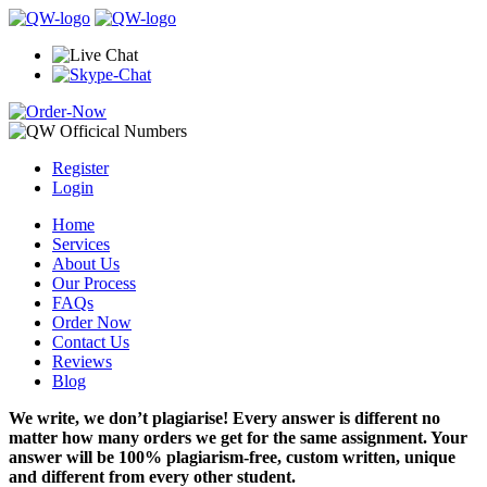
Register
Login
Home
Services
About Us
Our Process
FAQs
Order Now
Contact Us
Reviews
Blog
We write, we don’t plagiarise! Every answer is different no
matter how many orders we get for the same assignment. Your
answer will be 100% plagiarism-free, custom written, unique
and different from every other student.