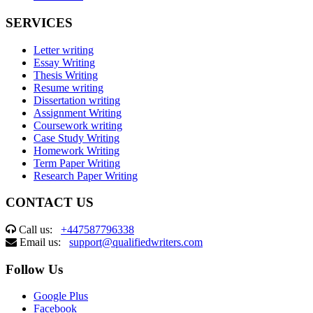
SERVICES
Letter writing
Essay Writing
Thesis Writing
Resume writing
Dissertation writing
Assignment Writing
Coursework writing
Case Study Writing
Homework Writing
Term Paper Writing
Research Paper Writing
CONTACT US
Call us:
+447587796338
Email us:
support@qualifiedwriters.com
Follow Us
Google Plus
Facebook