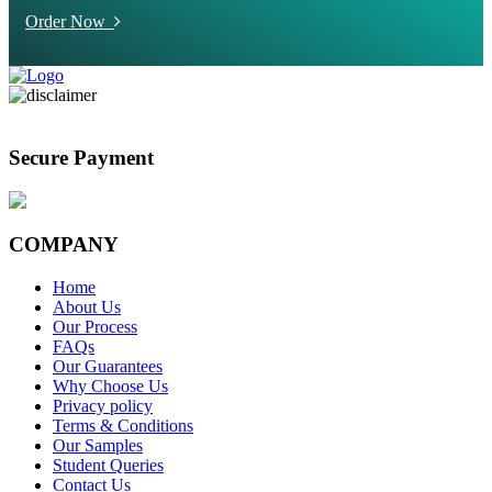
Order Now
Secure Payment
COMPANY
Home
About Us
Our Process
FAQs
Our Guarantees
Why Choose Us
Privacy policy
Terms & Conditions
Our Samples
Student Queries
Contact Us