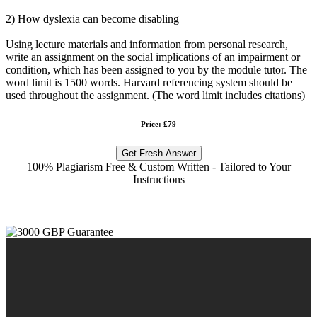
2) How dyslexia can become disabling
Using lecture materials and information from personal research,
write an assignment on the social implications of an impairment or
condition, which has been assigned to you by the module tutor. The
word limit is 1500 words. Harvard referencing system should be
used throughout the assignment. (The word limit includes citations)
Price: £79
Get Fresh Answer
100% Plagiarism Free & Custom Written - Tailored to Your
Instructions