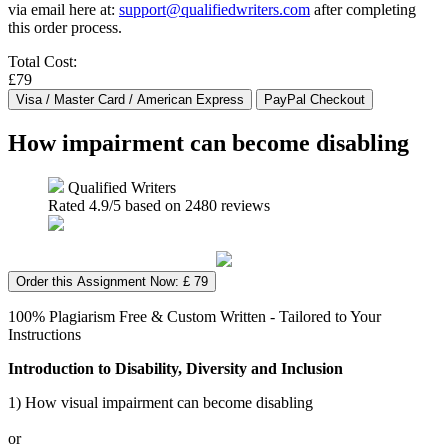
via email here at:
support@qualifiedwriters.com
after completing
this order process.
Total Cost:
£79
How impairment can become disabling
Qualified Writers
Rated
4.9
/5 based on
2480
reviews
Order this Assignment Now: £ 79
100% Plagiarism Free & Custom Written - Tailored to Your
Instructions
Introduction to Disability, Diversity and Inclusion
1) How visual impairment can become disabling
or