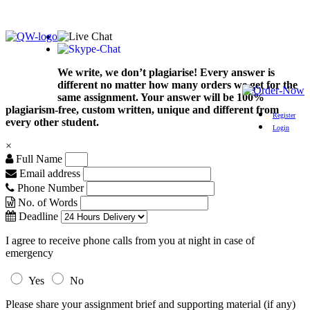
We write, we don’t plagiarise! Every answer is
different no matter how many orders we get for the
same assignment. Your answer will be 100%
plagiarism-free, custom written, unique and different from
Register
every other student.
Login
×
Full Name
Email address
Phone Number
No. of Words
Deadline
I agree to receive phone calls from you at night in case of
emergency
Yes
No
Please share your assignment brief and supporting material (if any)