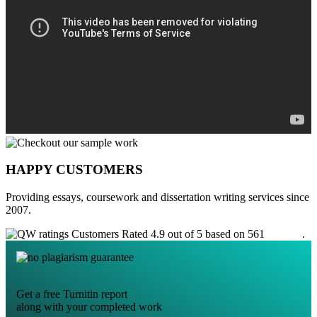
HAPPY CUSTOMERS
Providing essays, coursework and dissertation writing services since
2007.
Customers Rated 4.9 out of 5 based on 561
reviews
.
Get a free Turnitin report
along with your completed work