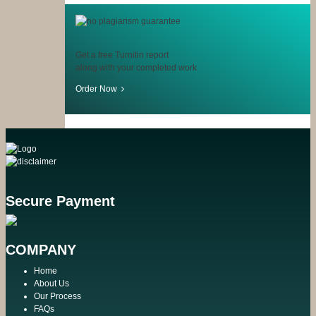
Get a free Turnitin report
along with your completed work
Order Now
Secure Payment
COMPANY
Home
About Us
Our Process
FAQs