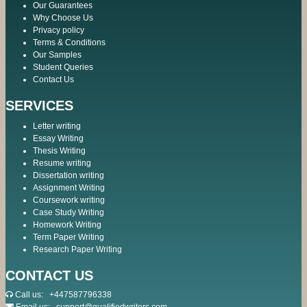
Our Guarantees
Why Choose Us
Privacy policy
Terms & Conditions
Our Samples
Student Queries
Contact Us
SERVICES
Letter writing
Essay Writing
Thesis Writing
Resume writing
Dissertation writing
Assignment Writing
Coursework writing
Case Study Writing
Homework Writing
Term Paper Writing
Research Paper Writing
CONTACT US
Call us:
+447587796338
Email us:
support@qualifiedwriters.com