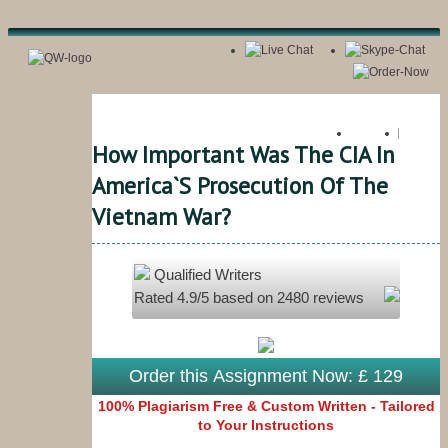
Register
Login
How Important Was The CIA In
America`s Prosecution Of The
Vietnam War?
Qualified Writers
Rated
4.9
/5 based on
2480
reviews
Order this Assignment Now: £ 129
100% Plagiarism Free & Custom Written - Tailored
to Your Instructions