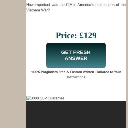
How important was the CIA in America`s prosecution of the
Vietnam War?
Price: £129
GET FRESH
ANSWER
100% Plagiarism Free & Custom Written - Tailored to Your
Instructions