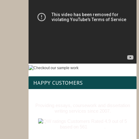
HAPPY CUSTOMERS
Providing essays, coursework and dissertation
writing services since 2007.
Customers Rated 4.9 out of 5
based on 561
reviews
.