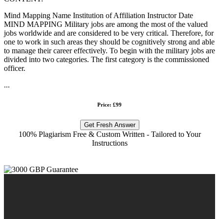
Mind Mapping Name Institution of Affiliation Instructor Date
MIND MAPPING Military jobs are among the most of the valued
jobs worldwide and are considered to be very critical. Therefore, for
one to work in such areas they should be cognitively strong and able
to manage their career effectively. To begin with the military jobs are
divided into two categories. The first category is the commissioned
officer.
...
Price: £99
Get Fresh Answer
100% Plagiarism Free & Custom Written - Tailored to Your
Instructions