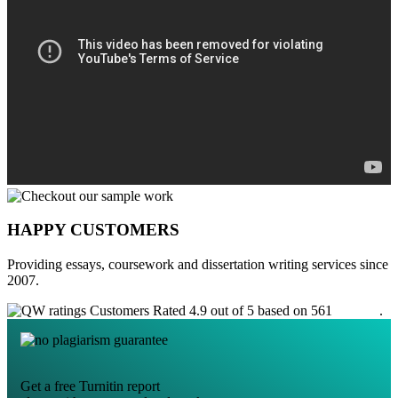
HAPPY CUSTOMERS
Providing essays, coursework and dissertation writing services since
2007.
Customers Rated 4.9 out of 5 based on 561
reviews
.
Get a free Turnitin report