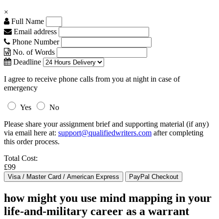
×
Full Name
Email address
Phone Number
No. of Words
Deadline
I agree to receive phone calls from you at night in case of
emergency
Yes
No
Please share your assignment brief and supporting material (if any)
via email here at:
support@qualifiedwriters.com
after completing
this order process.
Total Cost:
£99
how might you use mind mapping in your
life-and-military career as a warrant