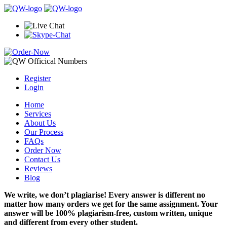
Register
Login
Home
Services
About Us
Our Process
FAQs
Order Now
Contact Us
Reviews
Blog
We write, we don’t plagiarise! Every answer is different no
matter how many orders we get for the same assignment. Your
answer will be 100% plagiarism-free, custom written, unique
and different from every other student.