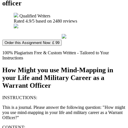
officer
Qualified Writers
Rated
4.9
/5 based on
2480
reviews
Order this Assignment Now: £ 99
100% Plagiarism Free & Custom Written - Tailored to Your
Instructions
How Might you use Mind-Mapping in
your Life and Military Career as a
Warrant Officer
INSTRUCTIONS:
This is a journal. Please answer the following question: "How might
you use mind-mapping in your life and military career as a Warrant
Officer?"
CONTENT: