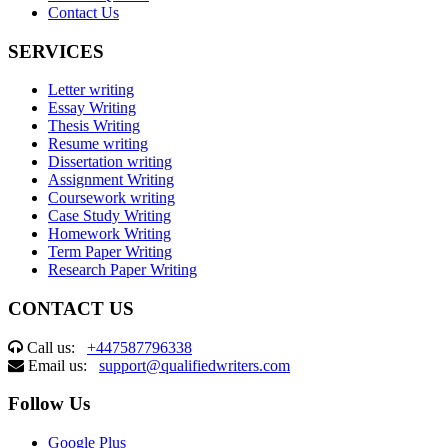
Contact Us
SERVICES
Letter writing
Essay Writing
Thesis Writing
Resume writing
Dissertation writing
Assignment Writing
Coursework writing
Case Study Writing
Homework Writing
Term Paper Writing
Research Paper Writing
CONTACT US
Call us:
+447587796338
Email us:
support@qualifiedwriters.com
Follow Us
Google Plus