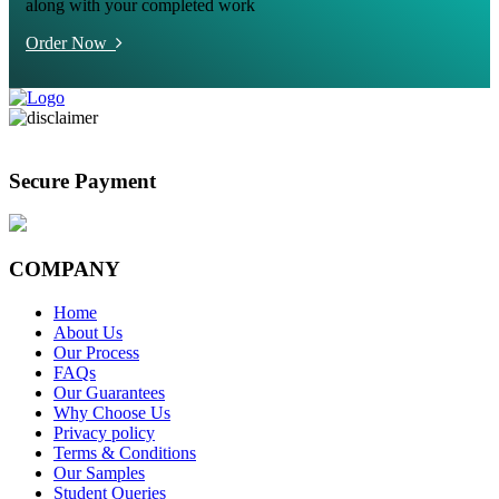
along with your completed work
Order Now
Secure Payment
COMPANY
Home
About Us
Our Process
FAQs
Our Guarantees
Why Choose Us
Privacy policy
Terms & Conditions
Our Samples
Student Queries