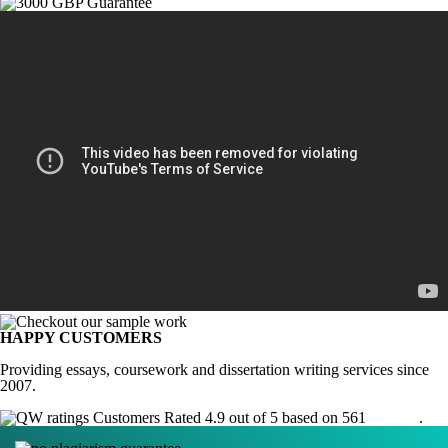
HAPPY CUSTOMERS
Providing essays, coursework and dissertation writing services since
2007.
Customers Rated 4.9 out of 5 based on 561
reviews
.