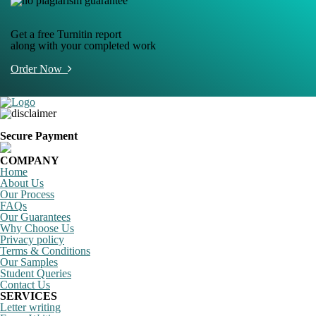
Get a free Turnitin report
along with your completed work
Order Now
Secure Payment
COMPANY
Home
About Us
Our Process
FAQs
Our Guarantees
Why Choose Us
Privacy policy
Terms & Conditions
Our Samples
Student Queries
Contact Us
SERVICES
Letter writing