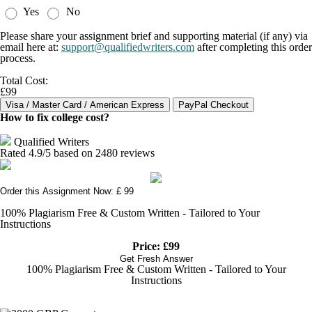
Yes
No
Please share your assignment brief and supporting material (if any) via
email here at:
support@qualifiedwriters.com
after completing this order
process.
Total Cost:
£99
How to fix college cost?
Qualified Writers
Rated
4.9
/5 based on
2480
reviews
Order this Assignment Now: £ 99
100% Plagiarism Free & Custom Written - Tailored to Your
Instructions
Price: £99
Get Fresh Answer
100% Plagiarism Free & Custom Written - Tailored to Your
Instructions