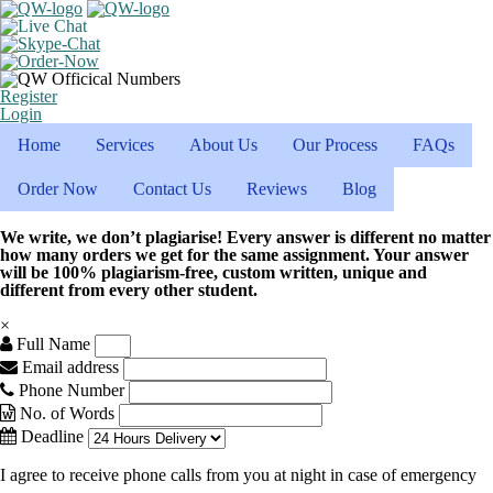
Register
Login
Home
Services
About Us
Our Process
FAQs
Order Now
Contact Us
Reviews
Blog
We write, we don’t plagiarise! Every answer is different no matter
how many orders we get for the same assignment. Your answer
will be 100% plagiarism-free, custom written, unique and
different from every other student.
×
Full Name
Email address
Phone Number
No. of Words
Deadline
I agree to receive phone calls from you at night in case of emergency