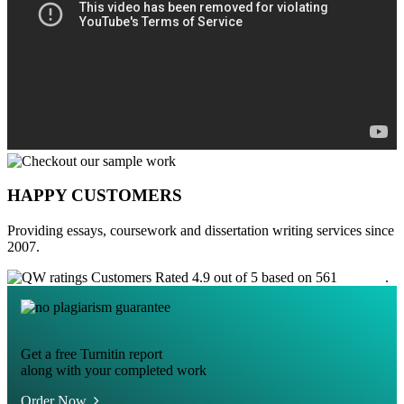
HAPPY CUSTOMERS
Providing essays, coursework and dissertation writing services since
2007.
Customers Rated 4.9 out of 5 based on 561
reviews
.
Get a free Turnitin report
along with your completed work
Order Now