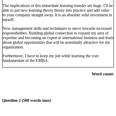
The implications of this immediate learning transfer are huge. I’ll be
able to put new learning theory theory into practice and add value
to your company straight away. It is an absolute solid investment in
myself.
New management skills and techniques to move towards increased
responsibilities. Building global connection to expand my area of
expertise and becoming an expert in international business and learn
about global opportunities that will be potentially attractive for my
organization.
Furthermore, I have to keep my job while learning the core
fundamentals of the EMBA.
Word count:
Question 2 (500 words max)