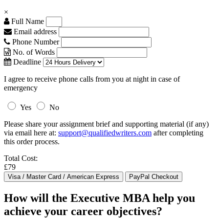
×
Full Name
Email address
Phone Number
No. of Words
Deadline
I agree to receive phone calls from you at night in case of
emergency
Yes
No
Please share your assignment brief and supporting material (if any)
via email here at:
support@qualifiedwriters.com
after completing
this order process.
Total Cost:
£79
How will the Executive MBA help you
achieve your career objectives?