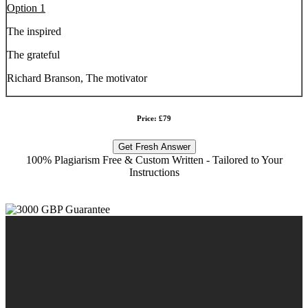
Option 1
The inspired
The grateful
Richard Branson, The motivator
Price: £79
Get Fresh Answer
100% Plagiarism Free & Custom Written - Tailored to Your
Instructions