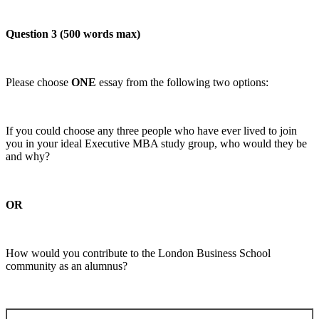
Question 3 (500 words max)
Please choose
ONE
essay from the following two options:
If you could choose any three people who have ever lived to join
you in your ideal Executive MBA study group, who would they be
and why?
OR
How would you contribute to the London Business School
community as an alumnus?