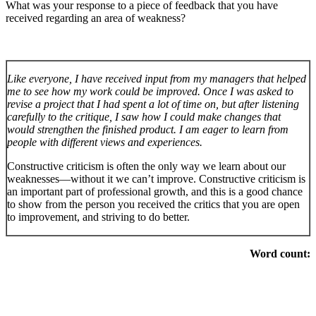
What was your response to a piece of feedback that you have
received regarding an area of weakness?
Like everyone, I have received input from my managers that helped
me to see how my work could be improved. Once I was asked to
revise a project that I had spent a lot of time on, but after listening
carefully to the critique, I saw how I could make changes that
would strengthen the finished product. I am eager to learn from
people with different views and experiences.
Constructive criticism is often the only way we learn about our
weaknesses—without it we can’t improve. Constructive criticism is
an important part of professional growth, and this is a good chance
to show from the person you received the critics that you are open
to improvement, and striving to do better.
Word count: