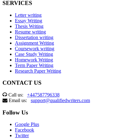
SERVICES
Letter writing
Essay Writing
Thesis Writing
Resume writing
Dissertation writing
Assignment Writing
Coursework writing
Case Study Writing
Homework Writing
Term Paper Writing
Research Paper Writing
CONTACT US
Call us:
+447587796338
Email us:
support@qualifiedwriters.com
Follow Us
Google Plus
Facebook
Twitter