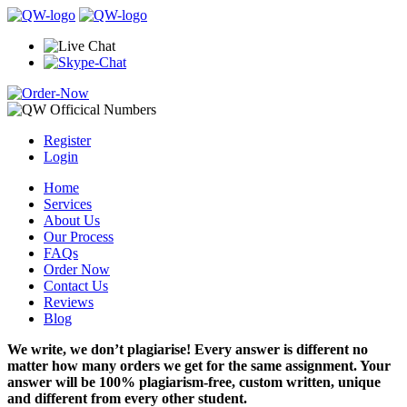
Register
Login
Home
Services
About Us
Our Process
FAQs
Order Now
Contact Us
Reviews
Blog
We write, we don’t plagiarise! Every answer is different no
matter how many orders we get for the same assignment. Your
answer will be 100% plagiarism-free, custom written, unique
and different from every other student.