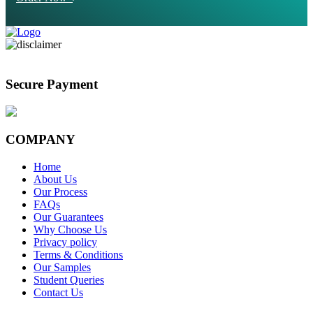
Secure Payment
COMPANY
Home
About Us
Our Process
FAQs
Our Guarantees
Why Choose Us
Privacy policy
Terms & Conditions
Our Samples
Student Queries
Contact Us