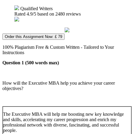
Qualified Writers
Rated
4.9
/5 based on
2480
reviews
Order this Assignment Now: £ 79
100% Plagiarism Free & Custom Written - Tailored to Your
Instructions
Question 1 (500 words max)
How will the Executive MBA help you achieve your career
objectives?
The Executive MBA will help me boosting new key knowledge
and skills, accelerating my career progression and enrich my
professional network with diverse, fascinating, and successful
people.