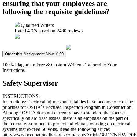
ensuring that your employees are
following the requisite guidelines?
Qualified Writers
Rated
4.9
/5 based on
2480
reviews
Order this Assignment Now: £ 99
100% Plagiarism Free & Custom Written - Tailored to Your
Instructions
Safety Supervisor
INSTRUCTIONS:
Instructions: Electrical injuries and fatalities have become one of the
priorities for OSHA`s Focused Inspection Program in Construction.
Although OSHA does not currently have a standard that focuses
specifically on arc flash issues, there is an emphasis on the part of
the federal government to protect individuals working on electrical
systems that exceed 50 volts. Read the following article:
http://www.occupationalhazards.com/Issue/Article/38113/NFPA_7