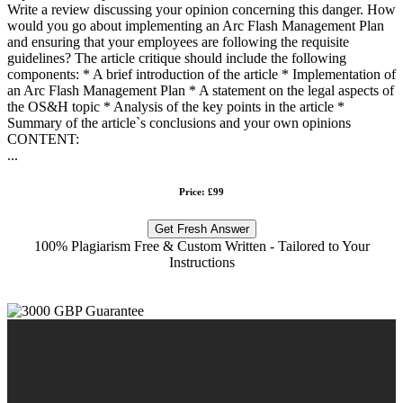
Write a review discussing your opinion concerning this danger. How
would you go about implementing an Arc Flash Management Plan
and ensuring that your employees are following the requisite
guidelines? The article critique should include the following
components: * A brief introduction of the article * Implementation of
an Arc Flash Management Plan * A statement on the legal aspects of
the OS&H topic * Analysis of the key points in the article *
Summary of the article`s conclusions and your own opinions
CONTENT:
...
Price: £99
Get Fresh Answer
100% Plagiarism Free & Custom Written - Tailored to Your
Instructions