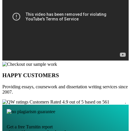
HAPPY CUSTOMERS
Providing essays, coursework and dissertation writing services since
2007.
Customers Rated 4.9 out of 5 based on 561
reviews
.
Get a free Turnitin report