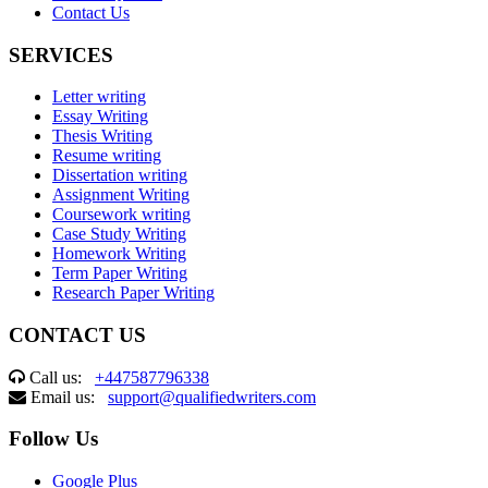
Contact Us
SERVICES
Letter writing
Essay Writing
Thesis Writing
Resume writing
Dissertation writing
Assignment Writing
Coursework writing
Case Study Writing
Homework Writing
Term Paper Writing
Research Paper Writing
CONTACT US
Call us:
+447587796338
Email us:
support@qualifiedwriters.com
Follow Us
Google Plus