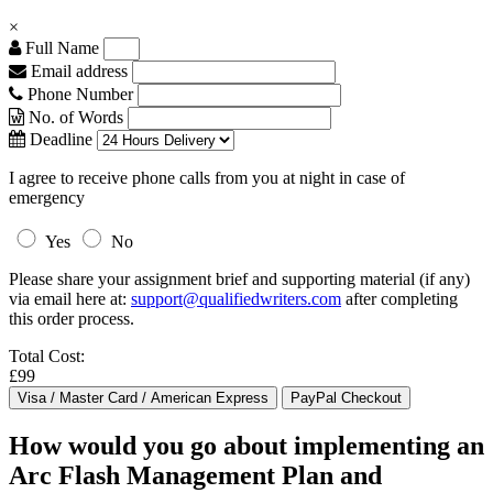
×
Full Name
Email address
Phone Number
No. of Words
Deadline
I agree to receive phone calls from you at night in case of
emergency
Yes
No
Please share your assignment brief and supporting material (if any)
via email here at:
support@qualifiedwriters.com
after completing
this order process.
Total Cost:
£99
How would you go about implementing an
Arc Flash Management Plan and