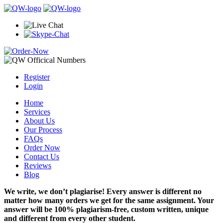
Register
Login
Home
Services
About Us
Our Process
FAQs
Order Now
Contact Us
Reviews
Blog
We write, we don’t plagiarise! Every answer is different no
matter how many orders we get for the same assignment. Your
answer will be 100% plagiarism-free, custom written, unique
and different from every other student.