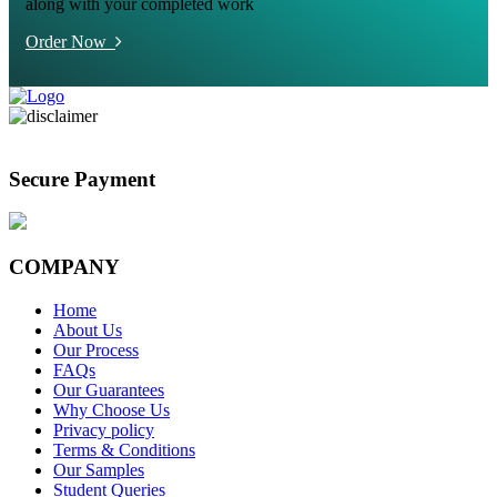
along with your completed work
Order Now
Secure Payment
COMPANY
Home
About Us
Our Process
FAQs
Our Guarantees
Why Choose Us
Privacy policy
Terms & Conditions
Our Samples
Student Queries