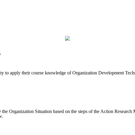
s
unity to apply their course knowledge of Organization Development Tec
 the Organization Situation based on the steps of the Action Research 
w.