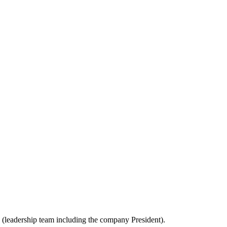
es (leadership team including the company President).