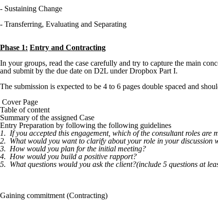
- Sustaining Change
- Transferring, Evaluating and Separating
Phase 1:
Entry and Contracting
In your groups, read the case carefully and try to capture the main 
and submit by the due date on D2L under Dropbox Part I.
The submission is expected to be 4 to 6 pages double spaced and shoul
Cover Page
Table of content
Summary of the assigned Case
Entry Preparation by following the following guidelines
1.
If you accepted this engagement, which of the consultant roles are
2.
What would you want to clarify about your role in your discussion wi
3.
How would you plan for the initial meeting?
4.
How would you build a positive rapport?
5.
What questions would you ask the client?(include 5 questions at leas
Gaining commitment (Contracting)