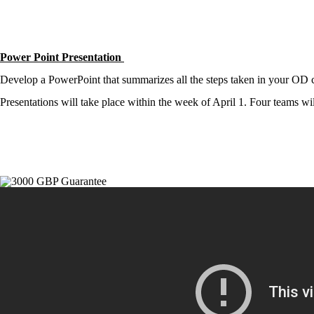
Power Point Presentation
Develop a PowerPoint that summarizes all the steps taken in your OD co
Presentations will take place within the week of April 1. Four teams wi