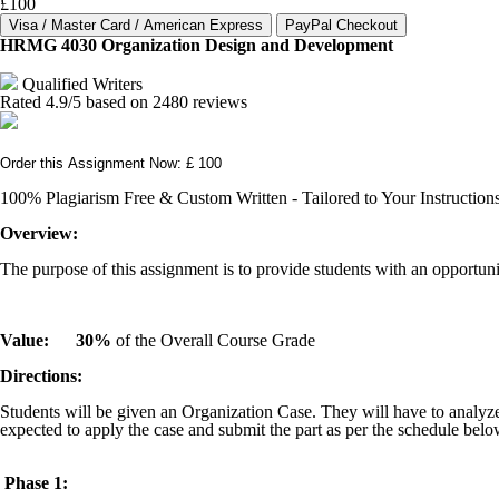
£100
HRMG 4030 Organization Design and Development
Qualified Writers
Rated
4.9
/5 based on
2480
reviews
Order this Assignment Now: £ 100
100% Plagiarism Free & Custom Written - Tailored to Your Instruction
Overview:
The purpose of this assignment is to provide students with an opport
Value:
30%
of the Overall Course Grade
Directions:
Students will be given an Organization Case. They will have to analyze
expected to apply the case and submit the part as per the schedule belo
Phase 1: