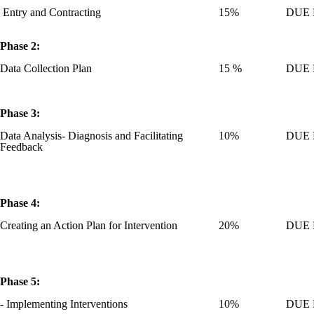
Entry and Contracting
15%
DUE M
Phase 2:
Data Collection Plan
15 %
DUE M
Phase 3:
Data Analysis- Diagnosis and Facilitating
10%
DUE M
Feedback
Phase 4:
Creating an Action Plan for Intervention
20%
DUE M
Phase 5:
- Implementing Interventions
10%
DUE M