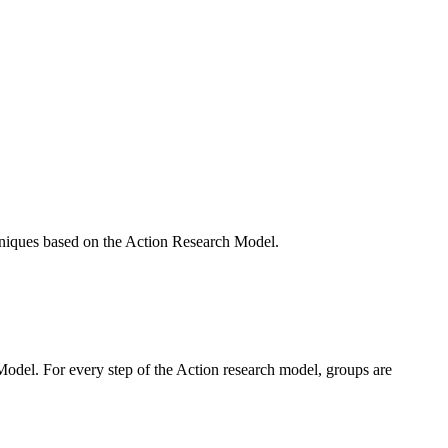
hniques based on the Action Research Model.
Model. For every step of the Action research model, groups are