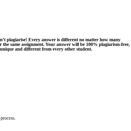
n’t plagiarise! Every answer is different no matter how many
or the same assignment. Your answer will be 100% plagiarism-free,
 unique and different from every other student.
 process.