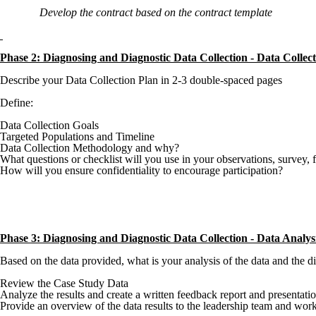
Develop the contract based on the contract template
Phase 2: Diagnosing and Diagnostic Data Collection -
Data 
Describe your Data Collection Plan in 2-3 double-spaced pages
Define:
Data Collection Goals
Targeted Populations and Timeline
Data Collection Methodology and why?
What questions or checklist will you use in your observations, survey,
How will you ensure confidentiality to encourage participation?
Phase 3: Diagnosing and Diagnostic Data Collection -
Data Analys
Based on the data provided, what is your analysis of the data and the
Review the Case Study Data
Analyze the results and create a written feedback report and presentati
Provide an overview of the data results to the leadership team and work