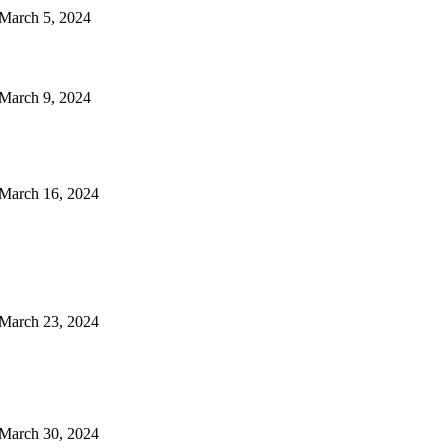
arch 5, 2024
arch 9, 2024
arch 16, 2024
arch 23, 2024
arch 30, 2024