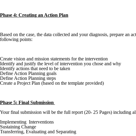
Phase 4: Creating an Action Plan
Based on the case, the data collected and your diagnosis, prepare an 
following points:
Create vision and mission statements for the intervention
Identify and justify the level of intervention you chose and why
Identify actions that need to be taken
Define Action Planning goals
Define Action Planning steps
Create a Project Plan (based on the template provided)
Phase 5: Final Submission
Your final submission will be the full report (20- 25 Pages) including al
Implementing Interventions
Sustaining Change
Transferring, Evaluating and Separating