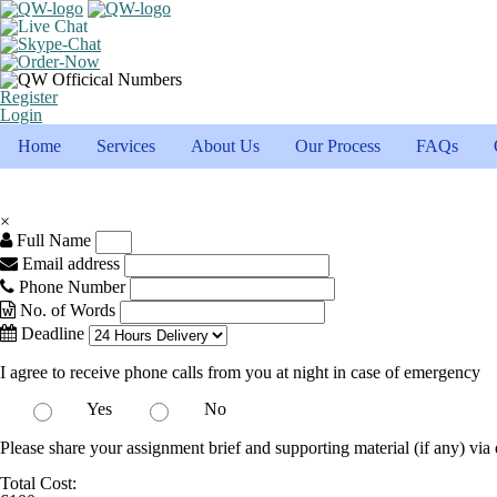
Register
Login
Home
Services
About Us
Our Process
FAQs
×
Full Name
Email address
Phone Number
No. of Words
Deadline
I agree to receive phone calls from you at night in case of emergency
Yes
No
Please share your assignment brief and supporting material (if any) via 
Total Cost: