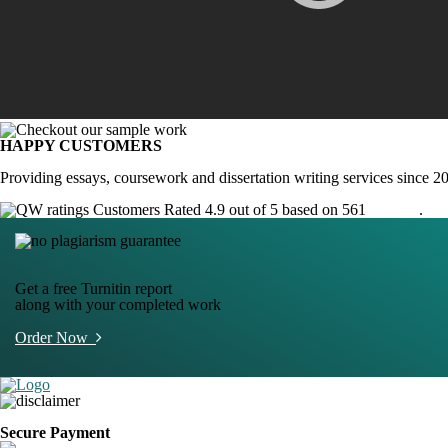
HAPPY CUSTOMERS
Providing essays, coursework and dissertation writing services since 2
Customers Rated 4.9 out of 5 based on 561
reviews
.
Get a free Turnitin report
along with your completed work
Order Now
Secure Payment