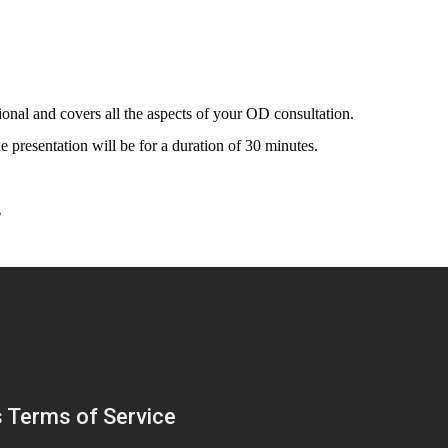
onal and covers all the aspects of your OD consultation.
e presentation will be for a duration of 30 minutes.
s