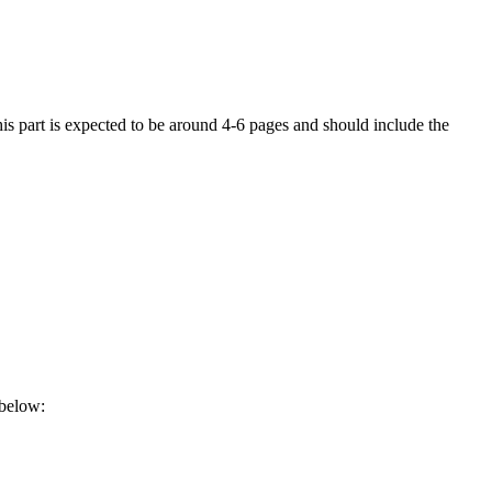
his part is expected to be around 4-6 pages and should include the
 below: