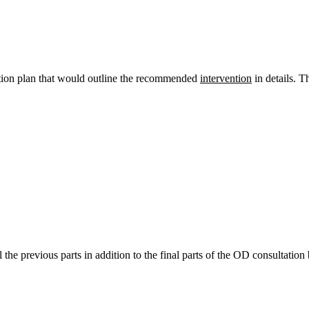
action plan that would outline the recommended
intervention
in details. T
l the previous parts in addition to the final parts of the OD consultation