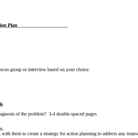
Collection Plan
 focus group or interview based on your choice.
is
 diagnosis of the problem? 3-4 double-spaced pages
on.
 with them to create a strategy for action planning to address any issu