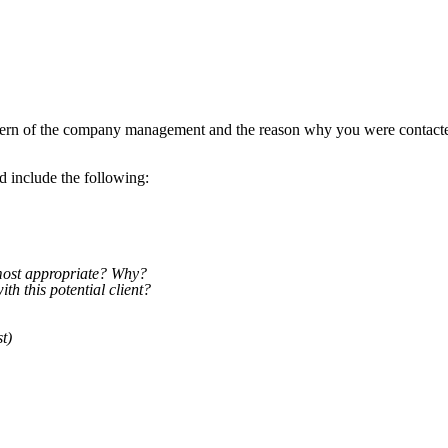
concern of the company management and the reason why you were contact
d include the following:
 most appropriate? Why?
th this potential client?
t)