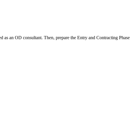
ed as an OD consultant. Then, prepare the Entry and Contracting Phase