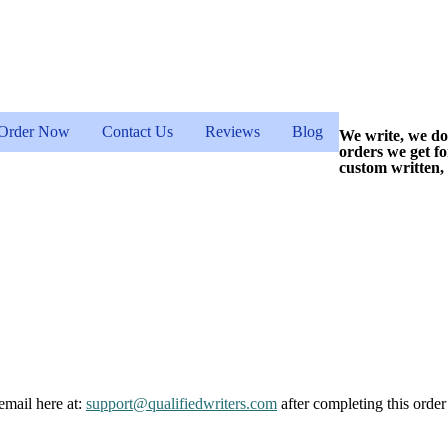
Order Now
Contact Us
Reviews
Blog
We write, we do
orders we get f
custom written,
email here at:
support@qualifiedwriters.com
after completing this order