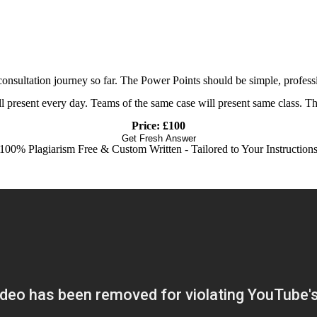
nsultation journey so far. The Power Points should be simple, professi
ll present every day. Teams of the same case will present same class. Th
Price: £100
Get Fresh Answer
100% Plagiarism Free & Custom Written - Tailored to Your Instruction