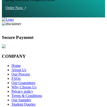
Order Now
Secure Payment
COMPANY
Home
About Us
Our Process
FAQs
Our Guarantees
Why Choose Us
Privacy policy
Terms & Conditions
Our Samples
Student Queries