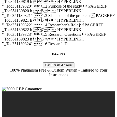
_Toc351139819 h 5 HYPERLINK l
"_Toc351139820" 1.2 Purpose of the study  PAGEREF
_Toc351139820 h 6 HYPERLINK l
"_Toc351139821" 1.3 Statement of the problem  PAGEREF
_Toc351139821 h 6 HYPERLINK l
"_Toc351139822" 1.4 Researcher`s Role  PAGEREF
_Toc351139822 h 7 HYPERLINK l
"_Toc351139823" 1.5 Research Questions  PAGEREF
_Toc351139823 h 8 HYPERLINK l
"_Toc351139824" 1.6 Research D...
Price: £99
Get Fresh Answer
100% Plagiarism Free & Custom Written - Tailored to Your
Instructions