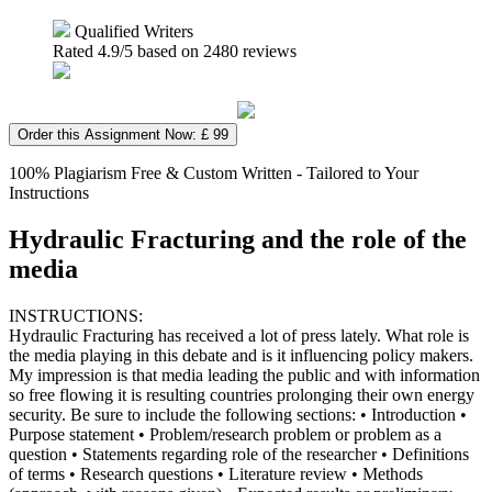
Qualified Writers
Rated
4.9
/5 based on
2480
reviews
Order this Assignment Now: £ 99
100% Plagiarism Free & Custom Written - Tailored to Your
Instructions
Hydraulic Fracturing and the role of the
media
INSTRUCTIONS:
Hydraulic Fracturing has received a lot of press lately. What role is
the media playing in this debate and is it influencing policy makers.
My impression is that media leading the public and with information
so free flowing it is resulting countries prolonging their own energy
security. Be sure to include the following sections: • Introduction •
Purpose statement • Problem/research problem or problem as a
question • Statements regarding role of the researcher • Definitions
of terms • Research questions • Literature review • Methods