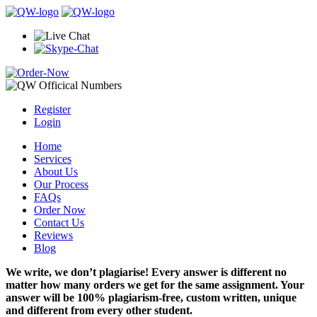
Register
Login
Home
Services
About Us
Our Process
FAQs
Order Now
Contact Us
Reviews
Blog
We write, we don’t plagiarise! Every answer is different no
matter how many orders we get for the same assignment. Your
answer will be 100% plagiarism-free, custom written, unique
and different from every other student.