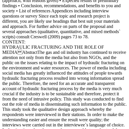
(approach, with reasons given) • Expected results or preliminary
findings • Conclusion, recommendations, and benefits to you and
society • List of references Appendices including interview
questions or survey Since each topic and research project is
different, you are likely use headings that best suit your materials
and approach. For further advice on parts of the proposal and
several approaches (qualitative, quantitative, and mixed methods`
scripts) consult Creswell (2009) pages 73 to 78.
CONTENT:
HYDRAULIC FRACTURING AND THE ROLE OF
MEDIA AbstractThe gas and oil industry has continued to receive
attention not only from the media but also from NGOs, and the
public on the issues relating to the impact of hydraulic fracturing on
the environment and water resources. The power of media including
social media has greatly influenced the attitudes of people towards
hydraulic fracturing process resulted into wrong information spread
the public. Therefore, the need for an accurate and transparent
account of hydraulic fracturing process by the media is very much
crucial if the industry is to be sustainable and therefore, protect it
from the need of intrusive policy. This study was conducted to find
out the role of media in disseminating such information to the public.
This study took the qualitative design approach whereby the
respondents were interviewed in their stations. In order to make the
understanding easier and ensure the result were quality; the
interviews were carried out in the interviewee`s language of choice.