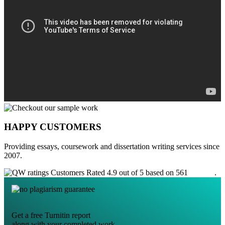
HAPPY CUSTOMERS
Providing essays, coursework and dissertation writing services since
2007.
Customers Rated 4.9 out of 5 based on 561
reviews
.
Get a free Turnitin report
along with your completed work