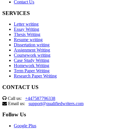
Contact Us
SERVICES
Letter writing
Essay Writing
Thesis Writing
Resume writing
Dissertation writing
Assignment Writing
Coursework writing
Case Study Writing
Homework Writing
Term Paper Writing
Research Paper Writing
CONTACT US
Call us:
+447587796338
Email us:
support@qualifiedwriters.com
Follow Us
Google Plus