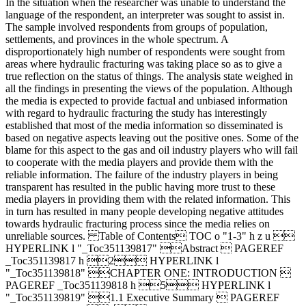
In the situation when the researcher was unable to understand the
language of the respondent, an interpreter was sought to assist in.
The sample involved respondents from groups of population,
settlements, and provinces in the whole spectrum. A
disproportionately high number of respondents were sought from
areas where hydraulic fracturing was taking place so as to give a
true reflection on the status of things. The analysis state weighed in
all the findings in presenting the views of the population. Although
the media is expected to provide factual and unbiased information
with regard to hydraulic fracturing the study has interestingly
established that most of the media information so disseminated is
based on negative aspects leaving out the positive ones. Some of the
blame for this aspect to the gas and oil industry players who will fail
to cooperate with the media players and provide them with the
reliable information. The failure of the industry players in being
transparent has resulted in the public having more trust to these
media players in providing them with the related information. This
in turn has resulted in many people developing negative attitudes
towards hydraulic fracturing process since the media relies on
unreliable sources. Table of Contents TOC o "1-3" h z u 
HYPERLINK l "_Toc351139817" Abstract  PAGEREF
_Toc351139817 h 2 HYPERLINK l
"_Toc351139818" CHAPTER ONE: INTRODUCTION 
PAGEREF _Toc351139818 h 5 HYPERLINK l
"_Toc351139819" 1.1 Executive Summary  PAGEREF