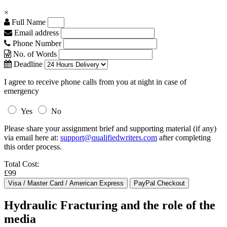
×
Full Name
Email address
Phone Number
No. of Words
Deadline
I agree to receive phone calls from you at night in case of
emergency
Yes
No
Please share your assignment brief and supporting material (if any)
via email here at:
support@qualifiedwriters.com
after completing
this order process.
Total Cost:
£99
Hydraulic Fracturing and the role of the
media