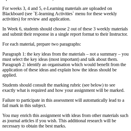
For weeks 3, 4 and 5, e-Learning materials are uploaded on
Blackboard (see `E-learning Activities` menu for these weekly
activities) for review and application.
In Week 6, students should choose 2 out of these 3 weekly materials
and submit their response in a single report format to their Instructor.
For each material, prepare two paragraphs:
Paragraph 1: the key ideas from the materials – not a summary – you
must select the key ideas (most important) and talk about them.
Paragraph 2: identify an organisation which would benefit from the
application of these ideas and explain how the ideas should be
applied.
Students should consult the marking rubric (see below) to see
exactly what is required and how your assignment will be marked.
Failure to participate in this assessment will automatically lead to a
fail mark in this subject.
You may enrich this assignment with ideas from other materials such
as journal articles if you wish. This additional research will be
necessary to obtain the best marks.