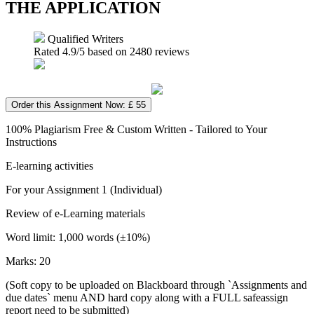
THE APPLICATION
Qualified Writers
Rated
4.9
/5 based on
2480
reviews
Order this Assignment Now: £ 55
100% Plagiarism Free & Custom Written - Tailored to Your
Instructions
E-learning activities
For your Assignment 1 (Individual)
Review of e-Learning materials
Word limit: 1,000 words (±10%)
Marks: 20
(Soft copy to be uploaded on Blackboard through `Assignments and
due dates` menu AND hard copy along with a FULL safeassign
report need to be submitted)