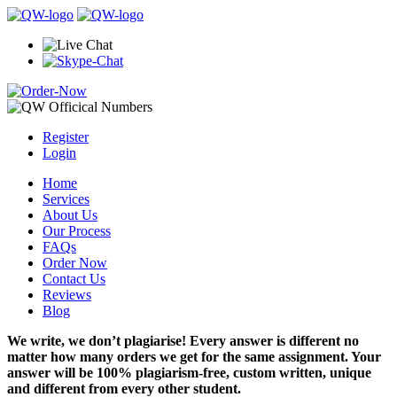
Register
Login
Home
Services
About Us
Our Process
FAQs
Order Now
Contact Us
Reviews
Blog
We write, we don’t plagiarise! Every answer is different no
matter how many orders we get for the same assignment. Your
answer will be 100% plagiarism-free, custom written, unique
and different from every other student.