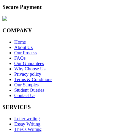
Secure Payment
COMPANY
Home
About Us
Our Process
FAQs
Our Guarantees
Why Choose Us
Privacy policy
Terms & Conditions
Our Samples
Student Queries
Contact Us
SERVICES
Letter writing
Essay Writing
Thesis Writing