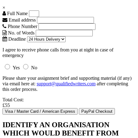
×
Full Name
Email address
Phone Number
No. of Words
Deadline
I agree to receive phone calls from you at night in case of
emergency
Yes
No
Please share your assignment brief and supporting material (if any)
via email here at:
support@qualifiedwriters.com
after completing
this order process.
Total Cost:
£55
IDENTIFY AN ORGANISATION
WHICH WOULD BENEFIT FROM