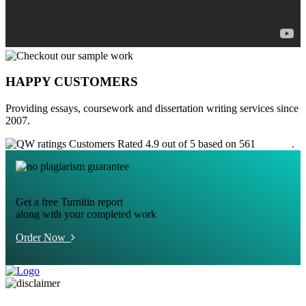
HAPPY CUSTOMERS
Providing essays, coursework and dissertation writing services since
2007.
Customers Rated 4.9 out of 5 based on 561
reviews
.
Get a free Turnitin report
along with your completed work
Order Now