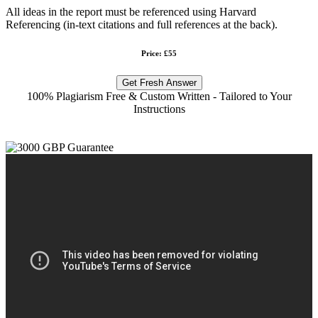
All ideas in the report must be referenced using Harvard
Referencing (in-text citations and full references at the back).
Price: £55
Get Fresh Answer
100% Plagiarism Free & Custom Written - Tailored to Your
Instructions