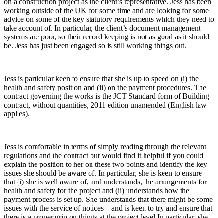
on a construction project as the client’s representative. Jess has been
working outside of the UK for some time and are looking for some
advice on some of the key statutory requirements which they need to
take account of. In particular, the client’s document management
systems are poor, so their record keeping is not as good as it should
be. Jess has just been engaged so is still working things out.
Jess is particular keen to ensure that she is up to speed on (i) the
health and safety position and (ii) on the payment procedures. The
contract governing the works is the JCT Standard form of Building
contract, without quantities, 2011 edition unamended (English law
applies).
Jess is comfortable in terms of simply reading through the relevant
regulations and the contract but would find it helpful if you could
explain the position to her on these two points and identify the key
issues she should be aware of. In particular, she is keen to ensure
that (i) she is well aware of, and understands, the arrangements for
health and safety for the project and (ii) understands how the
payment process is set up. She understands that there might be some
issues with the service of notices – and is keen to try and ensure that
there is a proper grip on things at the project level.In particular, she