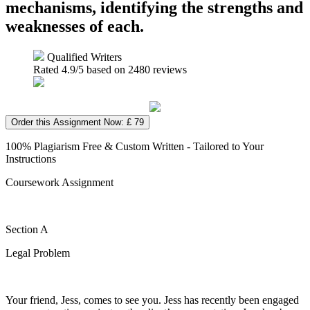
mechanisms, identifying the strengths and
weaknesses of each.
Qualified Writers
Rated
4.9
/5 based on
2480
reviews
Order this Assignment Now: £ 79
100% Plagiarism Free & Custom Written - Tailored to Your
Instructions
Coursework Assignment
Section A
Legal Problem
Your friend, Jess, comes to see you. Jess has recently been engaged