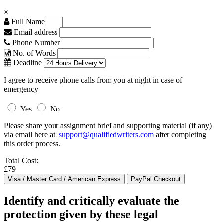
×
Full Name
Email address
Phone Number
No. of Words
Deadline
I agree to receive phone calls from you at night in case of
emergency
Yes
No
Please share your assignment brief and supporting material (if any)
via email here at:
support@qualifiedwriters.com
after completing
this order process.
Total Cost:
£79
Identify and critically evaluate the
protection given by these legal