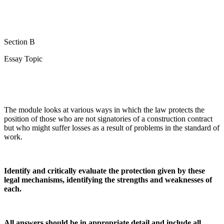
Section B
Essay Topic
The module looks at various ways in which the law protects the
position of those who are not signatories of a construction contract
but who might suffer losses as a result of problems in the standard of
work.
Identify and critically evaluate the protection given by these
legal mechanisms, identifying the strengths and weaknesses of
each.
All answers should be in appropriate detail and include all