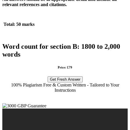
relevant references and citations.
Total: 50 marks
Word count for section B: 1800 to 2,000
words
Price: £79
Get Fresh Answer
100% Plagiarism Free & Custom Written - Tailored to Your
Instructions