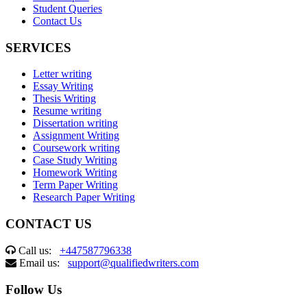
Student Queries
Contact Us
SERVICES
Letter writing
Essay Writing
Thesis Writing
Resume writing
Dissertation writing
Assignment Writing
Coursework writing
Case Study Writing
Homework Writing
Term Paper Writing
Research Paper Writing
CONTACT US
Call us:
+447587796338
Email us:
support@qualifiedwriters.com
Follow Us