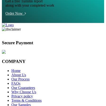
Get a free Turnitin report
along with your completed work
Order Now
Secure Payment
COMPANY
Home
About Us
Our Process
FAQs
Our Guarantees
Why Choose Us
Privacy policy
Terms & Conditions
Our Samples