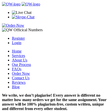
Register
Login
Home
Services
About Us
Our Process
FAQs
Order Now
Contact Us
Reviews
Blog
We write, we don’t plagiarise! Every answer is different no
matter how many orders we get for the same assignment. Your
answer will be 100% plagiarism-free, custom written, unique
and different from every other student.