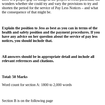
wonders whether she could try and vary the provisions to try and
shorten the period for the service of Pay Less Notices – and what
the consequence of that might be.
Explain the position to Jess as best as you can in terms of the
health and safety position and the payment procedures. If you
have any advice on her question about the service of pay less
notices, you should include that.
All answers should be in appropriate detail and include all
relevant references and citations.
Total: 50 Marks
Word count for section A: 1800 to 2,000 words
Section B is on the following page