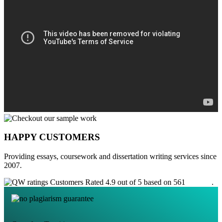
HAPPY CUSTOMERS
Providing essays, coursework and dissertation writing services since
2007.
Customers Rated 4.9 out of 5 based on 561
reviews
.