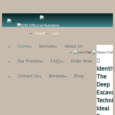
Register
Login
Home
Services
About Us

Our Process
FAQs
Order Now
Identif
The
Contact Us
Reviews
Blog
Deep
Excava
Techni
Ideal