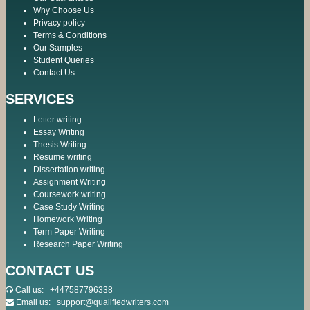
Why Choose Us
Privacy policy
Terms & Conditions
Our Samples
Student Queries
Contact Us
SERVICES
Letter writing
Essay Writing
Thesis Writing
Resume writing
Dissertation writing
Assignment Writing
Coursework writing
Case Study Writing
Homework Writing
Term Paper Writing
Research Paper Writing
CONTACT US
Call us:
+447587796338
Email us:
support@qualifiedwriters.com