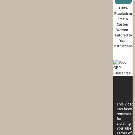
100%
Plagiarism
Free &
Custom
Written -
Tailored to
Your
Instructions