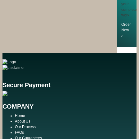
your
completed
work
Order
Now
Secure Payment
COMPANY
Home
About Us
Our Process
FAQs
Our Guarantees