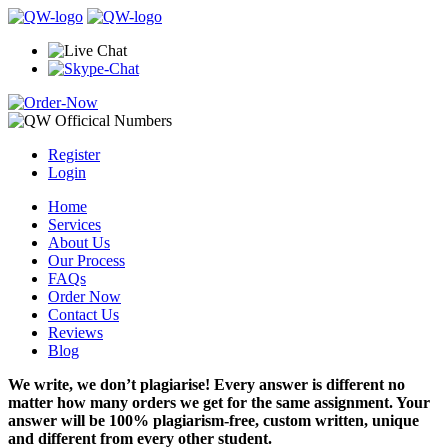
Register
Login
Home
Services
About Us
Our Process
FAQs
Order Now
Contact Us
Reviews
Blog
We write, we don’t plagiarise! Every answer is different no
matter how many orders we get for the same assignment. Your
answer will be 100% plagiarism-free, custom written, unique
and different from every other student.