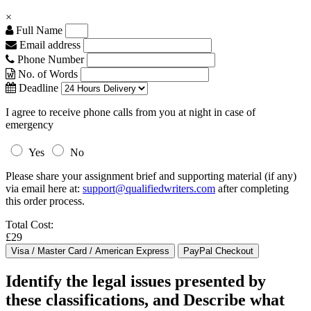
×
Full Name
Email address
Phone Number
No. of Words
Deadline
I agree to receive phone calls from you at night in case of
emergency
Yes
No
Please share your assignment brief and supporting material (if any)
via email here at:
support@qualifiedwriters.com
after completing
this order process.
Total Cost:
£29
Identify the legal issues presented by
these classifications, and Describe what