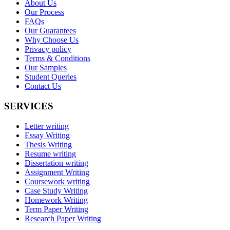
About Us
Our Process
FAQs
Our Guarantees
Why Choose Us
Privacy policy
Terms & Conditions
Our Samples
Student Queries
Contact Us
SERVICES
Letter writing
Essay Writing
Thesis Writing
Resume writing
Dissertation writing
Assignment Writing
Coursework writing
Case Study Writing
Homework Writing
Term Paper Writing
Research Paper Writing