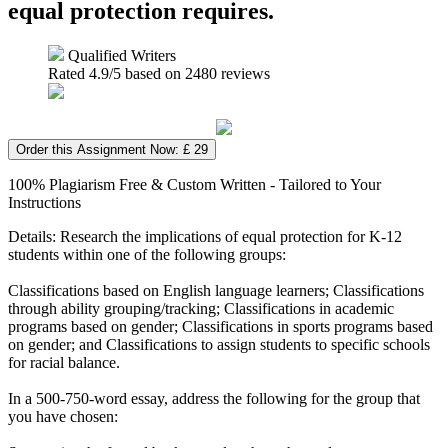
equal protection requires.
Qualified Writers
Rated
4.9
/5 based on
2480
reviews
Order this Assignment Now: £ 29
100% Plagiarism Free & Custom Written - Tailored to Your
Instructions
Details: Research the implications of equal protection for K-12
students within one of the following groups:
Classifications based on English language learners; Classifications
through ability grouping/tracking; Classifications in academic
programs based on gender; Classifications in sports programs based
on gender; and Classifications to assign students to specific schools
for racial balance.
In a 500-750-word essay, address the following for the group that
you have chosen: