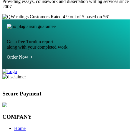
Providing essays, coursework and dissertation writing services since
2007.
Customers Rated 4.9 out of 5 based on 561
reviews
.
Get a free Turnitin report
along with your completed work
Order Now
Secure Payment
COMPANY
Home