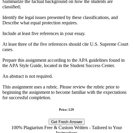
Summarize the factual background on how the students are
classified;
Identify the legal issues presented by these classifications, and
Describe what equal protection requires.
Include at least five references in your essay.
At least three of the five references should cite U.S. Supreme Court
cases.
Prepare this assignment according to the APA guidelines found in
the APA Style Guide, located in the Student Success Center.
An abstract is not required.
This assignment uses a rubric. Please review the rubric prior to
beginning the assignment to become familiar with the expectations
for successful completion.
Price: £29
Get Fresh Answer
100% Plagiarism Free & Custom Written - Tailored to Your
Instructions