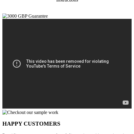
HAPPY CUSTOMERS