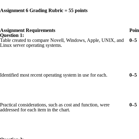
Assignment 6 Grading Rubric = 55 points
Assignment Requirements
Poin
Question 1:
Table created to compare Novell, Windows, Apple, UNIX, and
0–5
Linux server operating systems.
Identified most recent operating system in use for each.
0–5
Practical considerations, such as cost and function, were
0–5
addressed for each item in the chart.