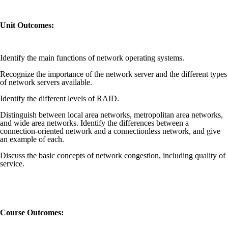
Unit Outcomes:
Identify the main functions of network operating systems.
Recognize the importance of the network server and the different types
of network servers available.
Identify the different levels of RAID.
Distinguish between local area networks, metropolitan area networks,
and wide area networks. Identify the differences between a
connection-oriented network and a connectionless network, and give
an example of each.
Discuss the basic concepts of network congestion, including quality of
service.
Course Outcomes: