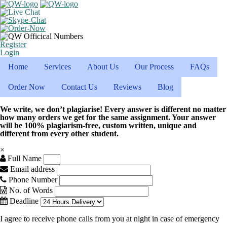
Register
Login
Home
Services
About Us
Our Process
FAQs
Order Now
Contact Us
Reviews
Blog
We write, we don’t plagiarise! Every answer is different no matter
how many orders we get for the same assignment. Your answer
will be 100% plagiarism-free, custom written, unique and
different from every other student.
×
Full Name
Email address
Phone Number
No. of Words
Deadline
I agree to receive phone calls from you at night in case of emergency