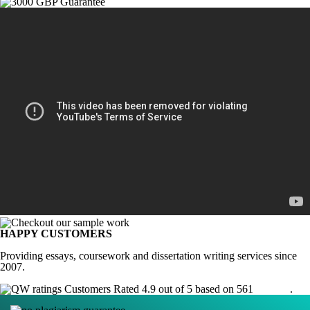
HAPPY CUSTOMERS
Providing essays, coursework and dissertation writing services since
2007.
Customers Rated 4.9 out of 5 based on 561
reviews
.