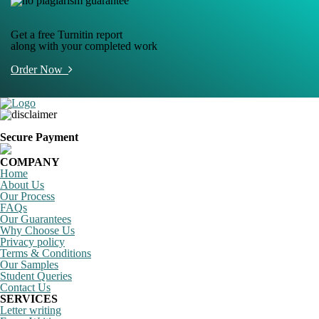
Get a free Turnitin report
along with your completed work
Order Now
Secure Payment
COMPANY
Home
About Us
Our Process
FAQs
Our Guarantees
Why Choose Us
Privacy policy
Terms & Conditions
Our Samples
Student Queries
Contact Us
SERVICES
Letter writing