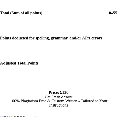
Total (Sum of all points)
0–5
Points deducted for spelling, grammar, and/or APA errors
Adjusted Total Points
Price: £130
Get Fresh Answer
100% Plagiarism Free & Custom Written - Tailored to Your
Instructions