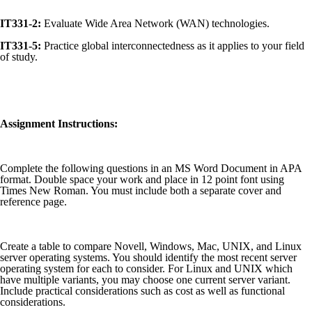
IT331-2:
Evaluate Wide Area Network (WAN) technologies.
IT331-5:
Practice global interconnectedness as it applies to your field
of study.
Assignment Instructions:
Complete the following questions in an MS Word Document in APA
format. Double space your work and place in 12 point font using
Times New Roman. You must include both a separate cover and
reference page.
Create a table to compare Novell, Windows, Mac, UNIX, and Linux
server operating systems. You should identify the most recent server
operating system for each to consider. For Linux and UNIX which
have multiple variants, you may choose one current server variant.
Include practical considerations such as cost as well as functional
considerations.