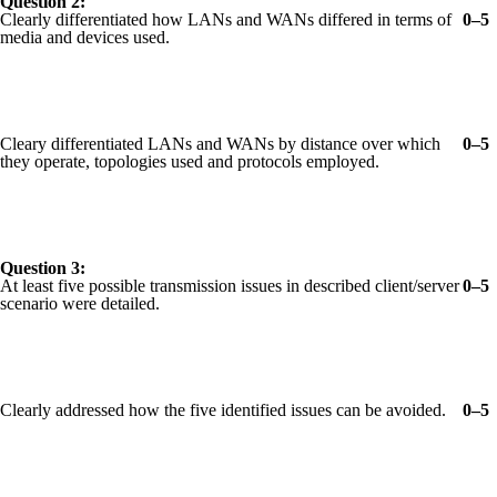
Question 2:
Clearly differentiated how LANs and WANs differed in terms of
0–5
media and devices used.
Cleary differentiated LANs and WANs by distance over which
0–5
they operate, topologies used and protocols employed.
Question 3:
At least five possible transmission issues in described client/server
0–5
scenario were detailed.
Clearly addressed how the five identified issues can be avoided.
0–5