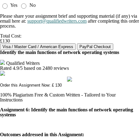
Yes
No
Please share your assignment brief and supporting material (if any) via
email here at:
support@qualifiedwriters.com
after completing this order
process.
Total Cost:
£130
Identify the main functions of network operating systems
Qualified Writers
Rated
4.9
/5 based on
2480
reviews
Order this Assignment Now: £ 130
100% Plagiarism Free & Custom Written - Tailored to Your
Instructions
Assignment 6: Identify the main functions of network operating
systems
Outcomes addressed in this Assignment: