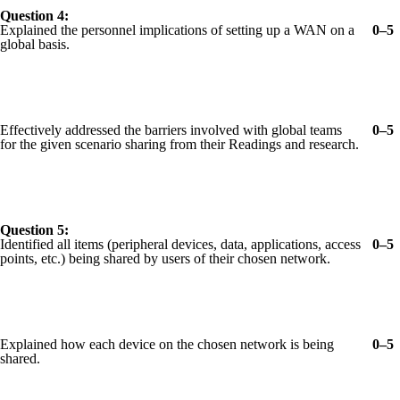
Question 4:
Explained the personnel implications of setting up a WAN on a
0–5
global basis.
Effectively addressed the barriers involved with global teams
0–5
for the given scenario sharing from their Readings and research.
Question 5:
Identified all items (peripheral devices, data, applications, access
0–5
points, etc.) being shared by users of their chosen network.
Explained how each device on the chosen network is being
0–5
shared.