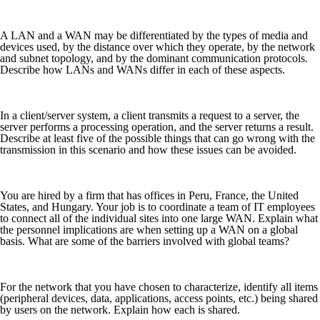
A LAN and a WAN may be differentiated by the types of media and
devices used, by the distance over which they operate, by the network
and subnet topology, and by the dominant communication protocols.
Describe how LANs and WANs differ in each of these aspects.
In a client/server system, a client transmits a request to a server, the
server performs a processing operation, and the server returns a result.
Describe at least five of the possible things that can go wrong with the
transmission in this scenario and how these issues can be avoided.
You are hired by a firm that has offices in Peru, France, the United
States, and Hungary. Your job is to coordinate a team of IT employees
to connect all of the individual sites into one large WAN. Explain what
the personnel implications are when setting up a WAN on a global
basis. What are some of the barriers involved with global teams?
For the network that you have chosen to characterize, identify all items
(peripheral devices, data, applications, access points, etc.) being shared
by users on the network. Explain how each is shared.