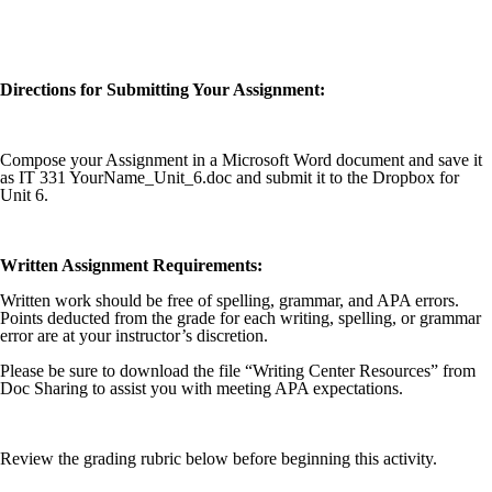
Directions for Submitting Your Assignment:
Compose your Assignment in a Microsoft Word document and save it
as IT 331 YourName_Unit_6.doc and submit it to the Dropbox for
Unit 6.
Written Assignment Requirements:
Written work should be free of spelling, grammar, and APA errors.
Points deducted from the grade for each writing, spelling, or grammar
error are at your instructor’s discretion.
Please be sure to download the file “Writing Center Resources” from
Doc Sharing to assist you with meeting APA expectations.
Review the grading rubric below before beginning this activity.