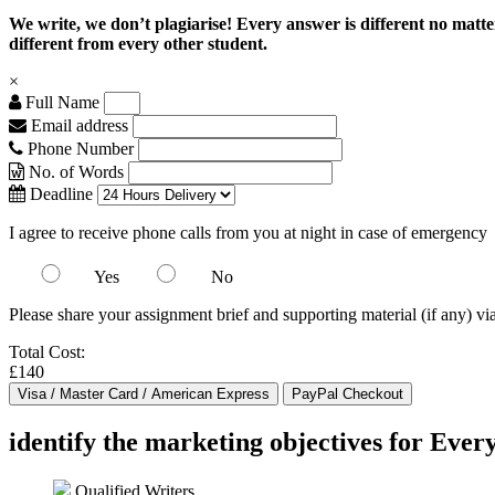
We write, we don’t plagiarise! Every answer is different no mat
different from every other student.
×
Full Name
Email address
Phone Number
No. of Words
Deadline
I agree to receive phone calls from you at night in case of emergency
Yes
No
Please share your assignment brief and supporting material (if any) vi
Total Cost:
£140
identify the marketing objectives for Every
Qualified Writers