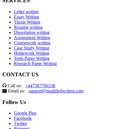
SERVICES
Letter writing
Essay Writing
Thesis Writing
Resume writing
Dissertation writing
Assignment Writing
Coursework writing
Case Study Writing
Homework Writing
Term Paper Writing
Research Paper Writing
CONTACT US
Call us:
+447587796338
Email us:
support@qualifiedwriters.com
Follow Us
Google Plus
Facebook
Twitter
Pinterest