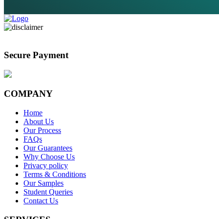
Secure Payment
COMPANY
Home
About Us
Our Process
FAQs
Our Guarantees
Why Choose Us
Privacy policy
Terms & Conditions
Our Samples
Student Queries
Contact Us