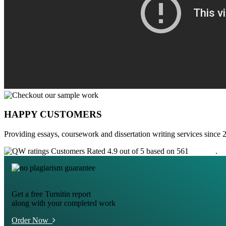
HAPPY CUSTOMERS
Providing essays, coursework and dissertation writing services since 
Customers Rated 4.9 out of 5 based on 561
reviews
.
Get a free Turnitin report
along with your completed work
Order Now