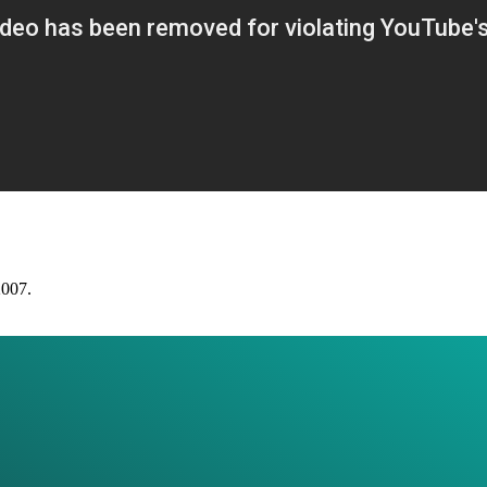
2007.