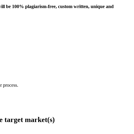
ill be 100% plagiarism-free, custom written, unique and
r process.
e target market(s)