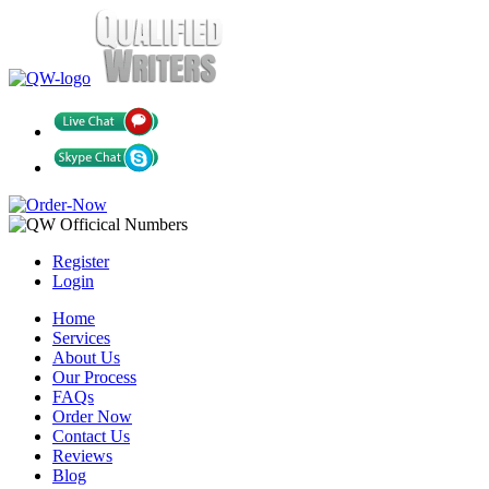
Register
Login
Home
Services
About Us
Our Process
FAQs
Order Now
Contact Us
Reviews
Blog