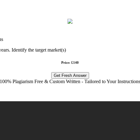
ns
ears. Identify the target market(s)
Price: £140
Get Fresh Answer
100% Plagiarism Free & Custom Written - Tailored to Your Instruction