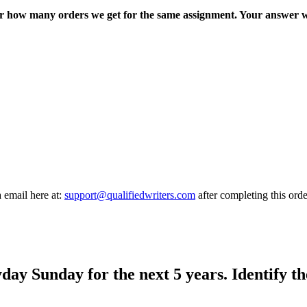
ter how many orders we get for the same assignment. Your answer w
a email here at:
support@qualifiedwriters.com
after completing this orde
day Sunday for the next 5 years. Identify th