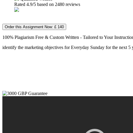
Rated
4.9
/5 based on
2480
reviews
Order this Assignment Now: £ 140
100% Plagiarism Free & Custom Written - Tailored to Your Instructio
identify the marketing objectives for Everyday Sunday for the next 5 y