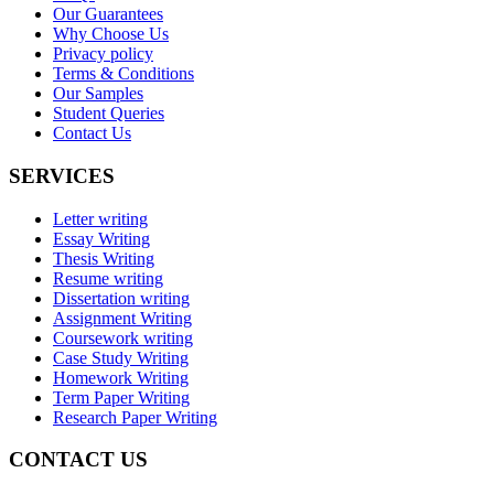
Our Guarantees
Why Choose Us
Privacy policy
Terms & Conditions
Our Samples
Student Queries
Contact Us
SERVICES
Letter writing
Essay Writing
Thesis Writing
Resume writing
Dissertation writing
Assignment Writing
Coursework writing
Case Study Writing
Homework Writing
Term Paper Writing
Research Paper Writing
CONTACT US