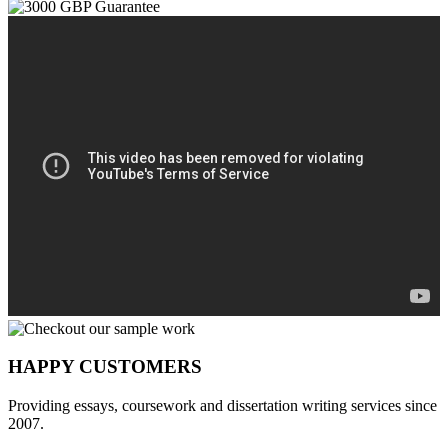
HAPPY CUSTOMERS
Providing essays, coursework and dissertation writing services since
2007.