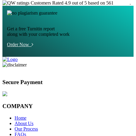
Customers Rated 4.9 out of 5 based on 561
reviews
.
Get a free Turnitin report
along with your completed work
Order Now
Secure Payment
COMPANY
Home
About Us
Our Process
FAQs