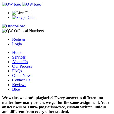
Register
Login
Home
Services
About Us
Our Process
FAQs
Order Now
Contact Us
Reviews
Blog
We write, we don’t plagiarise! Every answer is different no
matter how many orders we get for the same assignment. Your
answer will be 100% plagiarism-free, custom written, unique
and different from every other student.