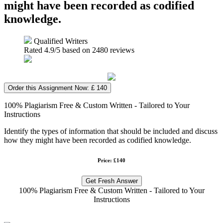
might have been recorded as codified
knowledge.
Qualified Writers
Rated
4.9
/5 based on
2480
reviews
Order this Assignment Now: £ 140
100% Plagiarism Free & Custom Written - Tailored to Your
Instructions
Identify the types of information that should be included and discuss
how they might have been recorded as codified knowledge.
Price: £140
Get Fresh Answer
100% Plagiarism Free & Custom Written - Tailored to Your
Instructions