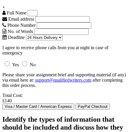
×
Full Name
Email address
Phone Number
No. of Words
Deadline
I agree to receive phone calls from you at night in case of
emergency
Yes
No
Please share your assignment brief and supporting material (if any)
via email here at:
support@qualifiedwriters.com
after completing
this order process.
Total Cost:
£140
Identify the types of information that
should be included and discuss how they