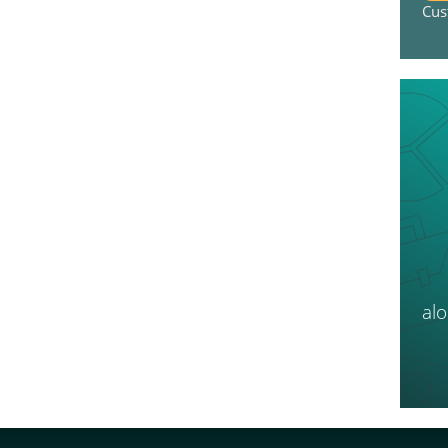
Cus
al