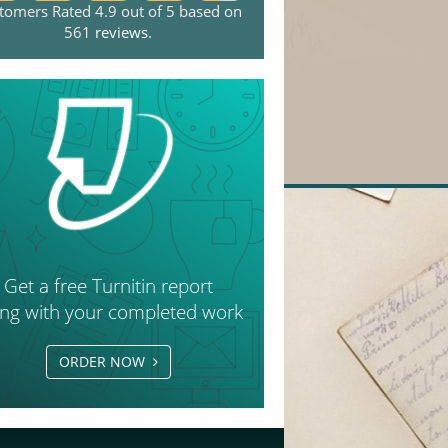
tomers Rated 4.9 out of 5 based on
561
reviews
.
Get a free Turnitin report
ong with your completed work
ORDER NOW