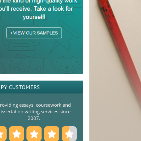
PY CUSTOMERS
roviding essays, coursework and
issertation writing services since
2007.