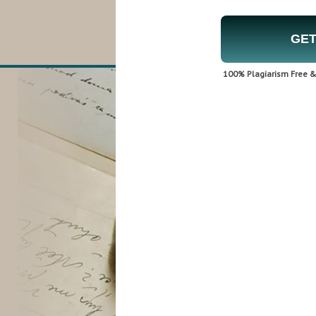
GET
100% Plagiarism Free & 