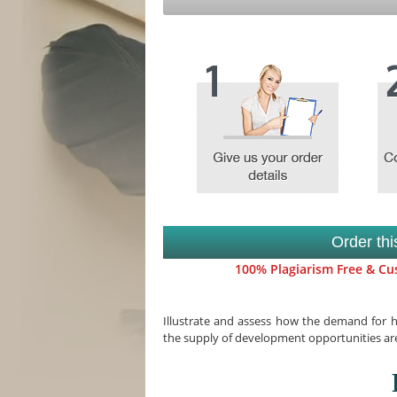
Order th
100% Plagiarism Free & Cus
Illustrate and assess how the demand for
the supply of development opportunities are