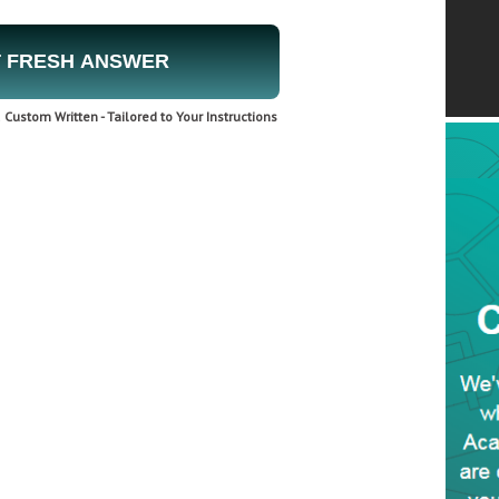
 FRESH ANSWER
Custom Written - Tailored to Your Instructions