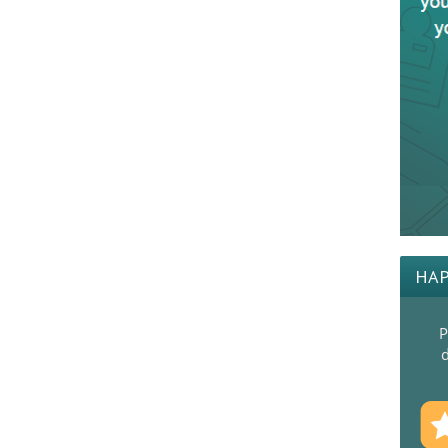
HAP
P
d