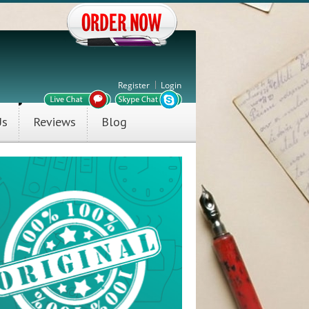
Register
Login
Us
Reviews
Blog