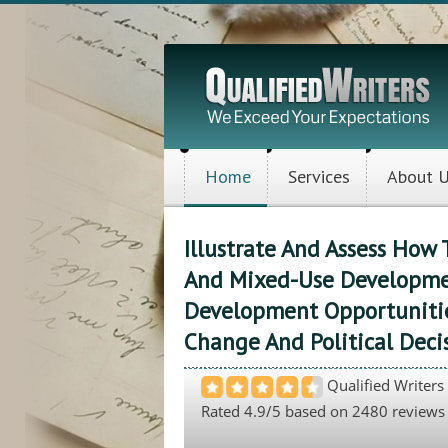
Home
Services
About 
Illustrate And Assess Ho
And Mixed-Use Developme
Development Opportunitie
Change And Political Deci
Qualified Writers
Rated
4.9
/5 based on
2480
reviews