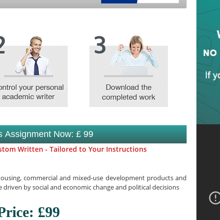
is Assignment Now: £ 99
tom Written - Tailored to Your Instructions
 housing, commercial and mixed-use development products and
 driven by social and economic change and political decisions
Price: £99