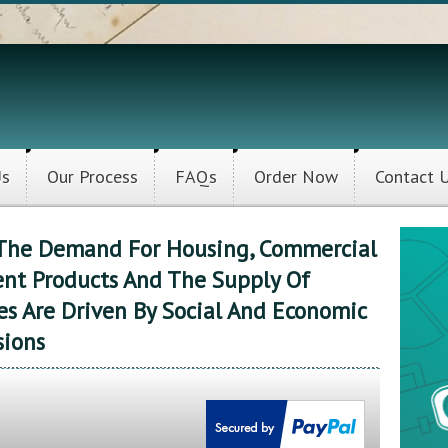
Us
Our Process
FAQs
Order Now
Contact 
w The Demand For Housing, Commercial
nt Products And The Supply Of
s Are Driven By Social And Economic
sions