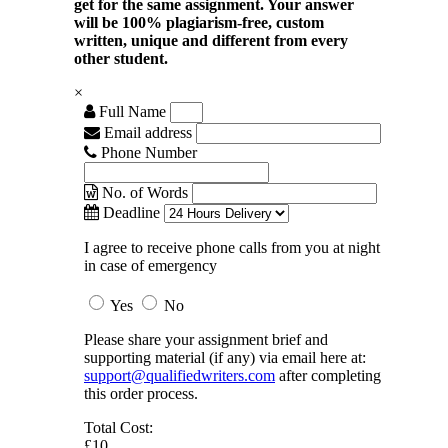
get for the same assignment. Your answer
will be 100% plagiarism-free, custom
written, unique and different from every
other student.
×
Full Name
Email address
Phone Number
No. of Words
Deadline
I agree to receive phone calls from you at night
in case of emergency
Yes
No
Please share your assignment brief and
supporting material (if any) via email here at:
support@qualifiedwriters.com
after completing
this order process.
Total Cost:
£10