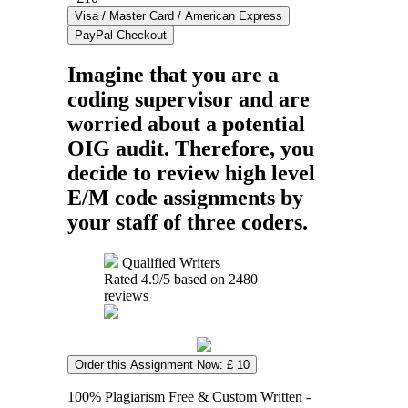
Imagine that you are a
coding supervisor and are
worried about a potential
OIG audit. Therefore, you
decide to review high level
E/M code assignments by
your staff of three coders.
Qualified Writers
Rated
4.9
/5 based on
2480
reviews
Order this Assignment Now: £ 10
100% Plagiarism Free & Custom Written -