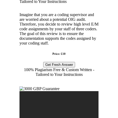
Tailored to Your Instructions
Imagine that you are a coding supervisor and
are worried about a potential OIG audit.
Therefore, you decide to review high level E/M
code assignments by your staff of three coders.
The goal of this review is to ensure the
documentation supports the codes assigned by
your coding staff.
Price: £10
Get Fresh Answer
100% Plagiarism Free & Custom Written -
Tailored to Your Instructions