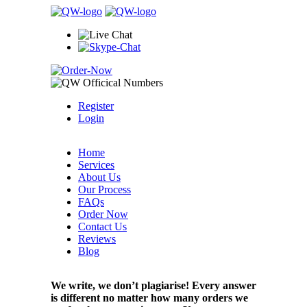
Register
Login
Home
Services
About Us
Our Process
FAQs
Order Now
Contact Us
Reviews
Blog
We write, we don’t plagiarise! Every answer
is different no matter how many orders we