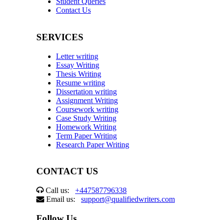
Student Queries
Contact Us
SERVICES
Letter writing
Essay Writing
Thesis Writing
Resume writing
Dissertation writing
Assignment Writing
Coursework writing
Case Study Writing
Homework Writing
Term Paper Writing
Research Paper Writing
CONTACT US
Call us:
+447587796338
Email us:
support@qualifiedwriters.com
Follow Us