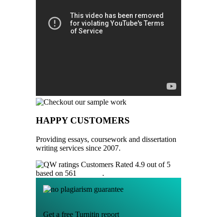
HAPPY CUSTOMERS
Providing essays, coursework and dissertation
writing services since 2007.
Customers Rated 4.9 out of 5
based on 561
reviews
.
Get a free Turnitin report