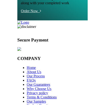
along with your completed work
Order Now
Secure Payment
COMPANY
Home
About Us
Our Process
FAQs
Our Guarantees
Why Choose Us
Privacy policy
Terms & Conditions
Our Samples