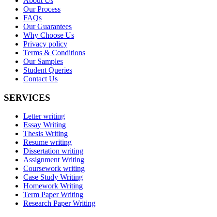
About Us
Our Process
FAQs
Our Guarantees
Why Choose Us
Privacy policy
Terms & Conditions
Our Samples
Student Queries
Contact Us
SERVICES
Letter writing
Essay Writing
Thesis Writing
Resume writing
Dissertation writing
Assignment Writing
Coursework writing
Case Study Writing
Homework Writing
Term Paper Writing
Research Paper Writing