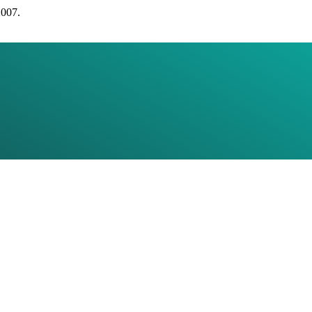
2007.