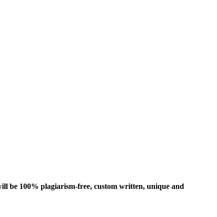
ill be 100% plagiarism-free, custom written, unique and