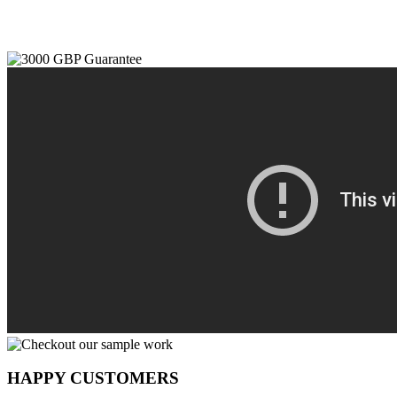
HAPPY CUSTOMERS