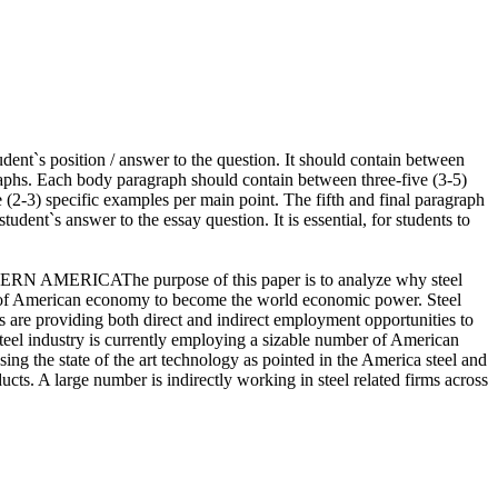
udent`s position / answer to the question. It should contain between
graphs. Each body paragraph should contain between three-five (3-5)
ee (2-3) specific examples per main point. The fifth and final paragraph
udent`s answer to the essay question. It is essential, for students to
N AMERICAThe purpose of this paper is to analyze why steel
ent of American economy to become the world economic power. Steel
es are providing both direct and indirect employment opportunities to
 steel industry is currently employing a sizable number of American
sing the state of the art technology as pointed in the America steel and
ucts. A large number is indirectly working in steel related firms across