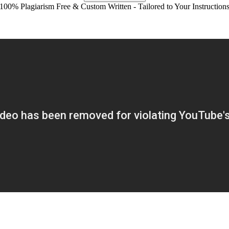
100% Plagiarism Free & Custom Written - Tailored to Your Instruction