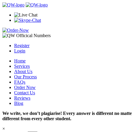
Register
Login
Home
Services
About Us
Our Process
FAQs
Order Now
Contact Us
Reviews
Blog
We write, we don’t plagiarise! Every answer is different no mat
different from every other student.
×