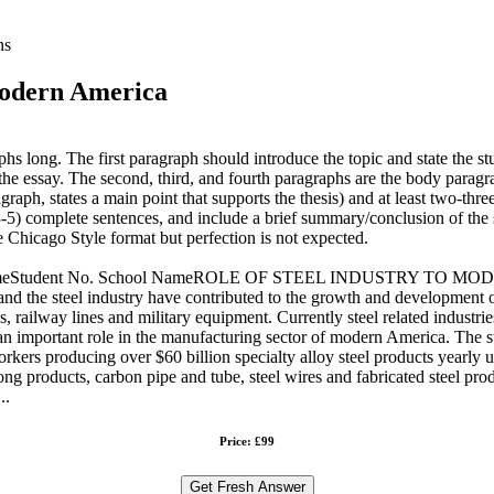
ns
 modern America
phs long. The first paragraph should introduce the topic and state the st
or the essay. The second, third, and fourth paragraphs are the body para
graph, states a main point that supports the thesis) and at least two-thr
3-5) complete sentences, and include a brief summary/conclusion of the st
e Chicago Style format but perfection is not expected.
ent nameStudent No. School NameROLE OF STEEL INDUSTRY TO MODER
ts and the steel industry have contributed to the growth and developm
 railway lines and military equipment. Currently steel related industri
ys an important role in the manufacturing sector of modern America. The
rkers producing over $60 billion specialty alloy steel products yearly u
ng products, carbon pipe and tube, steel wires and fabricated steel prod
..
Price: £99
Get Fresh Answer