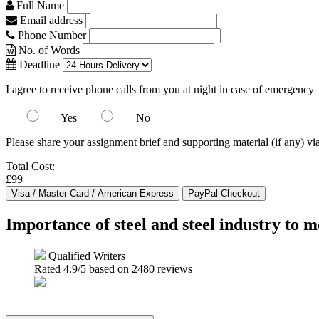
Full Name
Email address
Phone Number
No. of Words
Deadline
I agree to receive phone calls from you at night in case of emergency
Yes
No
Please share your assignment brief and supporting material (if any) vi
Total Cost:
£99
Importance of steel and steel industry to
Qualified Writers
Rated
4.9
/5 based on
2480
reviews