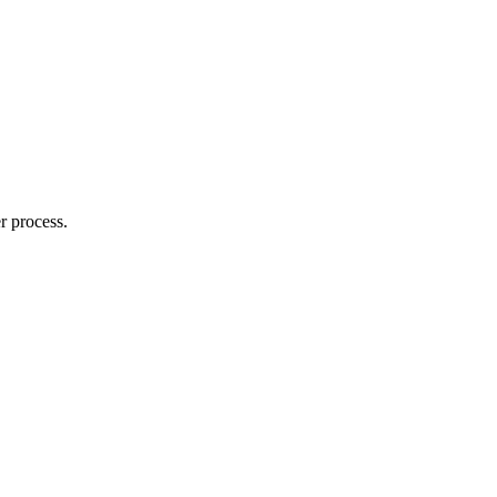
r process.