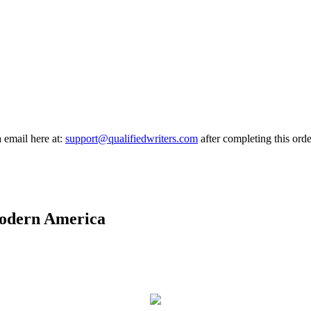
a email here at:
support@qualifiedwriters.com
after completing this orde
 modern America