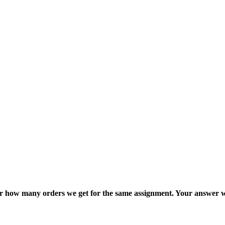
ter how many orders we get for the same assignment. Your answer w