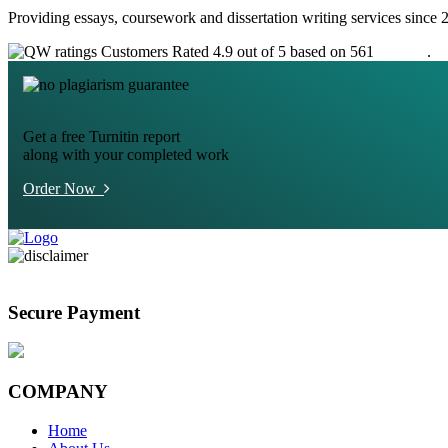
Providing essays, coursework and dissertation writing services since 
Customers Rated 4.9 out of 5 based on 561
reviews
.
Get a free Turnitin report
along with your completed work
Order Now
Secure Payment
COMPANY
Home