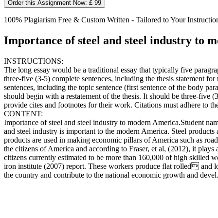
Order this Assignment Now: £ 99
100% Plagiarism Free & Custom Written - Tailored to Your Instructio
Importance of steel and steel industry to
INSTRUCTIONS:
The long essay would be a traditional essay that typically five paragra
three-five (3-5) complete sentences, including the thesis statement f
sentences, including the topic sentence (first sentence of the body para
should begin with a restatement of the thesis. It should be three-five (
provide cites and footnotes for their work. Citations must adhere to th
CONTENT:
Importance of steel and steel industry to modern America.Stud
and steel industry is important to the modern America. Steel produc
products are used in making economic pillars of America such as roads,
the citizens of America and according to Fraser, et al, (2012), it pla
citizens currently estimated to be more than 160,000 of high skilled wo
iron institute (2007) report. These workers produce flat rolled and lo
the country and contribute to the national economic growth and devel.