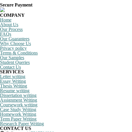
Secure Payment
COMPANY
Home
About Us
Our Process
FAQs
Our Guarantees
Why Choose Us
Privacy policy
Terms & Conditions
Our Samples
Student Queries
Contact Us
SERVICES
Letter writing
Essay Writing
Thesis Writing
Resume writing
Dissertation writing
Assignment Writing
Coursework writing
Case Study Writing
Homework Writing
Term Paper Writing
Research Paper Writing
CONTACT US