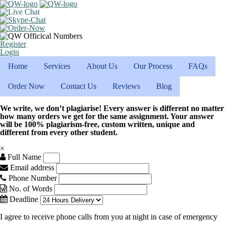
Register
Login
Home
Services
About Us
Our Process
FAQs
Order Now
Contact Us
Reviews
Blog
We write, we don’t plagiarise! Every answer is different no matter
how many orders we get for the same assignment. Your answer
will be 100% plagiarism-free, custom written, unique and
different from every other student.
×
Full Name
Email address
Phone Number
No. of Words
Deadline
I agree to receive phone calls from you at night in case of emergency