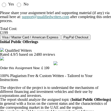
Yes
No
Please share your assignment brief and supporting material (if any) via
email here at:
support@qualifiedwriters.com
after completing this order
process.
Total Cost:
£199
Initial Public Offerings
Qualified Writers
Rated
4.9
/5 based on
2480
reviews
Order this Assignment Now: £ 199
100% Plagiarism Free & Custom Written - Tailored to Your
Instructions
The objective of the project is to understand the mechanisms of
different financing and investment vehicles and their use by
corporations and investors.
The report should analyze the assigned topic (
Initial Public Offerings)
in general with a focus on the current status and the characteristics of
the corresponding market in the UAE and the region.