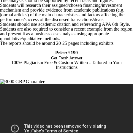
The analysis should be supported by recent facts and figures.
Students will research their assigned/chosen financing/investment
mechanism and provide evidence from academic publications (e.g.
journal articles) of the main characteristics and factors affecting the
performance/success of the discussed transactions/deals.
Students should use academic citation and referencing APA 6th Style.
Students are also required to consider a recent example from the region
and present it as a business case analysis using appropriate
quantitative/qualitative methods.
The reports should be around 20-25 pages including exhibits
Price: £199
Get Fresh Answer
100% Plagiarism Free & Custom Written - Tailored to Your
Instructions