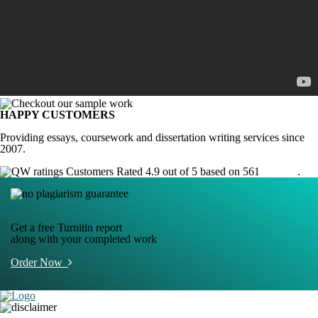
HAPPY CUSTOMERS
Providing essays, coursework and dissertation writing services since
2007.
Customers Rated 4.9 out of 5 based on 561
reviews
.
Get a free Turnitin report
along with your completed work
Order Now