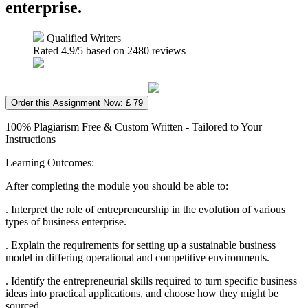
enterprise.
Qualified Writers
Rated
4.9
/5 based on
2480
reviews
Order this Assignment Now: £ 79
100% Plagiarism Free & Custom Written - Tailored to Your
Instructions
Learning Outcomes:
After completing the module you should be able to:
. Interpret the role of entrepreneurship in the evolution of various
types of business enterprise.
. Explain the requirements for setting up a sustainable business
model in differing operational and competitive environments.
. Identify the entrepreneurial skills required to turn specific business
ideas into practical applications, and choose how they might be
sourced