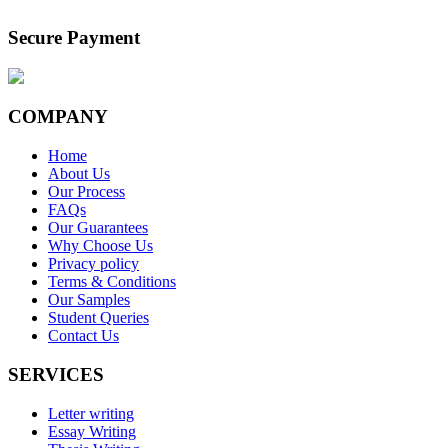
Secure Payment
COMPANY
Home
About Us
Our Process
FAQs
Our Guarantees
Why Choose Us
Privacy policy
Terms & Conditions
Our Samples
Student Queries
Contact Us
SERVICES
Letter writing
Essay Writing