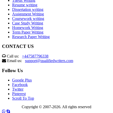
Thesis Writing
Resume writing
Dissertation writing
Assignment Writing
Coursework writing
Case Study Writing
Homework Writing
Term Paper Writing
Research Paper Writing
CONTACT US
Call us:
+447587796338
Email us:
support@qualifiedwriters.com
Follow Us
Google Plus
Facebook
Twitter
Pinterest
Scroll To Top
Copyright © 2007-2026. All rights reserved