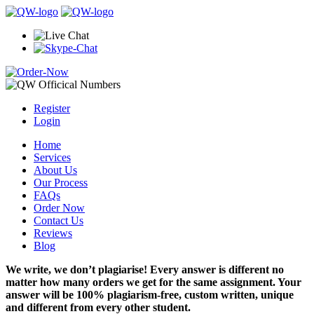
Register
Login
Home
Services
About Us
Our Process
FAQs
Order Now
Contact Us
Reviews
Blog
We write, we don’t plagiarise! Every answer is different no
matter how many orders we get for the same assignment. Your
answer will be 100% plagiarism-free, custom written, unique
and different from every other student.