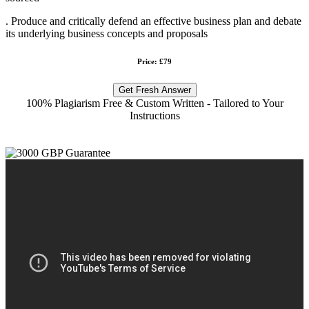
. Produce and critically defend an effective business plan and debate
its underlying business concepts and proposals
Price: £79
Get Fresh Answer
100% Plagiarism Free & Custom Written - Tailored to Your
Instructions