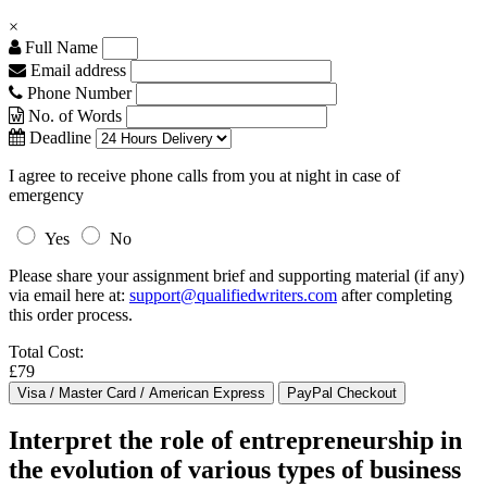
×
Full Name
Email address
Phone Number
No. of Words
Deadline
I agree to receive phone calls from you at night in case of
emergency
Yes
No
Please share your assignment brief and supporting material (if any)
via email here at:
support@qualifiedwriters.com
after completing
this order process.
Total Cost:
£79
Interpret the role of entrepreneurship in
the evolution of various types of business