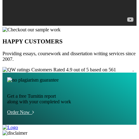
HAPPY CUSTOMERS
Providing essays, coursework and dissertation writing services since
2007.
Customers Rated 4.9 out of 5 based on 561
reviews
.
Get a free Turnitin report
along with your completed work
Order Now