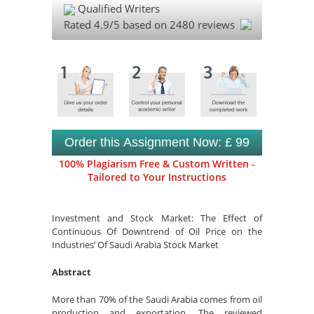
Qualified Writers
Rated
4.9
/5 based on
2480
reviews
Order this Assignment Now: £ 99
100% Plagiarism Free & Custom Written -
Tailored to Your Instructions
Investment and Stock Market: The Effect of
Continuous Of Downtrend of Oil Price on the
Industries’ Of Saudi Arabia Stock Market
Abstract
More than 70% of the Saudi Arabia comes from oil
production and exportation. The reviewed