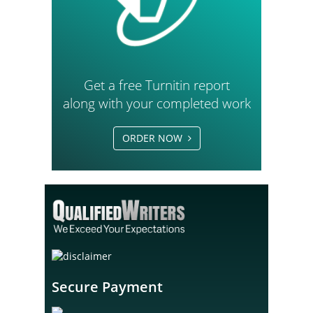
Get a free Turnitin report
along with your completed work
ORDER NOW
Secure Payment