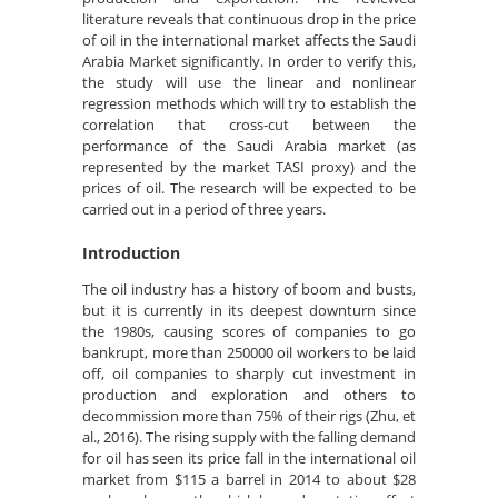
literature reveals that continuous drop in the price
of oil in the international market affects the Saudi
Arabia Market significantly. In order to verify this,
the study will use the linear and nonlinear
regression methods which will try to establish the
correlation that cross-cut between the
performance of the Saudi Arabia market (as
represented by the market TASI proxy) and the
prices of oil. The research will be expected to be
carried out in a period of three years.
Introduction
The oil industry has a history of boom and busts,
but it is currently in its deepest downturn since
the 1980s, causing scores of companies to go
bankrupt, more than 250000 oil workers to be laid
off, oil companies to sharply cut investment in
production and exploration and others to
decommission more than 75% of their rigs (Zhu, et
al., 2016). The rising supply with the falling demand
for oil has seen its price fall in the international oil
market from $115 a barrel in 2014 to about $28