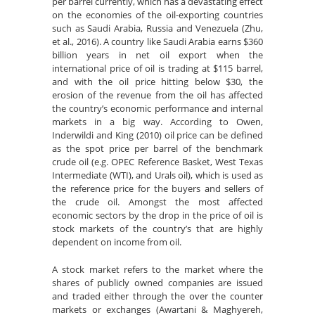
per barrel currently, which has a devastating effect
on the economies of the oil-exporting countries
such as Saudi Arabia, Russia and Venezuela (Zhu,
et al., 2016). A country like Saudi Arabia earns $360
billion years in net oil export when the
international price of oil is trading at $115 barrel,
and with the oil price hitting below $30, the
erosion of the revenue from the oil has affected
the country’s economic performance and internal
markets in a big way. According to Owen,
Inderwildi and King (2010) oil price can be defined
as the spot price per barrel of the benchmark
crude oil (e.g. OPEC Reference Basket, West Texas
Intermediate (WTI), and Urals oil), which is used as
the reference price for the buyers and sellers of
the crude oil. Amongst the most affected
economic sectors by the drop in the price of oil is
stock markets of the country’s that are highly
dependent on income from oil.
A stock market refers to the market where the
shares of publicly owned companies are issued
and traded either through the over the counter
markets or exchanges (Awartani & Maghyereh,