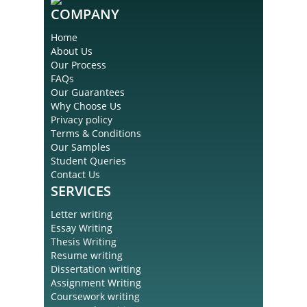
COMPANY
Home
About Us
Our Process
FAQs
Our Guarantees
Why Choose Us
Privacy policy
Terms & Conditions
Our Samples
Student Queries
Contact Us
SERVICES
Letter writing
Essay Writing
Thesis Writing
Resume writing
Dissertation writing
Assignment Writing
Coursework writing