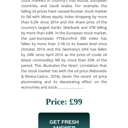
stock markets of country’s that Russia, European
countries, and Saudi Arabia. For example, the
falling oil prices have caused Russian stock market
to fall with Micex equity index dropping by more
than 6.2% since 2014 and the share price of the
country’s largest banks Sberbank and VTB falling
by more than 4.8%. In the European stock market,
the pan-European FTSEurofirst 300 index has
fallen by more than 3.1% to its lowest level since
October 2014, and the Germany’s DAX has fallen
by 24% since April 2014 as the price of crude oil
(black commodity) fell by more than 55% of the
period. This illustrates the direct correlation that
the stock market has with the oil price (Reboredo
& Rivera-Castro, 2016). Given the recent oil price
plummeting and its devastating effect on the
economies and stock……………………….
Price: £99
GET FRESH