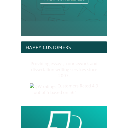
HAPPY CUSTOMERS
Providing essays, coursework and
dissertation writing services since
2007.
Customers Rated 4.9
out of 5 based on 561
reviews
.