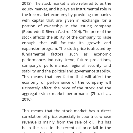
2013). The stock market is also referred to as the
equity market, and it plays an instrumental role in
the free-market economy by providing companies
with capital that are given in exchange for a
portion of ownership in the issuing company
(Reboredo & Rivera-Castro, 2014). The price of the
stock affects the ability of the company to raise
enough that will facilitate its growth and
expansion program. The stock price is affected by
fundamental factors such as economic
performance, industry trend, future projections,
company’s performance, regional security and
stability and the political and governance stability.
This means that any factor that will affect the
economy or performance of the company will
ultimately affect the price of the stock and the
aggregate stock market performance (Zhu, et al.,
2016).
This means that the stock market has a direct
correlation oil price, especially in countries whose
revenue is mainly from the sale of oil. This has
been the case in the recent oil price fall in the