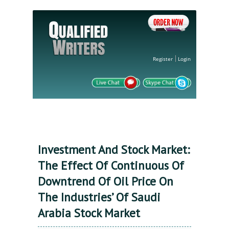
Register
Login
Investment And Stock Market:
The Effect Of Continuous Of
Downtrend Of Oil Price On
The Industries’ Of Saudi
Arabia Stock Market