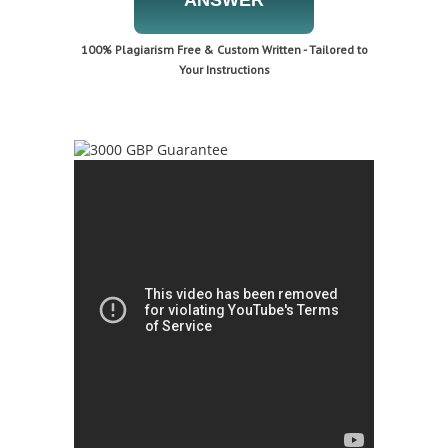
ANSWER
100% Plagiarism Free & Custom Written - Tailored to
Your Instructions