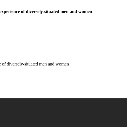
he experience of diversely-situated men and women
ence of diversely-situated men and women
s