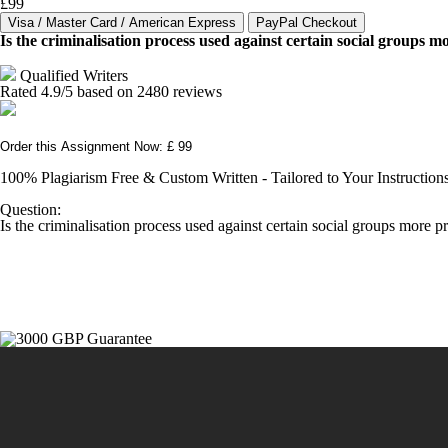
£99
Is the criminalisation process used against certain social groups m
Qualified Writers
Rated
4.9
/5 based on
2480
reviews
Order this Assignment Now: £ 99
100% Plagiarism Free & Custom Written - Tailored to Your Instruction
Question:
Is the criminalisation process used against certain social groups more p