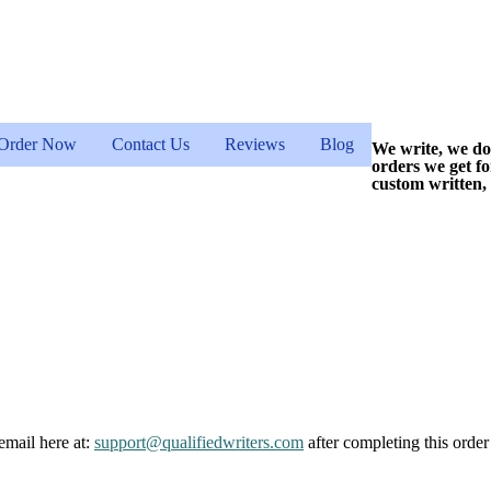
Order Now
Contact Us
Reviews
Blog
We write, we do
orders we get f
custom written,
email here at:
support@qualifiedwriters.com
after completing this order