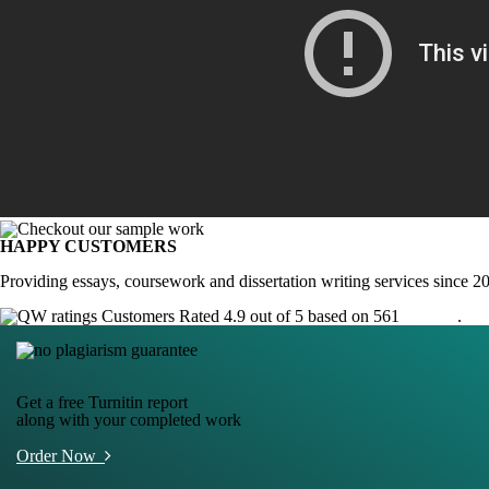
HAPPY CUSTOMERS
Providing essays, coursework and dissertation writing services since 2
Customers Rated 4.9 out of 5 based on 561
reviews
.
Get a free Turnitin report
along with your completed work
Order Now