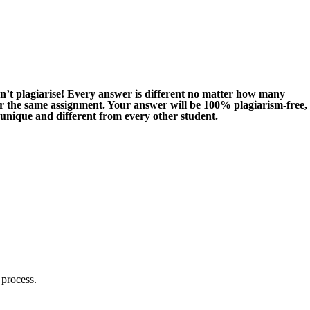
n’t plagiarise! Every answer is different no matter how many
or the same assignment. Your answer will be 100% plagiarism-free,
 unique and different from every other student.
 process.