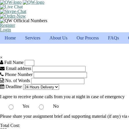
Register
Login
Home
Services
About Us
Our Process
FAQs
×
Full Name
Email address
Phone Number
No. of Words
Deadline
I agree to receive phone calls from you at night in case of emergency
Yes
No
Please share your assignment brief and supporting material (if any) via 
Total Cost: