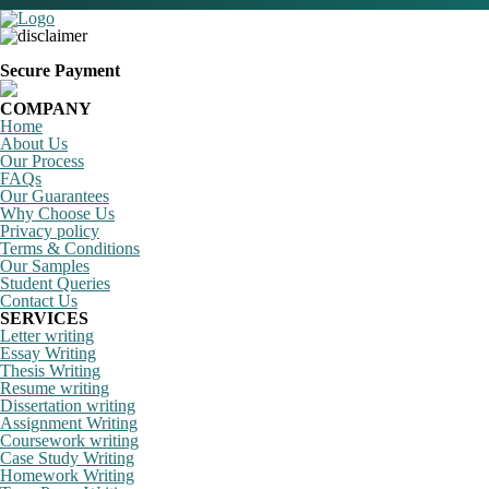
Secure Payment
COMPANY
Home
About Us
Our Process
FAQs
Our Guarantees
Why Choose Us
Privacy policy
Terms & Conditions
Our Samples
Student Queries
Contact Us
SERVICES
Letter writing
Essay Writing
Thesis Writing
Resume writing
Dissertation writing
Assignment Writing
Coursework writing
Case Study Writing
Homework Writing