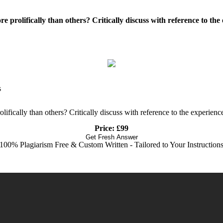
ore prolifically than others? Critically discuss with reference to t
s
rolifically than others? Critically discuss with reference to the experi
Price: £99
Get Fresh Answer
100% Plagiarism Free & Custom Written - Tailored to Your Instruction