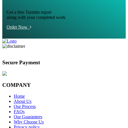
Get a free Turnitin report
along with your completed work
Order Now
Secure Payment
COMPANY
Home
About Us
Our Process
FAQs
Our Guarantees
Why Choose Us
Privacy policy