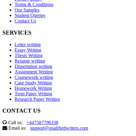
Terms & Conditions
Our Samples
Student Queries
Contact Us
SERVICES
Letter writing
Essay Writing
Thesis Writing
Resume writing
Dissertation writing
Assignment Writing
Coursework writing
Case Study Writing
Homework Writing
Term Paper Writing
Research Paper Writing
CONTACT US
Call us:
+447587796338
Email us:
support@qualifiedwriters.com