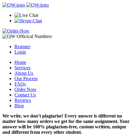
Register
Login
Home
Services
About Us
Our Process
FAQs
Order Now
Contact Us
Reviews
Blog
We write, we don’t plagiarise! Every answer is different no
matter how many orders we get for the same assignment. Your
answer will be 100% plagiarism-free, custom written, unique
and different from every other student.