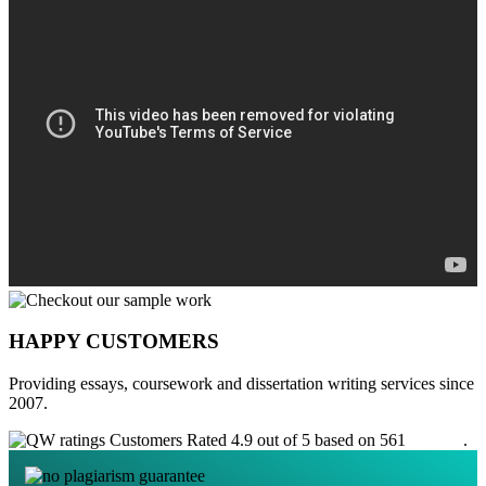
HAPPY CUSTOMERS
Providing essays, coursework and dissertation writing services since
2007.
Customers Rated 4.9 out of 5 based on 561
reviews
.