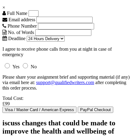
×
Full Name
Email address
Phone Number
No. of Words
Deadline
I agree to receive phone calls from you at night in case of
emergency
Yes
No
Please share your assignment brief and supporting material (if any)
via email here at:
support@qualifiedwriters.com
after completing
this order process.
Total Cost:
£99
iscuss changes that could be made to
improve the health and wellbeing of