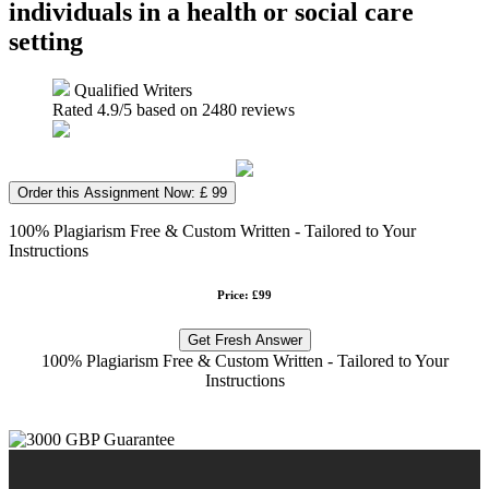
individuals in a health or social care
setting
Qualified Writers
Rated
4.9
/5 based on
2480
reviews
Order this Assignment Now: £ 99
100% Plagiarism Free & Custom Written - Tailored to Your
Instructions
Price: £99
Get Fresh Answer
100% Plagiarism Free & Custom Written - Tailored to Your
Instructions