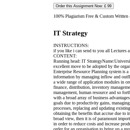
Order this Assignment Now: £ 99
100% Plagiarism Free & Custom Written - 
IT Strategy
INSTRUCTIONS:
if you like i can send to you all Lectures 
CONTENT:
Running head: IT StrategyName:Universi
excellent move to be adopted by the organi
Enterprise Resource Planning system is a
information by managing inflow and outflo
a wide range of application modules in ord
finance, distribution, inventory manageme
management, human resource and so fort
with a broad array of business advantages
goals due to productivity gains, managing
processes, replacing and updating existi
obtaining the benefits that accrue due to
broad view, then it is of paramount impor
in order to reduce costs and increase produ
order for an organisation to bring up a re