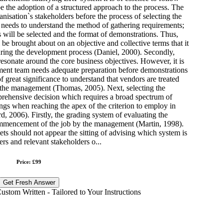
 be the adoption of a structured approach to the process. The
ganisation`s stakeholders before the process of selecting the
needs to understand the method of gathering requirements;
s will be selected and the format of demonstrations. Thus,
 be brought about on an objective and collective terms that it
uring the development process (Daniel, 2000). Secondly,
esonate around the core business objectives. However, it is
pment team needs adequate preparation before demonstrations
of great significance to understand that vendors are treated
y the management (Thomas, 2005). Next, selecting the
prehensive decision which requires a broad spectrum of
ings when reaching the apex of the criterion to employ in
 2006). Firstly, the grading system of evaluating the
ommencement of the job by the management (Martin, 1998).
ts should not appear the sitting of advising which system is
ers and relevant stakeholders o...
Price: £99
Get Fresh Answer
stom Written - Tailored to Your Instructions