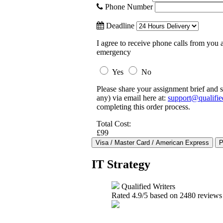
Phone Number
Deadline
I agree to receive phone calls from you a
emergency
Yes
No
Please share your assignment brief and s
any) via email here at:
support@qualifie
completing this order process.
Total Cost:
£99
IT Strategy
Qualified Writers
Rated
4.9
/5 based on
2480
reviews