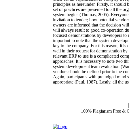
principles as hereunder. Firstly, it should
set of practices are presented to all the or
system begins (Thomas, 2005). Everyone 
invitation to tender; how potential vendor
owners are informed that the decision will
will always result to good co-operation d
focused demonstrations by developers to r
important to note that the system develo
key to the company. For this reason, it is 
well in their request for demonstration b
relevant ERP to use is a complicated com
approaches. It is necessary to note two th
system development team evaluation (Ward,
vendors should be defined prior to the c
Again, participants with prejudged mind se
appropriate (Paul, 1987). Lastly, all the us
100% Plagiarism Free & Cu