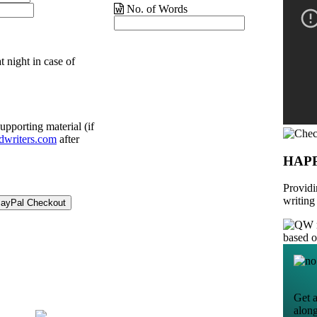
No. of Words
t night in case of
upporting material (if
dwriters.com
after
HAP
Providi
writing
based 
Get a
alon