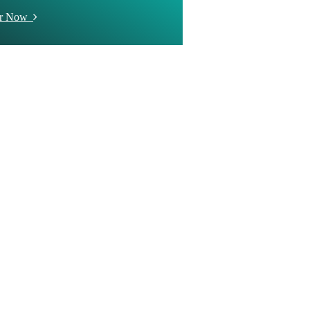
er Now