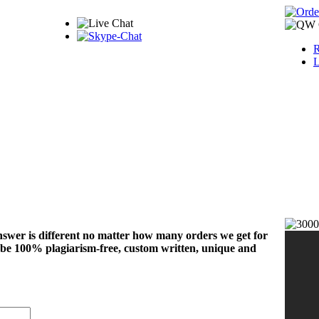
R
L
nswer is different no matter how many orders we get for
 be 100% plagiarism-free, custom written, unique and