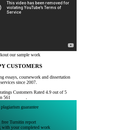
PY CUSTOMERS
ng essays, coursework and dissertation
 services since 2007.
Customers Rated 4.9 out of 5
on 561
reviews
.
 free Turnitin report
g with your completed work