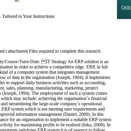
Ord
Tailored to Your Instructions
and i attachment Files required to complete this research
ty:Course:Tutor:Date: IT Strategy An ERP solution is an
sation in order to achieve a competitive edge. ERP, in full
 kind of a computer system that integrates management
w of data in the organisation (Joseph, 1994). It implements
er to support daily business activities such as accounting,
nt, sales, planning, manufacturing, marketing, project
h (Joseph, 1994). The employment of such a system comes
 which may include: achieving the organisation`s financial
 and streamlining the large-scale company`s operational
ng ERP system which is not meeting user requirements and
 improved information management (Daniel, 2000). In this
tance for an organisation to implement a suitable ERP system
ctivity for maximising profits to be realized (Inka, 2008). In
quirements satisfying ERP system it is of essence to follow