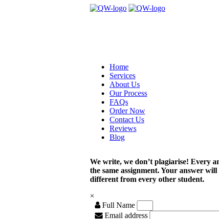
Home
Services
About Us
Our Process
FAQs
Order Now
Contact Us
Reviews
Blog
We write, we don’t plagiarise! Every a
the same assignment. Your answer will
different from every other student.
×
Full Name
Email address