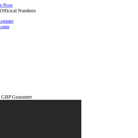
egister
ogin