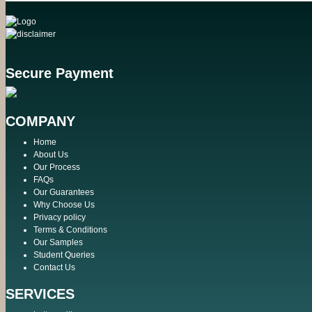
Secure Payment
COMPANY
Home
About Us
Our Process
FAQs
Our Guarantees
Why Choose Us
Privacy policy
Terms & Conditions
Our Samples
Student Queries
Contact Us
SERVICES