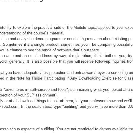
rtunity to explore the practical side of the Module topic, applied to your e
derstanding of the course`s material.
encing and analyzing demo programs or conducting research about existing produ
. Sometimes it`s a single product; sometimes you`ll be comparing possibili
 you a chance to see the range of software that`s out there.
 a name and an email address by way of registration; if this bothers you, 
rd, generally. It is also possible that you will receive follow-up inquiries fr
, that you have adequate virus protection and anti-adware/spyware screening on 
ed in the Note for Those Participating in Any Downloading Exercise for Class
r "adventures in software/control tools", summarizing what you looked at and o
t section of your SLP assignment).
y or at all download things to look at them, let your professor know and we`ll 
wnload.com. In the search box, type "auditing" and you will see more than 300 
ress various aspects of auditing. You are not restricted to demos available t