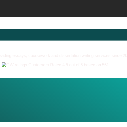
viding essays, coursework and dissertation writing services since 2
Customers Rated 4.9 out of 5 based on 561
reviews
.