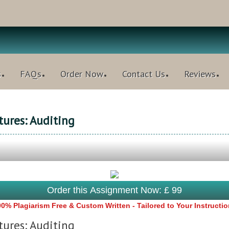
s
FAQs
Order Now
Contact Us
Reviews
ures: Auditing
Order this Assignment Now: £ 99
0% Plagiarism Free & Custom Written - Tailored to Your Instructi
ures: Auditing