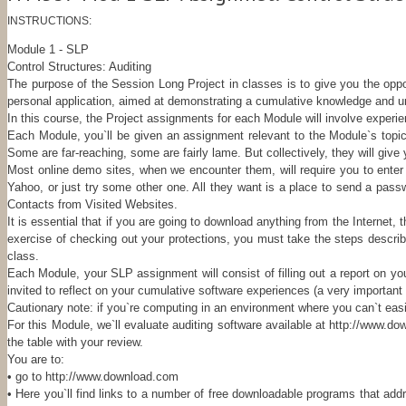
INSTRUCTIONS:
Module 1 - SLP
Control Structures: Auditing
The purpose of the Session Long Project in classes is to give you the oppo
personal application, aimed at demonstrating a cumulative knowledge and un
In this course, the Project assignments for each Module will involve experi
Each Module, you`ll be given an assignment relevant to the Module`s topic
Some are far-reaching, some are fairly lame. But collectively, they will give
Most online demo sites, when we encounter them, will require you to enter
Yahoo, or just try some other one. All they want is a place to send a passwo
Contacts from Visited Websites.
It is essential that if you are going to download anything from the Internet
exercise of checking out your protections, you must take the steps describ
class.
Each Module, your SLP assignment will consist of filling out a report on you
invited to reflect on your cumulative software experiences (a very importan
Cautionary note: if you`re computing in an environment where you can`t easil
For this Module, we`ll evaluate auditing software available at http://www.do
the table with your review.
You are to:
• go to http://www.download.com
• Here you`ll find links to a number of free downloadable programs that add