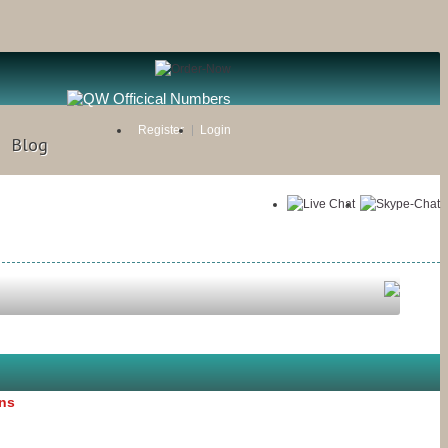
Register
Login
Blog
ons