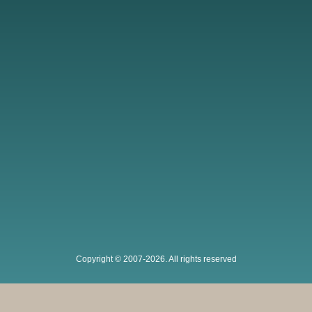
Copyright © 2007-2026. All rights reserved