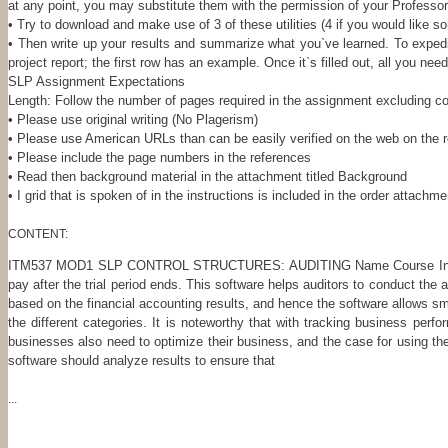
at any point, you may substitute them with the permission of your Professor
• Try to download and make use of 3 of these utilities (4 if you would like so
• Then write up your results and summarize what you`ve learned. To expedit
project report; the first row has an example. Once it`s filled out, all you ne
SLP Assignment Expectations
Length: Follow the number of pages required in the assignment excluding 
• Please use original writing (No Plagerism)
• Please use American URLs than can be easily verified on the web on the 
• Please include the page numbers in the references
• Read then background material in the attachment titled Background
• I grid that is spoken of in the instructions is included in the order attachm
CONTENT:
ITM537 MOD1 SLP CONTROL STRUCTURES: AUDITING Name Course Instructor D
pay after the trial period ends. This software helps auditors to conduct the
based on the financial accounting results, and hence the software allows smal
the different categories. It is noteworthy that with tracking business pe
businesses also need to optimize their business, and the case for using the
software should analyze results to ensure that
...