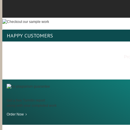
HAPPY CUSTOMERS
Pro
Get a free Turnitin report
along with your completed work
Order Now