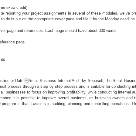
.
me extra credit);
e reporting your project assignments in several of these modules, we`ve pre
ed to do is put on the appropriate cover page and file it by the Monday deadline.
cover page and references. Each page should have about 300 words.
reference page.
ents
ate Small Business Internal Audit by Sobesoft The Small Business Inter
 audit process through a step by step process and is suitable for conducting 
l businesses to focus on improving profitability, while conducting internal aud
rformance it is possible to improve overall business, as business owners a
 program is that it assists in auditing, planning and controlling operations.