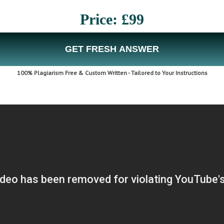
Price: £99
GET FRESH ANSWER
100% Plagiarism Free & Custom Written - Tailored to Your Instructions