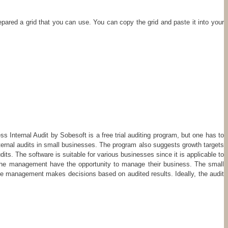
pared a grid that you can use. You can copy the grid and paste it into your
nal Audit by Sobesoft is a free trial auditing program, but one has to
internal audits in small businesses. The program also suggests growth targets
its. The software is suitable for various businesses since it is applicable to
nd the management have the opportunity to manage their business. The small
 The management makes decisions based on audited results. Ideally, the audit