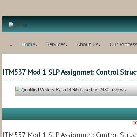
Home
Services
About Us
Our Proces
ITM537 Mod 1 SLP Assignmet: Control Struct
Rated
4.9
/5 based on
2480
reviews
Qualified Writers
10
ITM537 Mod 1 SLP Assignmet: Control Struct