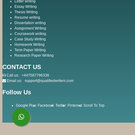
Letter writing
Essay Writing
Thesis Writing
Resume writing
Dissertation writing
Assignment Writing
Coursework writing
Case Study Writing
Homework Writing
Term Paper Writing
Research Paper Writing
CONTACT US
Call us:
+447587796338
Email us:
support@qualifiedwriters.com
Follow Us
Google Plus
Facebook
Twitter
Pinterest
Scroll To Top