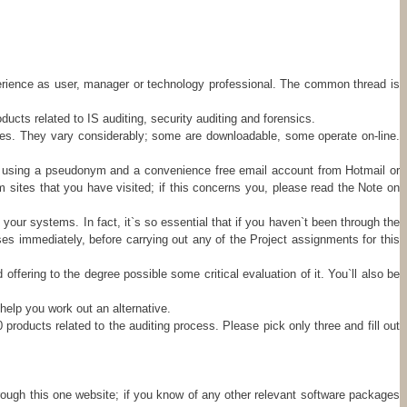
xperience as user, manager or technology professional. The common thread is
cts related to IS auditing, security auditing and forensics.
ties. They vary considerably; some are downloadable, some operate on-line.
try using a pseudonym and a convenience free email account from Hotmail or
om sites that you have visited; if this concerns you, please read the Note on
your systems. In fact, it`s so essential that if you haven`t been through the
es immediately, before carrying out any of the Project assignments for this
ffering to the degree possible some critical evaluation of it. You`ll also be
help you work out an alternative.
products related to the auditing process. Please pick only three and fill out
hrough this one website; if you know of any other relevant software packages