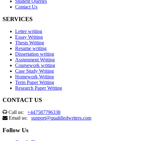
Student Queries
Contact Us
SERVICES
Letter writing
Essay Writing
Thesis Writing
Resume writing
Dissertation writing
Assignment Writing
Coursework writing
Case Study Writing
Homework Writing
Term Paper Writing
Research Paper Writing
CONTACT US
Call us:
+447587796338
Email us:
support@qualifiedwriters.com
Follow Us