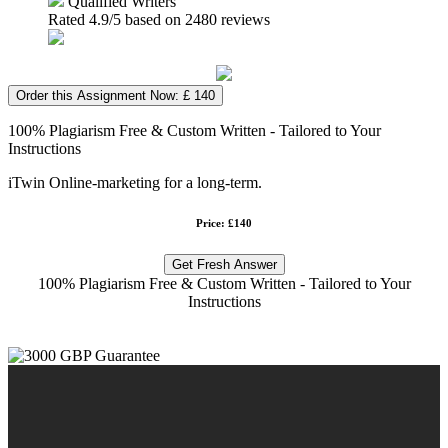
Qualified Writers
Rated
4.9
/5 based on
2480
reviews
Order this Assignment Now: £ 140
100% Plagiarism Free & Custom Written - Tailored to Your
Instructions
iTwin Online-marketing for a long-term.
Price: £140
Get Fresh Answer
100% Plagiarism Free & Custom Written - Tailored to Your
Instructions