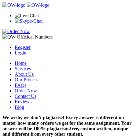
Register
Login
Home
Services
About Us
Our Process
FAQs
Order Now
Contact Us
Reviews
Blog
We write, we don’t plagiarise! Every answer is different no
matter how many orders we get for the same assignment. Your
answer will be 100% plagiarism-free, custom written, unique
and different from every other student.