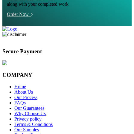
along with your completed work
Order Now
Secure Payment
COMPANY
Home
About Us
Our Process
FAQs
Our Guarantees
Why Choose Us
Privacy policy
Terms & Conditions
Our Samples