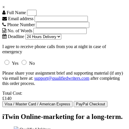
×
Full Name
Email address
Phone Number
No. of Words
Deadline
I agree to receive phone calls from you at night in case of
emergency
Yes
No
Please share your assignment brief and supporting material (if any)
via email here at:
support@qualifiedwriters.com
after completing
this order process.
Total Cost:
£140
iTwin Online-marketing for a long-term.