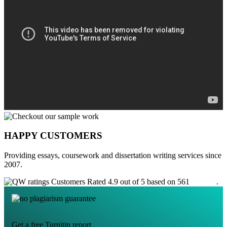
HAPPY CUSTOMERS
Providing essays, coursework and dissertation writing services since
2007.
Customers Rated 4.9 out of 5 based on 561
reviews
.
Get a free Turnitin report