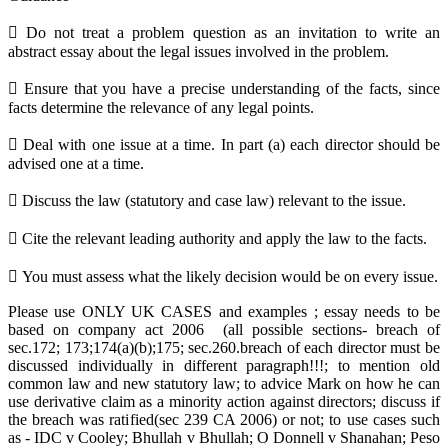
 Do not treat a problem question as an invitation to write an
abstract essay about the legal issues involved in the problem.
 Ensure that you have a precise understanding of the facts, since
facts determine the relevance of any legal points.
 Deal with one issue at a time. In part (a) each director should be
advised one at a time.
 Discuss the law (statutory and case law) relevant to the issue.
 Cite the relevant leading authority and apply the law to the facts.
 You must assess what the likely decision would be on every issue.
Please use ONLY UK CASES and examples ; essay needs to be
based on company act 2006 (all possible sections- breach of
sec.172; 173;174(a)(b);175; sec.260.breach of each director must be
discussed individually in different paragraph!!!; to mention old
common law and new statutory law; to advice Mark on how he can
use derivative claim as a minority action against directors; discuss if
the breach was ratified(sec 239 CA 2006) or not; to use cases such
as - IDC v Cooley; Bhullah v Bhullah; O Donnell v Shanahan; Peso