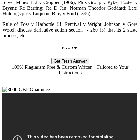
Silver Mines Ltd v Cropper (1966); Plus Group v Pyke; Foster v
Bryant; Re Barring; Re D Jan; Norman Theodor Goddard; Lexi
Holdings plc v Luqman; Bray v Ford (1896);
Rule of Foss v Harbottle !!!! Percival v Wright; Johnson v Gore
Wood; discuss derivative action section - 260 (3) that its 2 stage
process; etc
Price: £99
Get Fresh Answer
100% Plagiarism Free & Custom Written - Tailored to Your
Instructions