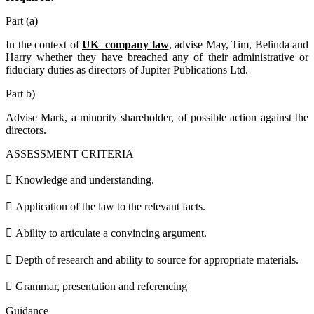
Part (a)
In the context of
UK company law
, advise May, Tim, Belinda and
Harry whether they have breached any of their administrative or
fiduciary duties as directors of Jupiter Publications Ltd.
Part b)
Advise Mark, a minority shareholder, of possible action against the
directors.
ASSESSMENT CRITERIA
 Knowledge and understanding.
 Application of the law to the relevant facts.
 Ability to articulate a convincing argument.
 Depth of research and ability to source for appropriate materials.
 Grammar, presentation and referencing
Guidance