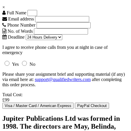
×
Full Name
Email address
Phone Number
No. of Words
Deadline
I agree to receive phone calls from you at night in case of
emergency
Yes
No
Please share your assignment brief and supporting material (if any)
via email here at:
support@qualifiedwriters.com
after completing
this order process.
Total Cost:
£99
Jupiter Publications Ltd was formed in
1998. The directors are May, Belinda,