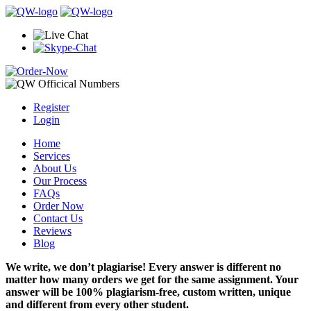
Register
Login
Home
Services
About Us
Our Process
FAQs
Order Now
Contact Us
Reviews
Blog
We write, we don’t plagiarise! Every answer is different no
matter how many orders we get for the same assignment. Your
answer will be 100% plagiarism-free, custom written, unique
and different from every other student.