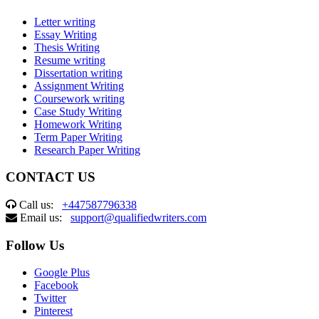
Letter writing
Essay Writing
Thesis Writing
Resume writing
Dissertation writing
Assignment Writing
Coursework writing
Case Study Writing
Homework Writing
Term Paper Writing
Research Paper Writing
CONTACT US
Call us:
+447587796338
Email us:
support@qualifiedwriters.com
Follow Us
Google Plus
Facebook
Twitter
Pinterest