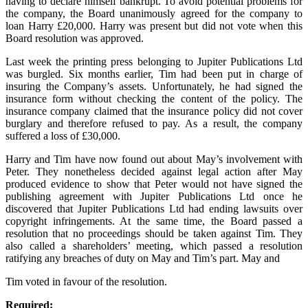
having to declare himself bankrupt. To avoid potential problems for
the company, the Board unanimously agreed for the company to
loan Harry £20,000. Harry was present but did not vote when this
Board resolution was approved.
Last week the printing press belonging to Jupiter Publications Ltd
was burgled. Six months earlier, Tim had been put in charge of
insuring the Company’s assets. Unfortunately, he had signed the
insurance form without checking the content of the policy. The
insurance company claimed that the insurance policy did not cover
burglary and therefore refused to pay. As a result, the company
suffered a loss of £30,000.
Harry and Tim have now found out about May’s involvement with
Peter. They nonetheless decided against legal action after May
produced evidence to show that Peter would not have signed the
publishing agreement with Jupiter Publications Ltd once he
discovered that Jupiter Publications Ltd had ending lawsuits over
copyright infringements. At the same time, the Board passed a
resolution that no proceedings should be taken against Tim. They
also called a shareholders’ meeting, which passed a resolution
ratifying any breaches of duty on May and Tim’s part. May and
Tim voted in favour of the resolution.
Required: