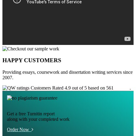
HAPPY CUSTOMERS
Providing essays, coursework and dissertation writing services since
2007.
Customers Rated 4.9 out of 5 based on 561
reviews
.
Get a free Turnitin report
along with your completed work
Order Now