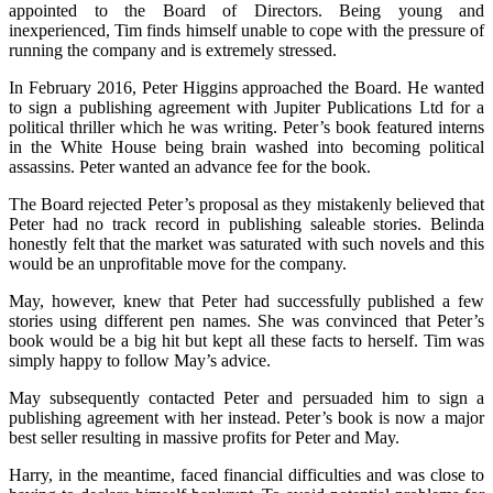
appointed to the Board of Directors. Being young and
inexperienced, Tim finds himself unable to cope with the pressure of
running the company and is extremely stressed.
In February 2016, Peter Higgins approached the Board. He wanted
to sign a publishing agreement with Jupiter Publications Ltd for a
political thriller which he was writing. Peter’s book featured interns
in the White House being brain washed into becoming political
assassins. Peter wanted an advance fee for the book.
The Board rejected Peter’s proposal as they mistakenly believed that
Peter had no track record in publishing saleable stories. Belinda
honestly felt that the market was saturated with such novels and this
would be an unprofitable move for the company.
May, however, knew that Peter had successfully published a few
stories using different pen names. She was convinced that Peter’s
book would be a big hit but kept all these facts to herself. Tim was
simply happy to follow May’s advice.
May subsequently contacted Peter and persuaded him to sign a
publishing agreement with her instead. Peter’s book is now a major
best seller resulting in massive profits for Peter and May.
Harry, in the meantime, faced financial difficulties and was close to