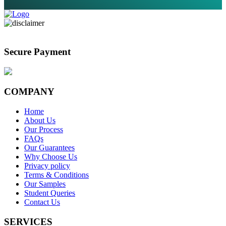
Secure Payment
COMPANY
Home
About Us
Our Process
FAQs
Our Guarantees
Why Choose Us
Privacy policy
Terms & Conditions
Our Samples
Student Queries
Contact Us
SERVICES