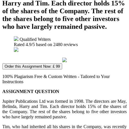
Harry and Tim. Each director holds 15%
of the shares of the Company. The rest of
the shares belong to five other investors
who have largely remained passive.
Qualified Writers
Rated
4.9
/5 based on
2480
reviews
Order this Assignment Now: £ 99
100% Plagiarism Free & Custom Written - Tailored to Your
Instructions
ASSIGNMENT QUESTION
Jupiter Publications Ltd was formed in 1998. The directors are May,
Belinda, Harry and Tim. Each director holds 15% of the shares of
the Company. The rest of the shares belong to five other investors
who have largely remained passive.
Tim, who had inherited all his shares in the Company, was recently