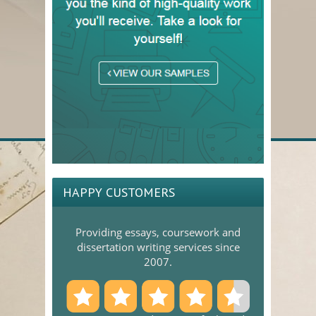
HAPPY CUSTOMERS
Providing essays, coursework and
dissertation writing services since
2007.