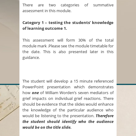
There are two categories of summative
assessment in this module.
Category 1 – testing the students’ knowledge
of learning outcome 1.
This assessment will form 30% of the total
module mark .Please see the module timetable for
the date. This is also presented later in this
guidance.
The student will develop a 15 minute referenced
PowerPoint presentation which demonstrates
how
one
of William Worden’s seven mediators of
grief impacts on individual grief reactions. There
should be evidence that the slides would enhance
the knowledge of the particular audience who
would be listening to the presentation.
Therefore
the student should identify who the audience
would be on the title slide.