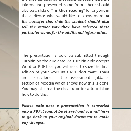
information presented came from. There should
also be a slide of
“further reading”
for anyone in
the audience who would like to know more.
In
the notesfor this slide the student should also
tell the reader why they have selected these
particular works for the additional information.
The presentation should be submitted through
Turnitin on the due date. As Turnitin only accepts
Word or PDF files you will need to save the final
edition of your work as a PDF document. There
are instructions in the assessment guidance
section of Moodle which shows how this is done.
You may also ask the class tutor for a tutorial on
how to do this.
Please note once a presentation is converted
into a PDF it cannot be altered and you will have
to go back to your original document to make
any changes.