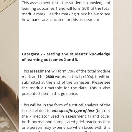
This assessment tests the student’s knowledge of
learning outcomes 1 and will form 30% of the total
module mark. See the marking rubric below to see
how marks are allocated for this assessment.
Category 2 -
testing the students’ knowledge
of learning outcomes 2 and 3.
This assessment will form 70% of the total module
mark and be
2800
words in total (+10%). It will be
submitted at the end of the trimester. Please see
the module timetable for the date. This is also
presented later in this guidance.
This will be in the form of a critical analysis of the
issues related to
one specific type of loss
(but not
the 7 mediator used in assessment 1) and cover
both normal and complicated grief reactions that
one person may experience when faced with this