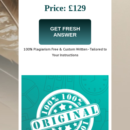
Price: £129
GET FRESH
ANSWER
100% Plagiarism Free & Custom Written - Tailored to
Your Instructions