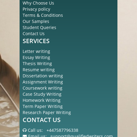
Why Choose Us
Privacy policy
Terms & Conditions
Our Samples
Student Queries
Contact Us
SERVICES
Letter writing
Essay Writing
Thesis Writing
Resume writing
Dissertation writing
Assignment Writing
Coursework writing
Case Study Writing
Homework Writing
Term Paper Writing
Research Paper Writing
CONTACT US
Call us:
+447587796338
Email us:
support@qualifiedwriters.com