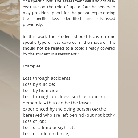
one specific loss. The assessment will also critically
evaluate on the role of up to four helpers who
may provide support for the person experiencing
the specific loss identified and discussed
previously.
In this work the student should focus on one
specific type of loss covered in the module. This
should not be related to a topic already covered
by the student in assessment 1.
Examples:
Loss through accidents;
Loss by suicide;
Loss by homicide;
Loss through an illness such as cancer or
dementia – this can be the losses
experienced by the dying person
OR
the
bereaved who are left behind (but not both);
Loss of job;
Loss of a limb or sight etc.
Loss of independence,