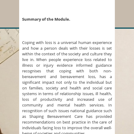
Summary of the Module.
Coping with loss is a universal human experience
and how a person deals with their losses is set
within the context of the society and culture they
live in. When people experience loss related to
illness or injury evidence informed guidance
recognises that coping with both non-
bereavement and bereavement loss, has a
significant impact not only to the individual but
on families, society and health and social care
systems in terms of relationship issues, ill health,
loss of productivity and increased use of
community and mental health services. In
recognition of such issues national guidance such
as Shaping Bereavement Care has provided
recommendations on best practice in the care of
individuals facing loss to improve the overall well-
being of societies and communities.