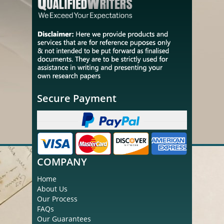
Secure Payment
COMPANY
Home
About Us
Our Process
FAQs
Our Guarantees