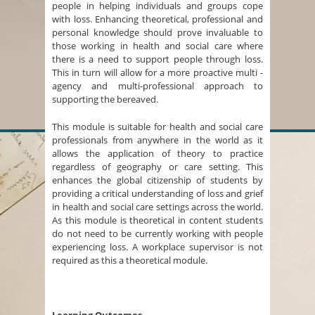
people in helping individuals and groups cope
with loss. Enhancing theoretical, professional and
personal knowledge should prove invaluable to
those working in health and social care where
there is a need to support people through loss.
This in turn will allow for a more proactive multi -
agency and multi-professional approach to
supporting the bereaved.
This module is suitable for health and social care
professionals from anywhere in the world as it
allows the application of theory to practice
regardless of geography or care setting. This
enhances the global citizenship of students by
providing a critical understanding of loss and grief
in health and social care settings across the world.
As this module is theoretical in content students
do not need to be currently working with people
experiencing loss. A workplace supervisor is not
required as this a theoretical module.