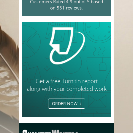
Customers Rated 4.9 out of 5 based
on 561
reviews
.
Get a free Turnitin report
along with your completed work
ORDER NOW