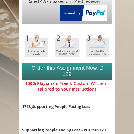
Rated
4.9
/5 based on
2480
reviews
Order this Assignment Now: £
129
100% Plagiarism Free & Custom Written -
Tailored to Your Instructions
1718_Supporting People Facing Loss
Supporting People Facing Loss – NURS09179.