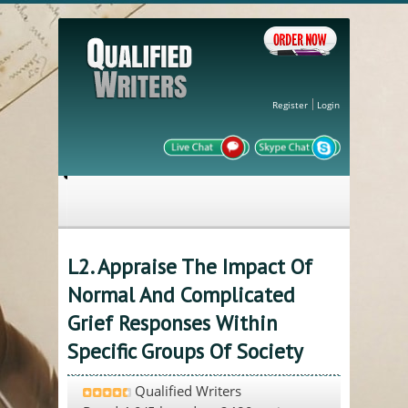
Register
Login
L2. Appraise The Impact Of
Normal And Complicated
Grief Responses Within
Specific Groups Of Society
Qualified Writers