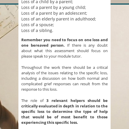
Loss of a child by a parent;
Loss of a parent by a young child;
Loss of a parent by an adolescent;
Loss of an elderly parent in adulthood;
Loss of a spouse;
Loss of a sibling.
Remember you need to focus on one loss and
one bereaved person.
If there is any doubt
about what this assessment should focus on
please speak to your module tutor.
Throughout the work there should be a critical
analysis of the issues relating to the specific loss,
including a discussion on how both normal and
complicated grief responses can result from the
response to this loss.
The role of
3 relevant helpers
should be
critically evaluated in depth in relation to the
specific loss to determine the type of help
that would be of most benefit to those
experiencing this specific loss.