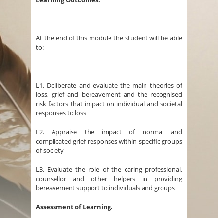
Learning Outcomes.
At the end of this module the student will be able
to:
L1. Deliberate and evaluate the main theories of
loss, grief and bereavement and the recognised
risk factors that impact on individual and societal
responses to loss
L2. Appraise the impact of normal and
complicated grief responses within specific groups
of society
L3. Evaluate the role of the caring professional,
counsellor and other helpers in providing
bereavement support to individuals and groups
Assessment of Learning.