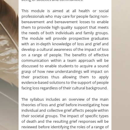
This module is aimed at all health or social
professionals who may care for people facing non-
bereavement and bereavement losses to enable
them to provide high quality support that meets
the needs of both individuals and family groups.
The module will provide prospective graduates
with an in-depth knowledge of loss and grief and
develop a cultural awareness of the impact of loss
on a range of people. The benefits of effective
communication within a team approach will be
discussed to enable students to acquire a sound
grasp of how new understandings will impact on
their practices thus allowing them to apply
evidence-based solutions to the support of people
facing loss regardless of their cultural background.
The syllabus includes an overview of the main
theories of loss and grief before investigating how
individual and collective grief affects people within
their societal groups. The impact of specific types
of death and the resulting grief responses will be
reviewed before identifying the roles of a range of