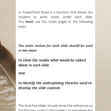
In PowerPoint there is a function that allows the
student to write notes under each slide.
You
must
use the notes pages in the following
ways.
The notes section for each slide should be used
in two ways:
to show the reader what would be talked
about in each slide
AND
to identify the underpinning theories used to
develop the slide content.
The final few slides should show the references to
the theories used so the reader can see where the