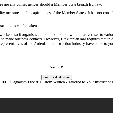
here are any consequences should a Member State breach EU law.
y measures in the capital cities of the Member States. It has not consu
hat actions can be taken.
 workers, so it organises a labour exhibition, which it advertises to va
 to make business contacts. However, Brexitanian law requires that in o
 Representatives of the Ardenland construction industry have come to you
Price: £139
Get Fresh Answer
100% Plagiarism Free & Custom Written - Tailored to Your Instruction