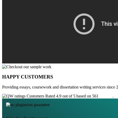
HAPPY CUSTOMERS
Providing essays, coursework and dissertation writing services since 
Customers Rated 4.9 out of 5 based on 561
reviews
.