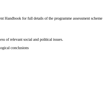
ent Handbook for full details of the programme assessment scheme
 of relevant social and political issues.
 logical conclusions