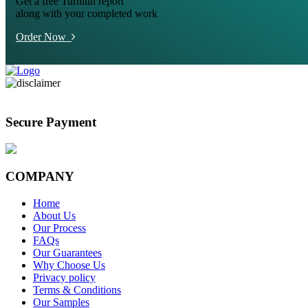
Get a free Turnitin report
along with your completed work
Order Now
Secure Payment
COMPANY
Home
About Us
Our Process
FAQs
Our Guarantees
Why Choose Us
Privacy policy
Terms & Conditions
Our Samples