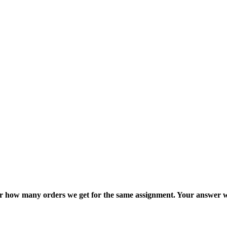
ter how many orders we get for the same assignment. Your answer w