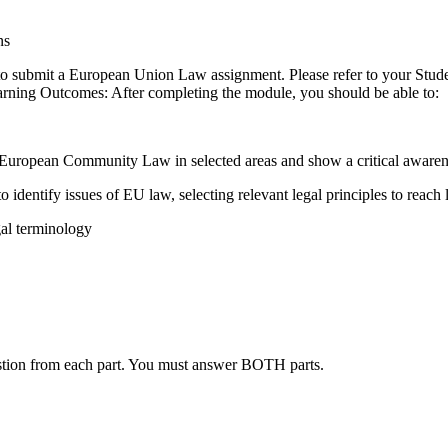
ns
 to submit a European Union Law assignment. Please refer to your Stud
arning Outcomes: After completing the module, you should be able to:
European Community Law in selected areas and show a critical awareness
to identify issues of EU law, selecting relevant legal principles to reach
gal terminology
stion from each part. You must answer BOTH parts.