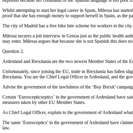
deported because her command of the Spanish language is too poor for
Whilst attempting to start her legal career in Spain, Milessa has start
proof that she has enough money to support herself in Spain, as the p
The city of Madrid has a free bike hire scheme for workers in the city. 
Milessa secures a job interview in Genoa just as the public health aut
may enter. Milessa argues that because she is not Spanish this does n
Question 2.
Ardenland and Brexitania are the two newest Member States of the 
Unfortunately, since joining the EU, trade in Brexitania has fallen s
Brexitania. You are the Chief Legal Officer in Ardenland, and the gove
Advise the government of the lawfulness of the ‘Buy Brexit’ campai
Certain ‘Euroscepticseptics` in the government of Ardenland have said
measures taken by other EU Member States.
As Chief Legal Officer, explain to the government of Ardenland wha
The same ‘Eurosceptics’ in the government of Ardenland have claimed
law.