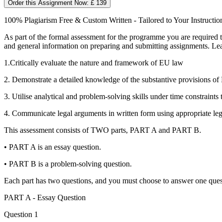
Order this Assignment Now: £ 139
100% Plagiarism Free & Custom Written - Tailored to Your Instructio
As part of the formal assessment for the programme you are required
and general information on preparing and submitting assignments. Le
1.Critically evaluate the nature and framework of EU law
2. Demonstrate a detailed knowledge of the substantive provisions of 
3. Utilise analytical and problem-solving skills under time constraints 
4. Communicate legal arguments in written form using appropriate le
This assessment consists of TWO parts, PART A and PART B.
• PART A is an essay question.
• PART B is a problem-solving question.
Each part has two questions, and you must choose to answer one que
PART A - Essay Question
Question 1