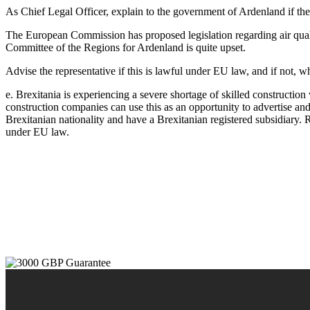
As Chief Legal Officer, explain to the government of Ardenland if t
The European Commission has proposed legislation regarding air qualit
Committee of the Regions for Ardenland is quite upset.
Advise the representative if this is lawful under EU law, and if not, w
e. Brexitania is experiencing a severe shortage of skilled construction
construction companies can use this as an opportunity to advertise and
Brexitanian nationality and have a Brexitanian registered subsidiary.
under EU law.