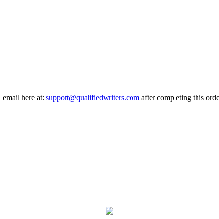
a email here at:
support@qualifiedwriters.com
after completing this orde