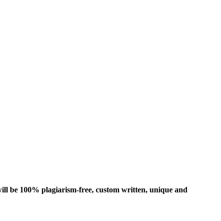
ill be 100% plagiarism-free, custom written, unique and