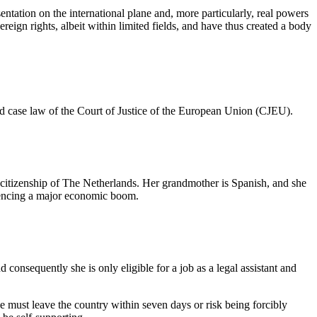
entation on the international plane and, more particularly, real powers
eign rights, albeit within limited fields, and have thus created a body
and case law of the Court of Justice of the European Union (CJEU).
d citizenship of The Netherlands. Her grandmother is Spanish, and she
riencing a major economic boom.
consequently she is only eligible for a job as a legal assistant and
he must leave the country within seven days or risk being forcibly