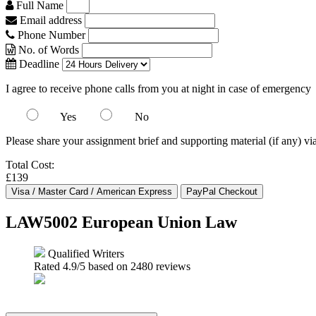
Full Name
Email address
Phone Number
No. of Words
Deadline
I agree to receive phone calls from you at night in case of emergency
Yes
No
Please share your assignment brief and supporting material (if any) vi
Total Cost:
£139
LAW5002 European Union Law
Qualified Writers
Rated
4.9
/5 based on
2480
reviews