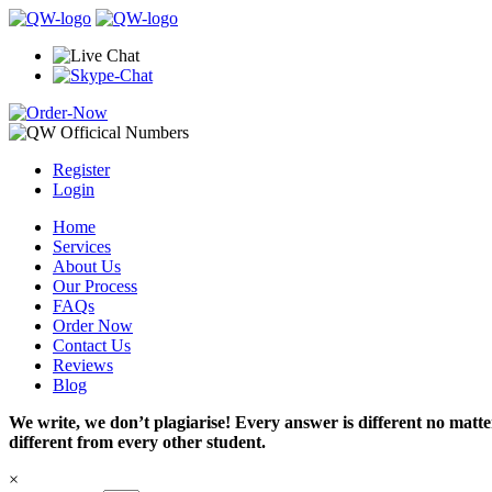
Register
Login
Home
Services
About Us
Our Process
FAQs
Order Now
Contact Us
Reviews
Blog
We write, we don’t plagiarise! Every answer is different no mat
different from every other student.
×