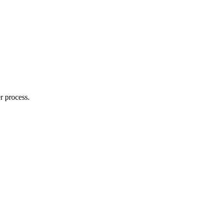
r process.