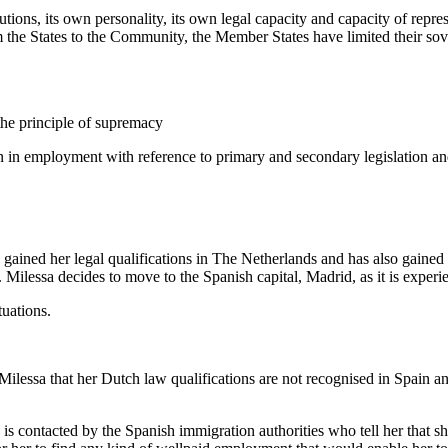
ions, its own personality, its own legal capacity and capacity of repres
 the States to the Community, the Member States have limited their sover
the principle of supremacy
ion in employment with reference to primary and secondary legislation 
sa gained her legal qualifications in The Netherlands and has also gaine
 Milessa decides to move to the Spanish capital, Madrid, as it is expe
tuations.
lessa that her Dutch law qualifications are not recognised in Spain and 
 is contacted by the Spanish immigration authorities who tell her that s