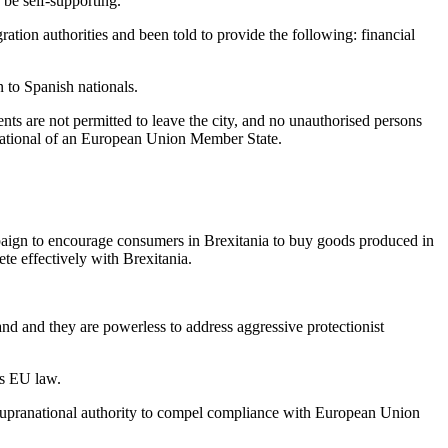
be self-supporting.
ration authorities and been told to provide the following: financial
n to Spanish nationals.
nts are not permitted to leave the city, and no unauthorised persons
a national of an European Union Member State.
ampaign to encourage consumers in Brexitania to buy goods produced in
te effectively with Brexitania.
nd and they are powerless to address aggressive protectionist
es EU law.
 supranational authority to compel compliance with European Union