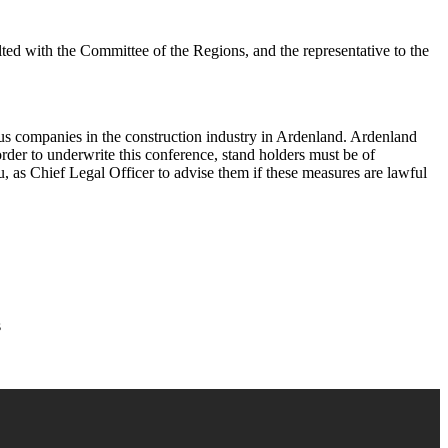
lted with the Committee of the Regions, and the representative to the
rious companies in the construction industry in Ardenland. Ardenland
rder to underwrite this conference, stand holders must be of
, as Chief Legal Officer to advise them if these measures are lawful
s