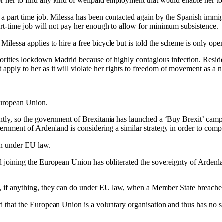
 her to find any kind of wellpaid employment that would enable her to 
ed a part time job. Milessa has been contacted again by the Spanish immig
art-time job will not pay her enough to allow for minimum subsistence.
Milessa applies to hire a free bicycle but is told the scheme is only ope
horities lockdown Madrid because of highly contagious infection. Reside
ot apply to her as it will violate her rights to freedom of movement as 
European Union.
lightly, so the government of Brexitania has launched a ‘Buy Brexit’ c
rnment of Ardenland is considering a similar strategy in order to compe
gn under EU law.
 joining the European Union has obliterated the sovereignty of Ardenla
t, if anything, they can do under EU law, when a Member State breach
 that the European Union is a voluntary organisation and thus has no