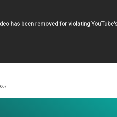
2007.