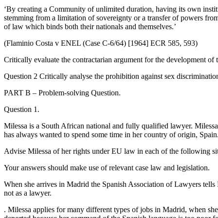
‘By creating a Community of unlimited duration, having its own institut
stemming from a limitation of sovereignty or a transfer of powers from
of law which binds both their nationals and themselves.’
(Flaminio Costa v ENEL (Case C-6/64) [1964] ECR 585, 593)
Critically evaluate the contractarian argument for the development of 
Question 2 Critically analyse the prohibition against sex discriminat
PART B – Problem-solving Question.
Question 1.
Milessa is a South African national and fully qualified lawyer. Miles
has always wanted to spend some time in her country of origin, Spain.
Advise Milessa of her rights under EU law in each of the following si
Your answers should make use of relevant case law and legislation.
When she arrives in Madrid the Spanish Association of Lawyers tells Mi
not as a lawyer.
. Milessa applies for many different types of jobs in Madrid, when she